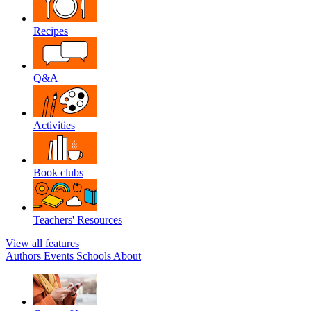
Recipes
Q&A
Activities
Book clubs
Teachers' Resources
View all features
Authors
Events
Schools
About