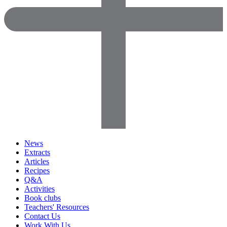
News
Extracts
Articles
Recipes
Q&A
Activities
Book clubs
Teachers' Resources
Contact Us
Work With Us