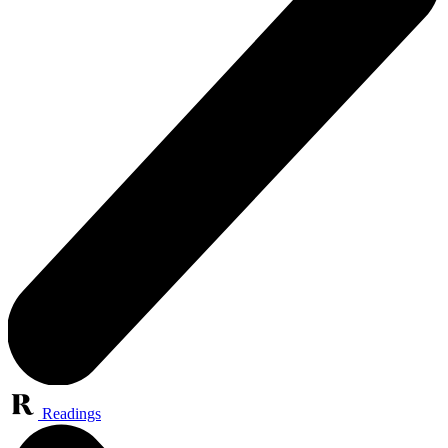
Readings