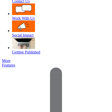
Contact Us
Work With Us
Social Impact
Getting Published
More
Features