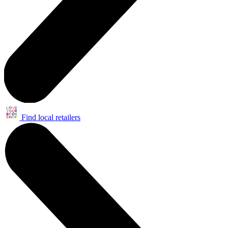
Find local retailers