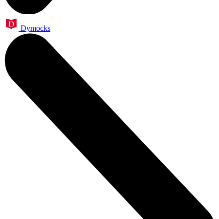
Dymocks