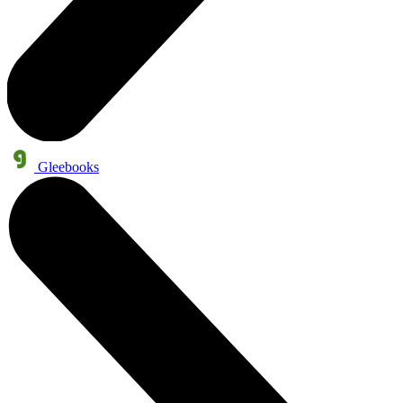
Gleebooks