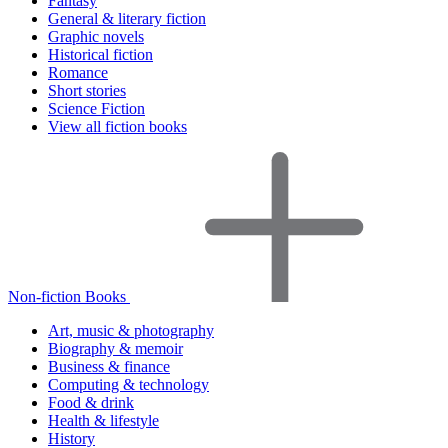
Fantasy
General & literary fiction
Graphic novels
Historical fiction
Romance
Short stories
Science Fiction
View all fiction books
Non-fiction Books
Art, music & photography
Biography & memoir
Business & finance
Computing & technology
Food & drink
Health & lifestyle
History