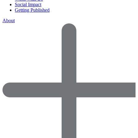
Social Impact
Getting Published
About