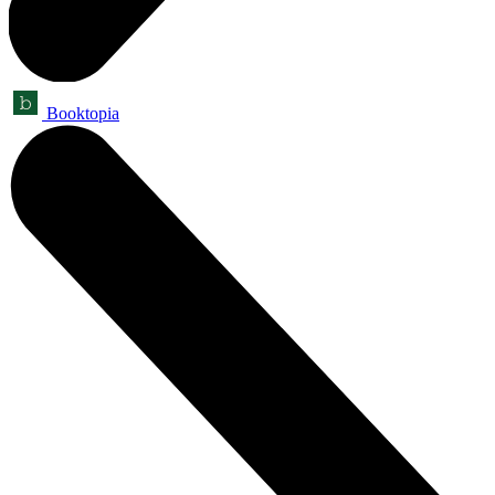
Booktopia