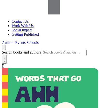
Contact Us
Work With Us
Social Impact
Getting Published
Authors
Events
Schools
Search books and authors
[]