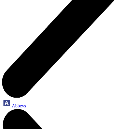
Abbeys