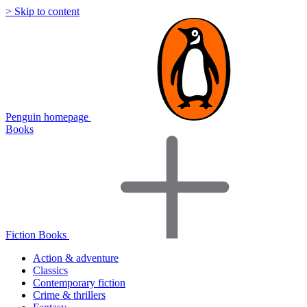
> Skip to content
Penguin homepage
Books
Fiction Books
Action & adventure
Classics
Contemporary fiction
Crime & thrillers