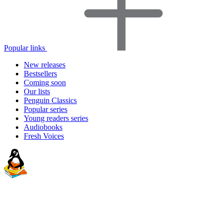
Popular links
New releases
Bestsellers
Coming soon
Our lists
Penguin Classics
Popular series
Young readers series
Audiobooks
Fresh Voices