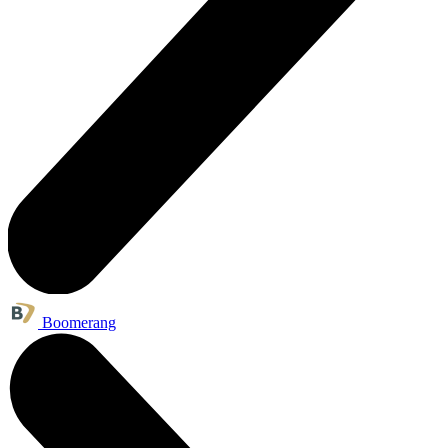
Boomerang