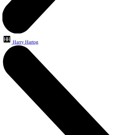
Harry Hartog