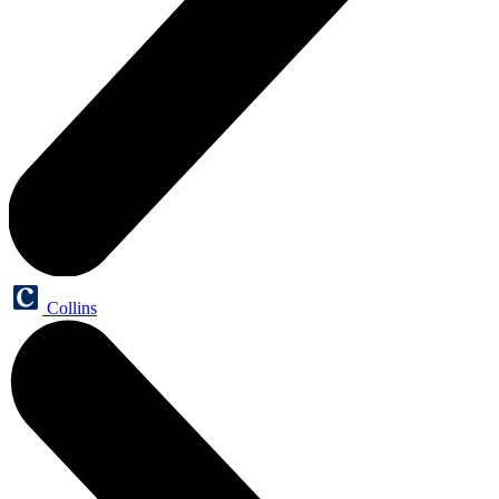
Collins