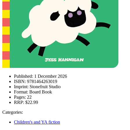
Published:
1 December 2026
ISBN:
9781464263019
Imprint:
Stonefruit Studio
Format:
Board Book
Pages:
22
RRP:
$22.99
Categories:
Children's and YA fiction