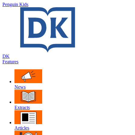
Penguin Kids
DK
Features
News
Extracts
Articles