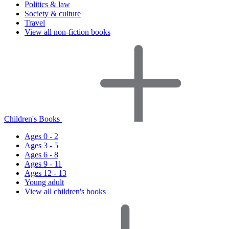
Politics & law
Society & culture
Travel
View all non-fiction books
Children's Books
Ages 0 - 2
Ages 3 - 5
Ages 6 - 8
Ages 9 - 11
Ages 12 - 13
Young adult
View all children's books