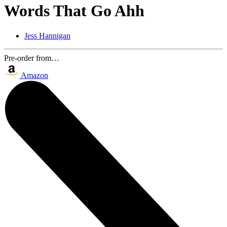
Words That Go Ahh
Jess Hannigan
Pre-order from…
Amazon