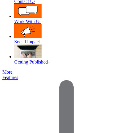
Contact Us
Work With Us
Social Impact
Getting Published
More
Features