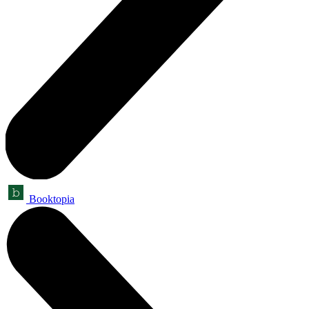
Booktopia