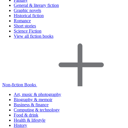
Fantasy
General & literary fiction
Graphic novels
Historical fiction
Romance
Short stories
Science Fiction
View all fiction books
Non-fiction Books
Art, music & photography
Biography & memoir
Business & finance
Computing & technology
Food & drink
Health & lifestyle
History