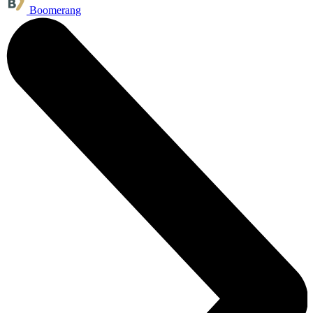
Boomerang