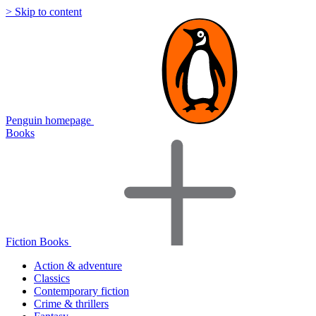
> Skip to content
Penguin homepage
Books
Fiction Books
Action & adventure
Classics
Contemporary fiction
Crime & thrillers