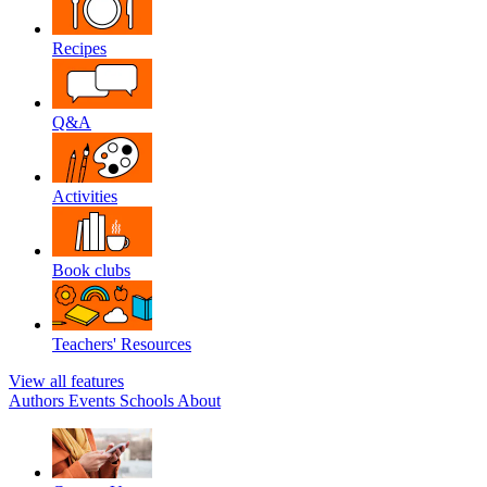
Recipes
Q&A
Activities
Book clubs
Teachers' Resources
View all features
Authors
Events
Schools
About