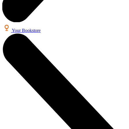
Your Bookstore