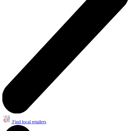
Find local retailers