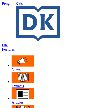
Penguin Kids
DK
Features
News
Extracts
Articles