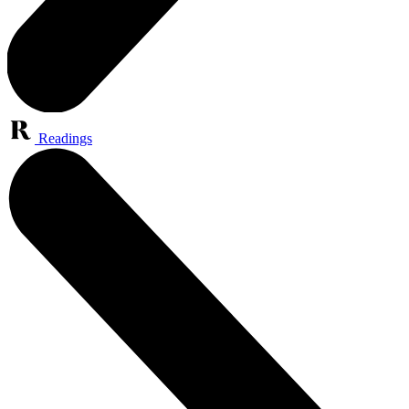
Readings