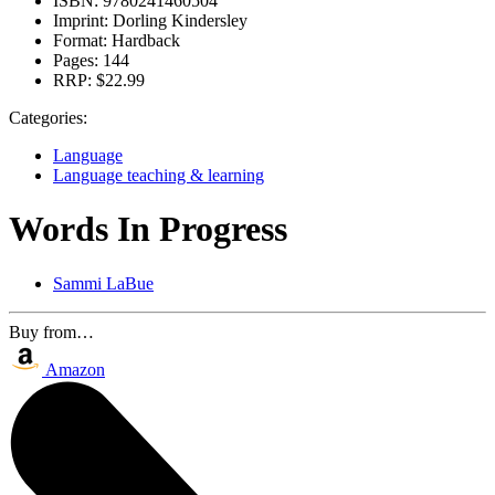
ISBN:
9780241460504
Imprint:
Dorling Kindersley
Format:
Hardback
Pages:
144
RRP:
$22.99
Categories:
Language
Language teaching & learning
Words In Progress
Sammi LaBue
Buy from…
Amazon