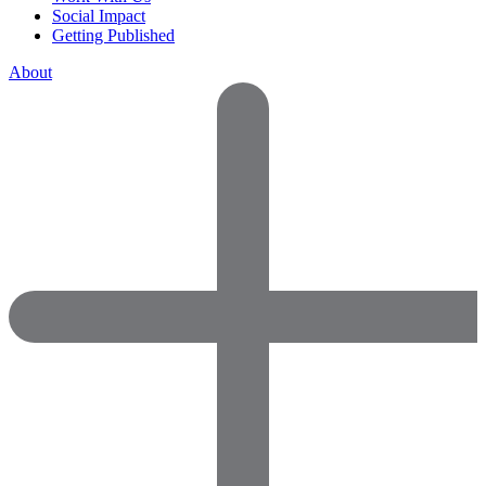
Social Impact
Getting Published
About