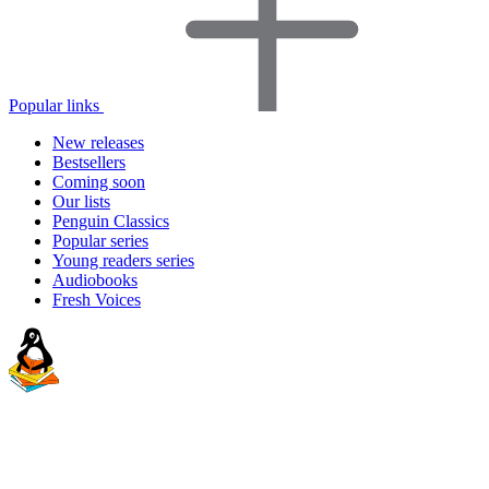
Popular links
New releases
Bestsellers
Coming soon
Our lists
Penguin Classics
Popular series
Young readers series
Audiobooks
Fresh Voices