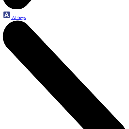
Abbeys