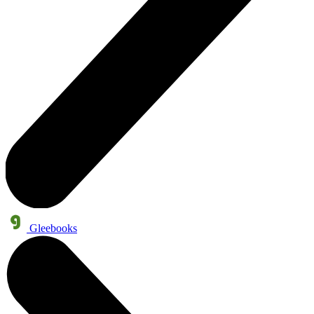
Gleebooks