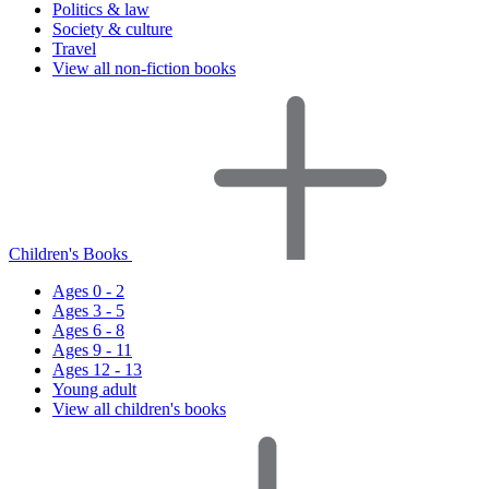
Politics & law
Society & culture
Travel
View all non-fiction books
Children's Books
Ages 0 - 2
Ages 3 - 5
Ages 6 - 8
Ages 9 - 11
Ages 12 - 13
Young adult
View all children's books