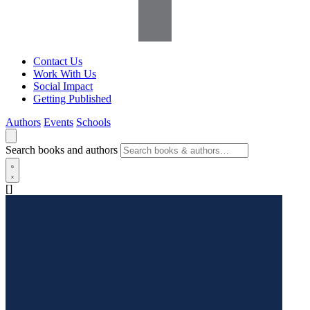
Contact Us
Work With Us
Social Impact
Getting Published
Authors
Events
Schools
Search books and authors
[]