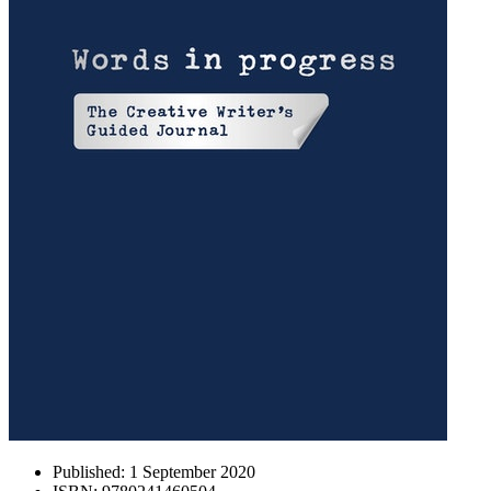
Published:
1 September 2020