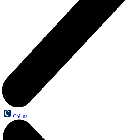
Collins