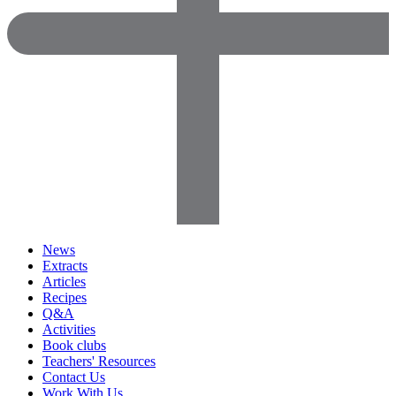
News
Extracts
Articles
Recipes
Q&A
Activities
Book clubs
Teachers' Resources
Contact Us
Work With Us