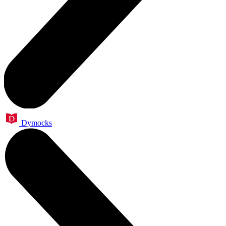
Dymocks