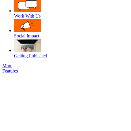
Work With Us
Social Impact
Getting Published
More
Features