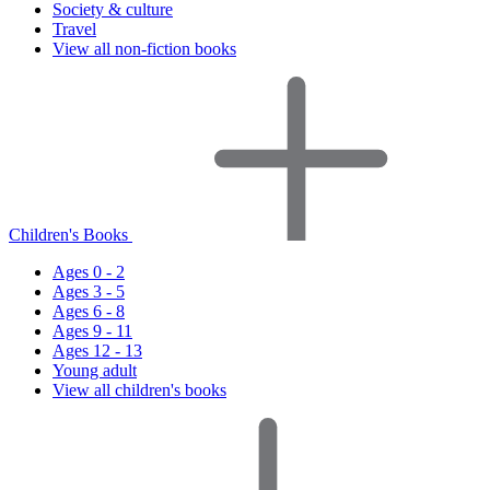
Society & culture
Travel
View all non-fiction books
Children's Books
Ages 0 - 2
Ages 3 - 5
Ages 6 - 8
Ages 9 - 11
Ages 12 - 13
Young adult
View all children's books