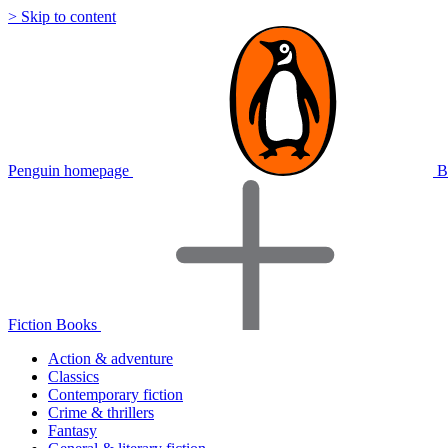
> Skip to content
Penguin homepage
B
Fiction Books
Action & adventure
Classics
Contemporary fiction
Crime & thrillers
Fantasy