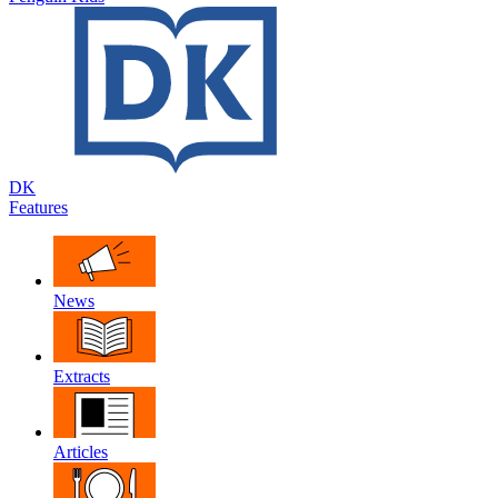
DK
Features
News
Extracts
Articles