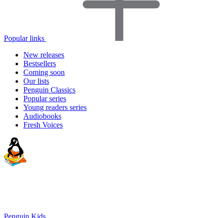
Popular links
New releases
Bestsellers
Coming soon
Our lists
Penguin Classics
Popular series
Young readers series
Audiobooks
Fresh Voices
Penguin Kids