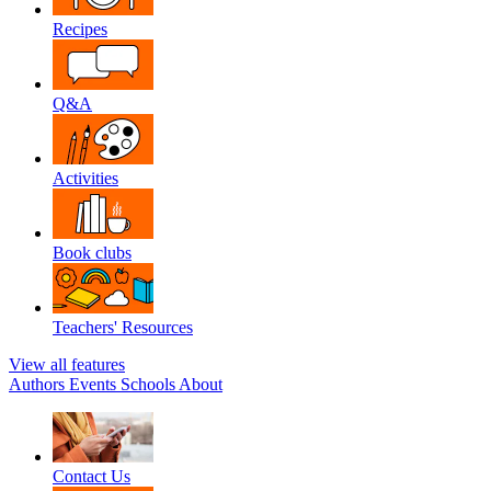
Recipes
Q&A
Activities
Book clubs
Teachers' Resources
View all features
Authors
Events
Schools
About
Contact Us