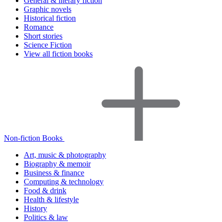
General & literary fiction
Graphic novels
Historical fiction
Romance
Short stories
Science Fiction
View all fiction books
Non-fiction Books
Art, music & photography
Biography & memoir
Business & finance
Computing & technology
Food & drink
Health & lifestyle
History
Politics & law