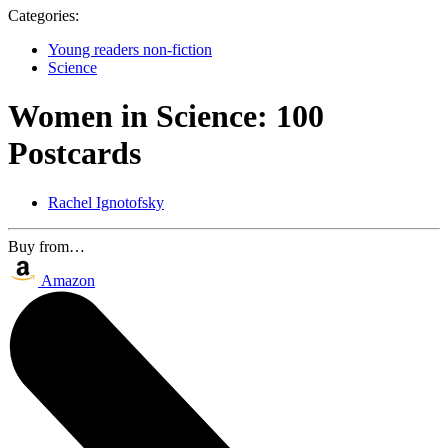
Categories:
Young readers non-fiction
Science
Women in Science: 100
Postcards
Rachel Ignotofsky
Buy from…
Amazon