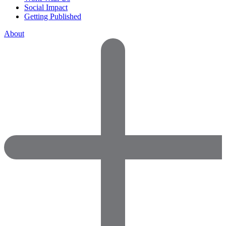
Social Impact
Getting Published
About