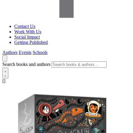
Contact Us
Work With Us
Social Impact
Getting Published
Authors
Events
Schools
Search books and authors
[]