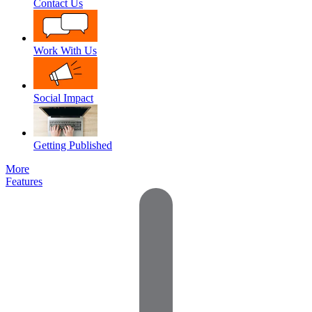
Contact Us
Work With Us
Social Impact
Getting Published
More
Features