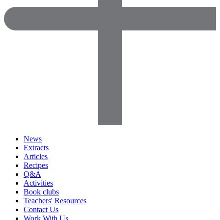
News
Extracts
Articles
Recipes
Q&A
Activities
Book clubs
Teachers' Resources
Contact Us
Work With Us