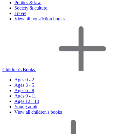
Politics & law
Society & culture
Travel
View all non-fiction books
Children's Books
Ages 0 - 2
Ages 3 - 5
Ages 6 - 8
Ages 9 - 11
Ages 12 - 13
Young adult
View all children's books