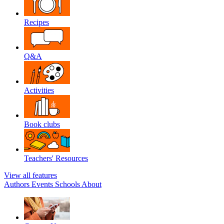
Recipes
Q&A
Activities
Book clubs
Teachers' Resources
View all features
Authors
Events
Schools
About