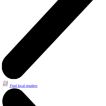
Find local retailers