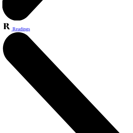
Readings