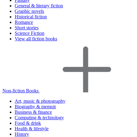
Fantasy
General & literary fiction
Graphic novels
Historical fiction
Romance
Short stories
Science Fiction
View all fiction books
Non-fiction Books
Art, music & photography
Biography & memoir
Business & finance
Computing & technology
Food & drink
Health & lifestyle
History