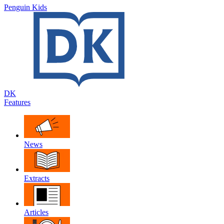
Penguin Kids
DK
Features
News
Extracts
Articles