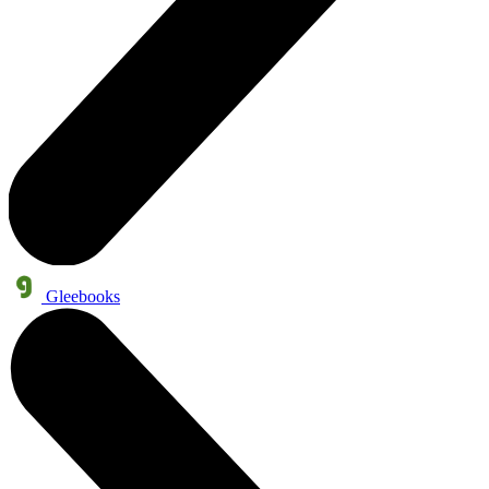
Gleebooks