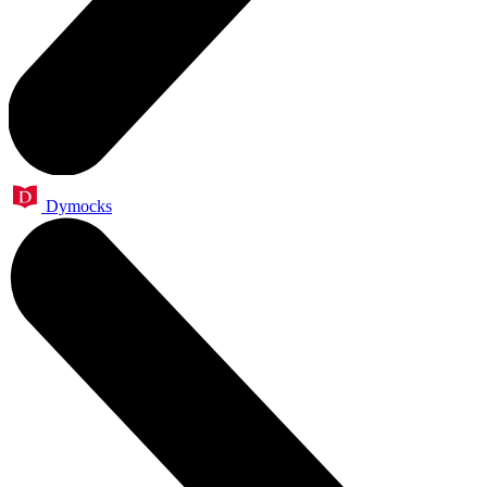
Dymocks