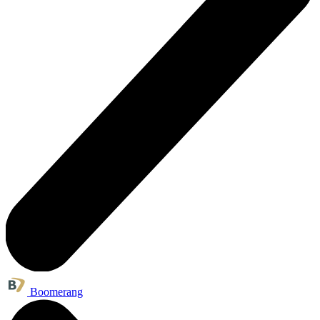
Boomerang