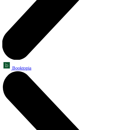
Booktopia