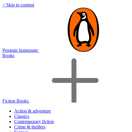
> Skip to content
Penguin homepage
Books
Fiction Books
Action & adventure
Classics
Contemporary fiction
Crime & thrillers