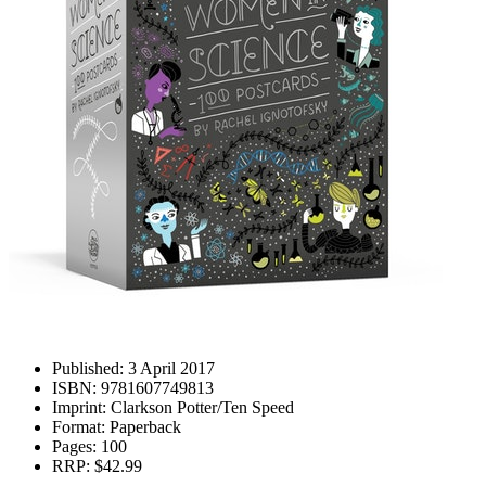
Published:
3 April 2017
ISBN:
9781607749813
Imprint:
Clarkson Potter/Ten Speed
Format:
Paperback
Pages:
100
RRP:
$42.99