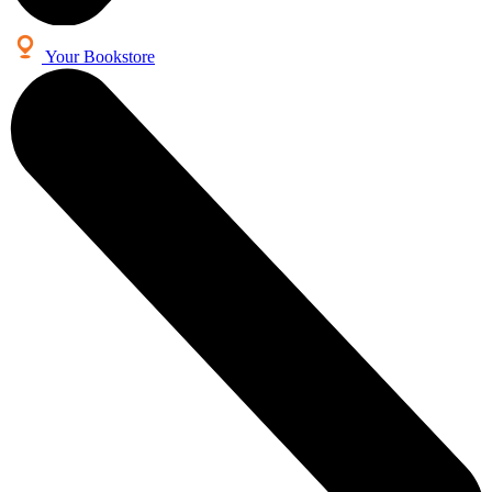
Your Bookstore