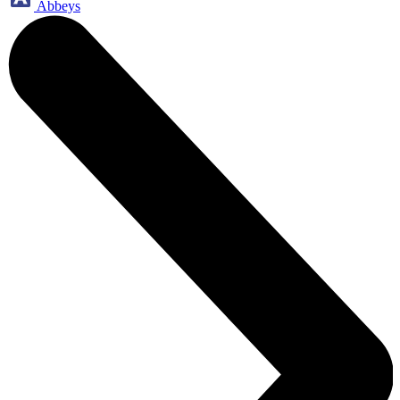
Abbeys