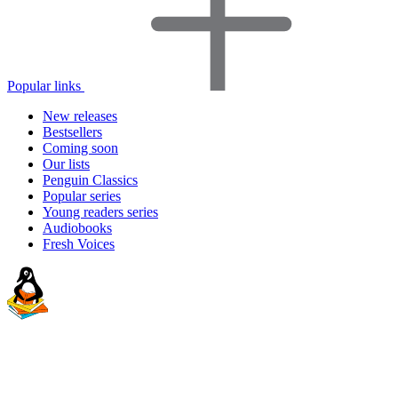
Popular links
New releases
Bestsellers
Coming soon
Our lists
Penguin Classics
Popular series
Young readers series
Audiobooks
Fresh Voices