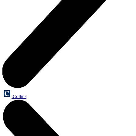
Collins