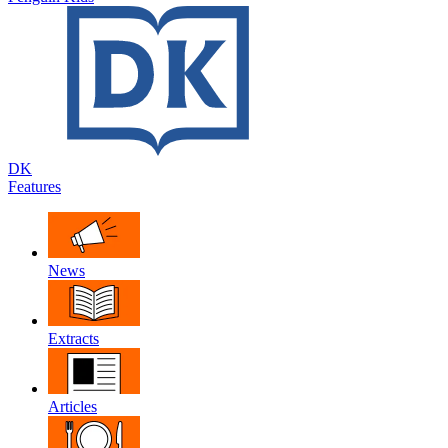
DK
Features
News
Extracts
Articles