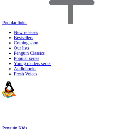
Popular links
New releases
Bestsellers
Coming soon
Our lists
Penguin Classics
Popular series
Young readers series
Audiobooks
Fresh Voices
Penguin Kids