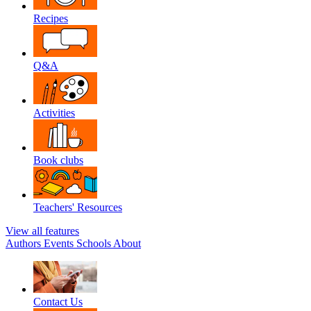
Recipes
Q&A
Activities
Book clubs
Teachers' Resources
View all features
Authors
Events
Schools
About
Contact Us