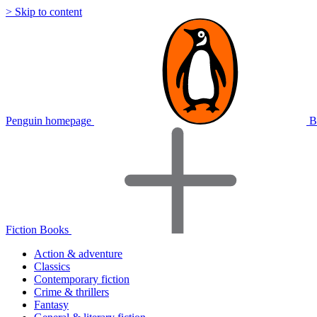
> Skip to content
Penguin homepage
B
Fiction Books
Action & adventure
Classics
Contemporary fiction
Crime & thrillers
Fantasy