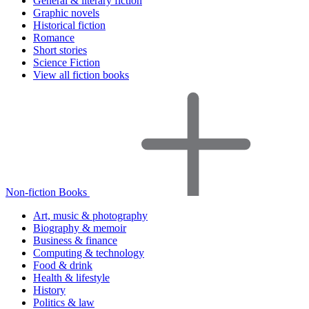
General & literary fiction
Graphic novels
Historical fiction
Romance
Short stories
Science Fiction
View all fiction books
Non-fiction Books
Art, music & photography
Biography & memoir
Business & finance
Computing & technology
Food & drink
Health & lifestyle
History
Politics & law