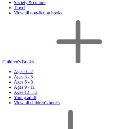
Society & culture
Travel
View all non-fiction books
Children's Books
Ages 0 - 2
Ages 3 - 5
Ages 6 - 8
Ages 9 - 11
Ages 12 - 13
Young adult
View all children's books