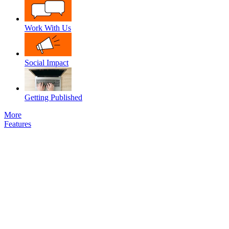
Work With Us
Social Impact
Getting Published
More
Features