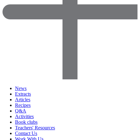
News
Extracts
Articles
Recipes
Q&A
Activities
Book clubs
Teachers' Resources
Contact Us
Work With Us