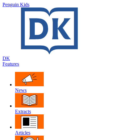
Penguin Kids
DK
Features
News
Extracts
Articles