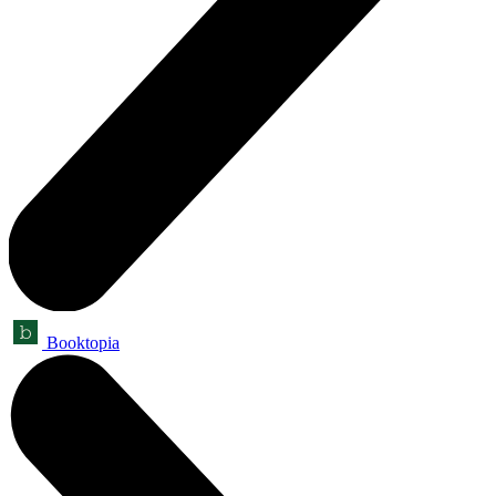
Booktopia