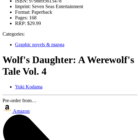
ISBN:
9798895615478
Imprint:
Seven Seas Entertainment
Format:
Paperback
Pages:
168
RRP:
$29.99
Categories:
Graphic novels & manga
Wolf's Daughter: A Werewolf's
Tale Vol. 4
Yuki Kodama
Pre-order from…
Amazon