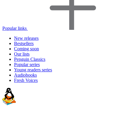
Popular links
New releases
Bestsellers
Coming soon
Our lists
Penguin Classics
Popular series
Young readers series
Audiobooks
Fresh Voices