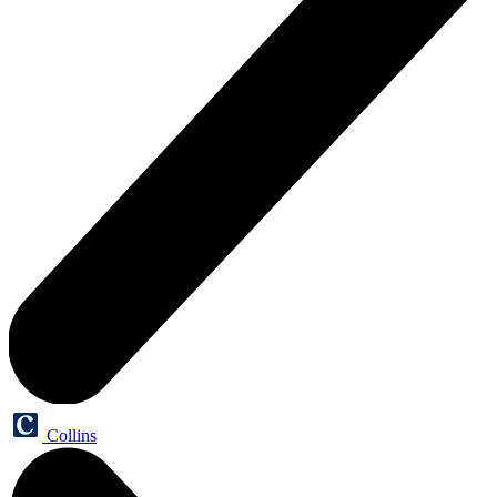
Collins