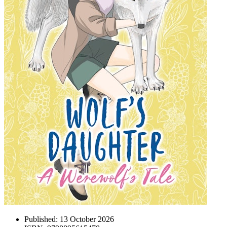
Published:
13 October 2026