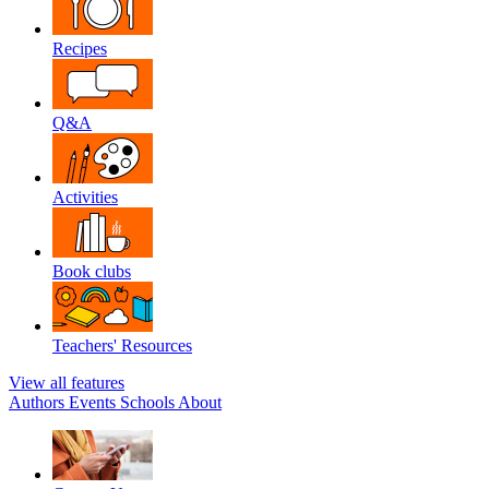
Recipes
Q&A
Activities
Book clubs
Teachers' Resources
View all features
Authors
Events
Schools
About