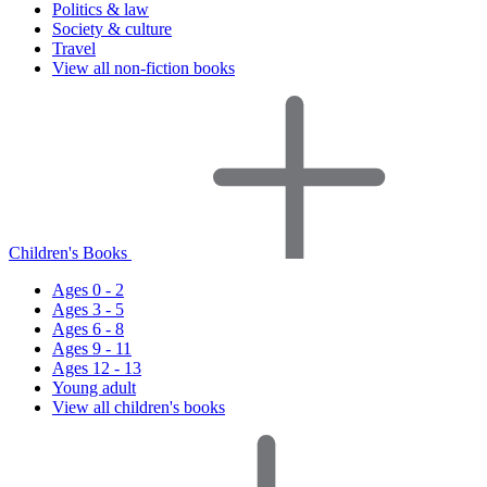
Politics & law
Society & culture
Travel
View all non-fiction books
Children's Books
Ages 0 - 2
Ages 3 - 5
Ages 6 - 8
Ages 9 - 11
Ages 12 - 13
Young adult
View all children's books