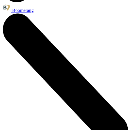
Boomerang