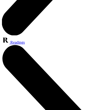
Readings