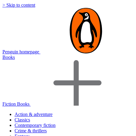
> Skip to content
Penguin homepage
Books
Fiction Books
Action & adventure
Classics
Contemporary fiction
Crime & thrillers