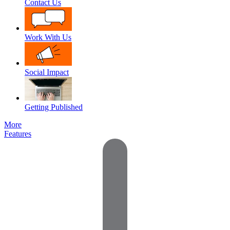
Contact Us
Work With Us
Social Impact
Getting Published
More
Features