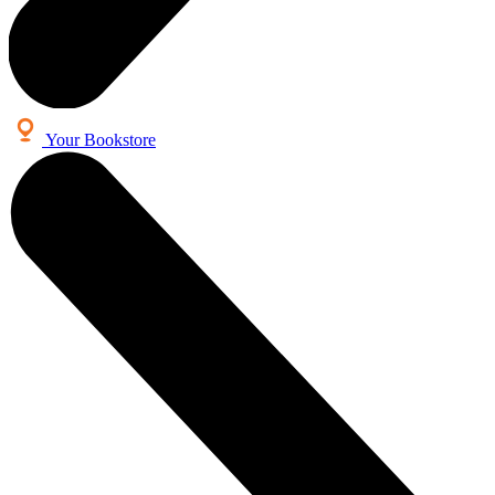
Your Bookstore