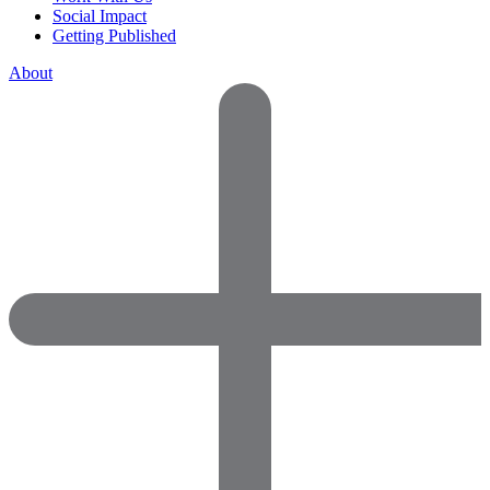
Social Impact
Getting Published
About