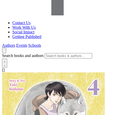
Contact Us
Work With Us
Social Impact
Getting Published
Authors
Events
Schools
Search books and authors
[]