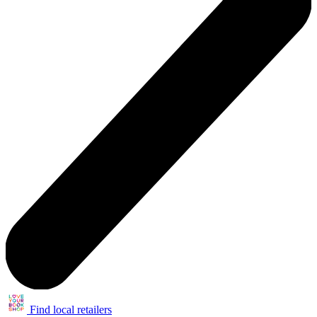
Find local retailers