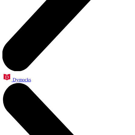
Dymocks