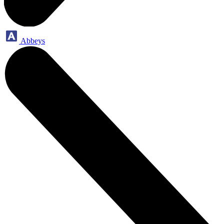
Abbeys