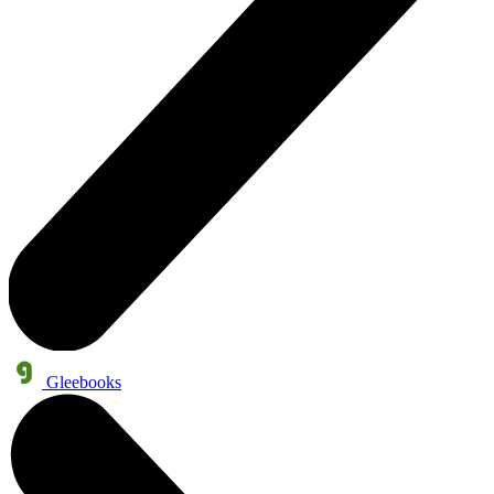
Gleebooks