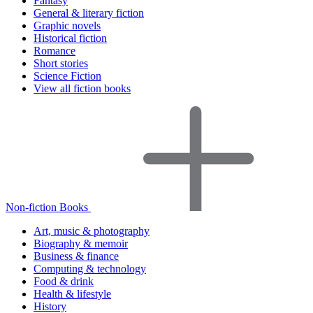
Fantasy
General & literary fiction
Graphic novels
Historical fiction
Romance
Short stories
Science Fiction
View all fiction books
Non-fiction Books
Art, music & photography
Biography & memoir
Business & finance
Computing & technology
Food & drink
Health & lifestyle
History