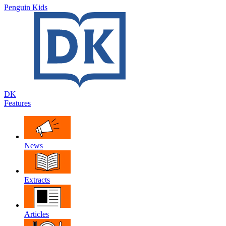
Penguin Kids
DK
Features
News
Extracts
Articles