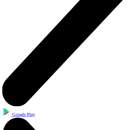
Google Play