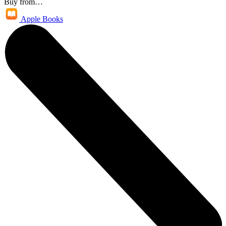
Buy from…
Apple Books