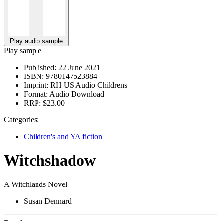
Play audio sample
Play sample
Published:
22 June 2021
ISBN:
9780147523884
Imprint:
RH US Audio Childrens
Format:
Audio Download
RRP:
$23.00
Categories:
Children's and YA fiction
Witchshadow
A Witchlands Novel
Susan Dennard