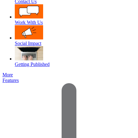
Contact Us
Work With Us
Social Impact
Getting Published
More
Features