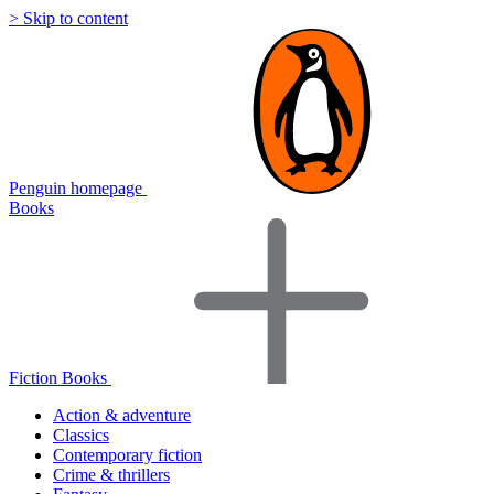
> Skip to content
Penguin homepage
Books
Fiction Books
Action & adventure
Classics
Contemporary fiction
Crime & thrillers