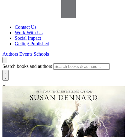
Contact Us
Work With Us
Social Impact
Getting Published
Authors
Events
Schools
Search books and authors
[]