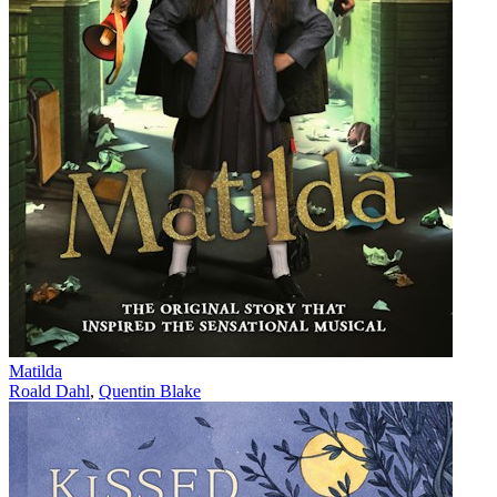
Matilda
Roald Dahl
,
Quentin Blake