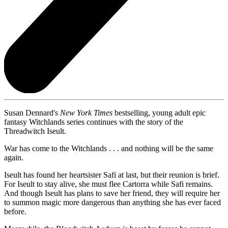
Susan Dennard's
New York Times
bestselling, young adult epic
fantasy Witchlands series continues with the story of the
Threadwitch Iseult.
War has come to the Witchlands . . . and nothing will be the same
again.
Iseult has found her heartsister Safi at last, but their reunion is brief.
For Iseult to stay alive, she must flee Cartorra while Safi remains.
And though Iseult has plans to save her friend, they will require her
to summon magic more dangerous than anything she has ever faced
before.