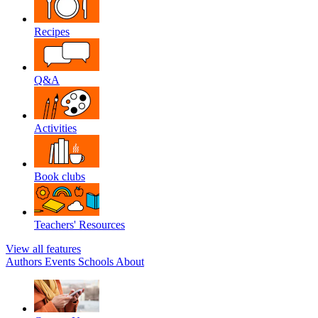
Recipes
Q&A
Activities
Book clubs
Teachers' Resources
View all features
Authors
Events
Schools
About