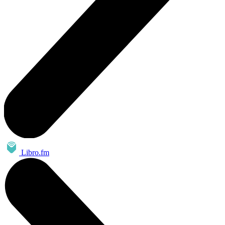
Libro.fm