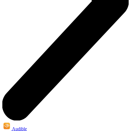
Audible