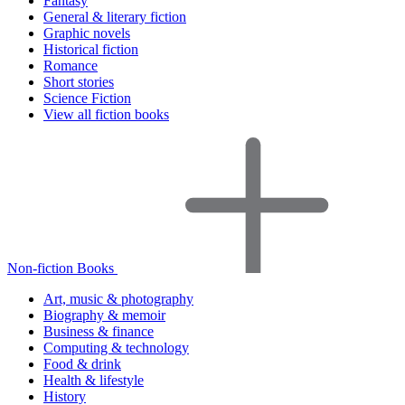
Fantasy
General & literary fiction
Graphic novels
Historical fiction
Romance
Short stories
Science Fiction
View all fiction books
Non-fiction Books
Art, music & photography
Biography & memoir
Business & finance
Computing & technology
Food & drink
Health & lifestyle
History