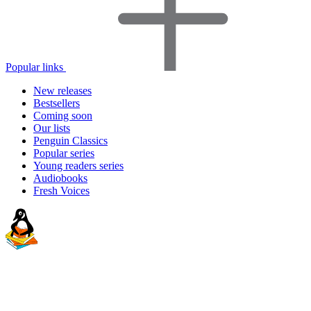
Popular links
New releases
Bestsellers
Coming soon
Our lists
Penguin Classics
Popular series
Young readers series
Audiobooks
Fresh Voices