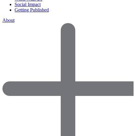
Social Impact
Getting Published
About