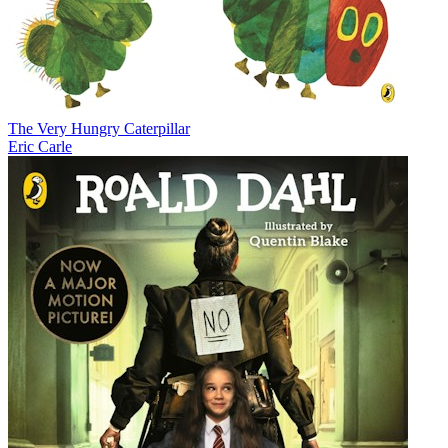
The Very Hungry Caterpillar
Eric Carle