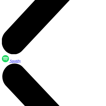
Spotify