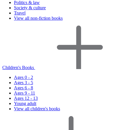
Politics & law
Society & culture
Travel
View all non-fiction books
Children's Books
Ages 0 - 2
Ages 3 - 5
Ages 6 - 8
Ages 9 - 11
Ages 12 - 13
Young adult
View all children's books