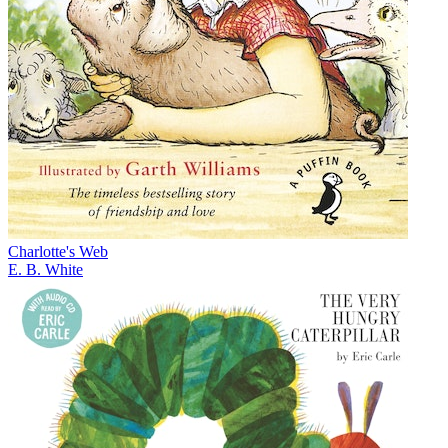
Charlotte's Web
E. B. White