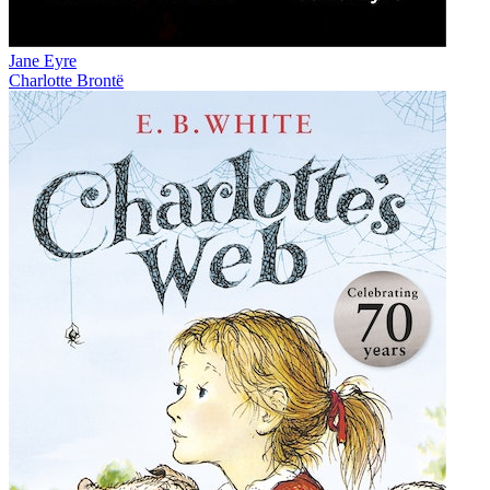
Jane Eyre
Charlotte Brontë