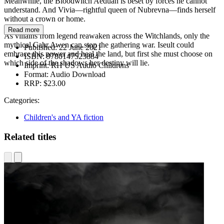
Meanwhile, the Bloodwitch Aeduan is beset by forces he cannot
understand. And Vivia—rightful queen of Nubrevna—finds herself
without a crown or home.
Read more
As villains from legend reawaken across the Witchlands, only the
mythical Cahr Awen can stop the gathering war. Iseult could
Published:
22 June 2021
embrace this power and heal the land, but first she must choose on
ISBN:
9780147523884
which side of the shadows her destiny will lie.
Imprint:
RH US Audio Childrens
Format:
Audio Download
RRP:
$23.00
Categories:
Children's and YA fiction
Related titles