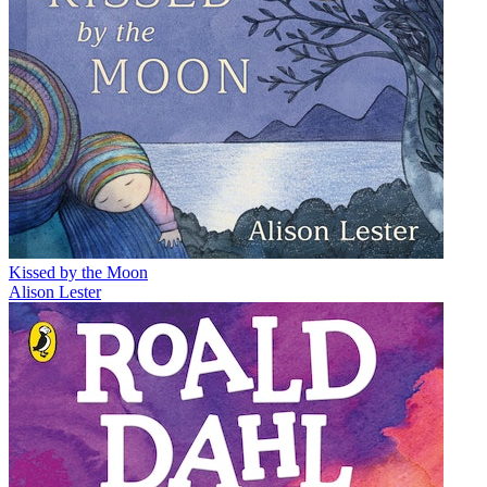
Kissed by the Moon
Alison Lester