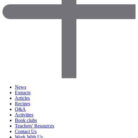
News
Extracts
Articles
Recipes
Q&A
Activities
Book clubs
Teachers' Resources
Contact Us
Work With Us