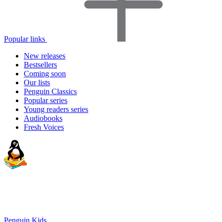
Popular links
New releases
Bestsellers
Coming soon
Our lists
Penguin Classics
Popular series
Young readers series
Audiobooks
Fresh Voices
Penguin Kids