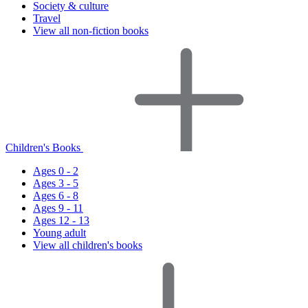
Society & culture
Travel
View all non-fiction books
Children's Books
Ages 0 - 2
Ages 3 - 5
Ages 6 - 8
Ages 9 - 11
Ages 12 - 13
Young adult
View all children's books