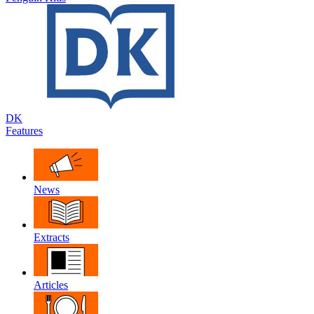
DK
Features
News
Extracts
Articles