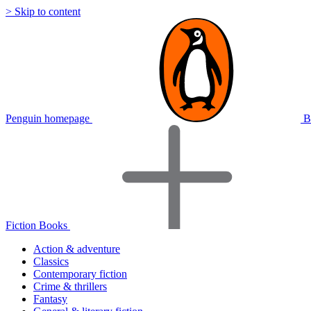
> Skip to content
Penguin homepage
B
Fiction Books
Action & adventure
Classics
Contemporary fiction
Crime & thrillers
Fantasy