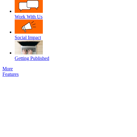
Work With Us
Social Impact
Getting Published
More
Features