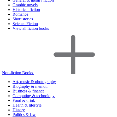
General & literary fiction
Graphic novels
Historical fiction
Romance
Short stories
Science Fiction
View all fiction books
Non-fiction Books
Art, music & photography
Biography & memoir
Business & finance
Computing & technology
Food & drink
Health & lifestyle
History
Politics & law