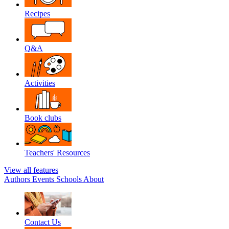
Recipes
Q&A
Activities
Book clubs
Teachers' Resources
View all features
Authors
Events
Schools
About
Contact Us