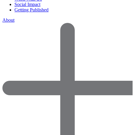
Social Impact
Getting Published
About