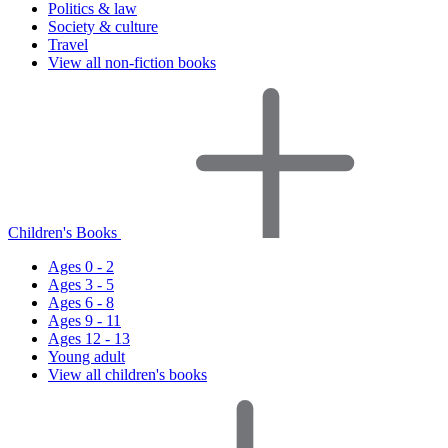
Politics & law
Society & culture
Travel
View all non-fiction books
Children's Books
Ages 0 - 2
Ages 3 - 5
Ages 6 - 8
Ages 9 - 11
Ages 12 - 13
Young adult
View all children's books