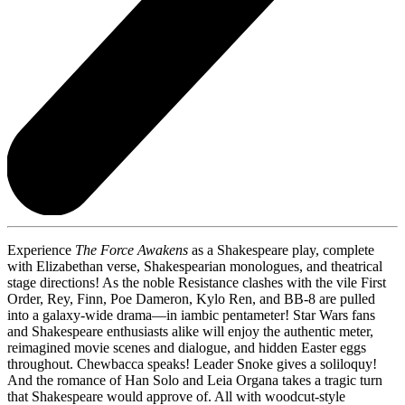
Experience
The Force Awakens
as a Shakespeare play, complete
with Elizabethan verse, Shakespearian monologues, and theatrical
stage directions! As the noble Resistance clashes with the vile First
Order, Rey, Finn, Poe Dameron, Kylo Ren, and BB-8 are pulled
into a galaxy-wide drama—in iambic pentameter! Star Wars fans
and Shakespeare enthusiasts alike will enjoy the authentic meter,
reimagined movie scenes and dialogue, and hidden Easter eggs
throughout. Chewbacca speaks! Leader Snoke gives a soliloquy!
And the romance of Han Solo and Leia Organa takes a tragic turn
that Shakespeare would approve of. All with woodcut-style