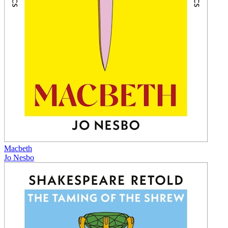
Macbeth
Jo Nesbo