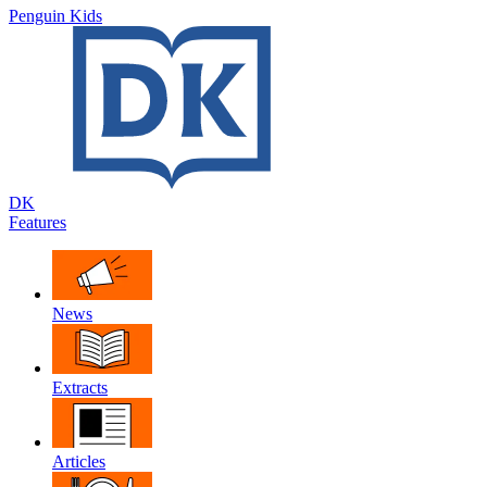
Penguin Kids
DK
Features
News
Extracts
Articles