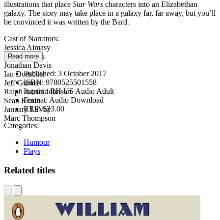
illustrations that place
Star Wars
characters into an Elizabethan
galaxy. The story may take place in a galaxy far, far away, but you’ll
be convinced it was written by the Bard.
Cast of Narrators:
Jessica Almasy
Daniel Davis
Read more
Jonathan Davis
Published:
3 October 2017
Ian Doescher
ISBN:
9780525501558
Jeff Gurner
Imprint:
RH US Audio Adult
Ralph Adriel Johnson
Format:
Audio Download
Sean Kenin
RRP:
$23.00
January LaVoy
Marc Thompson
Categories:
Humour
Plays
Related titles