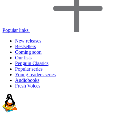
Popular links
New releases
Bestsellers
Coming soon
Our lists
Penguin Classics
Popular series
Young readers series
Audiobooks
Fresh Voices