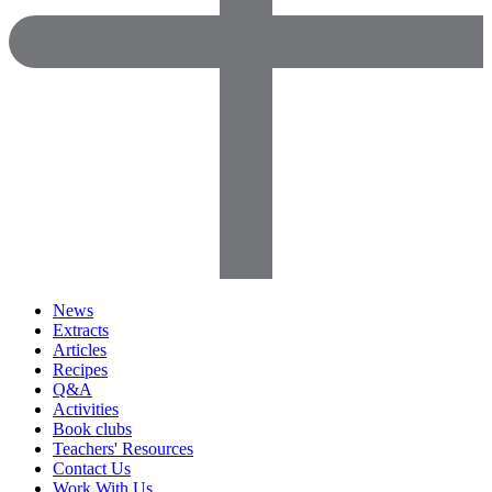
News
Extracts
Articles
Recipes
Q&A
Activities
Book clubs
Teachers' Resources
Contact Us
Work With Us