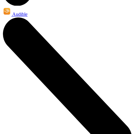
Audible