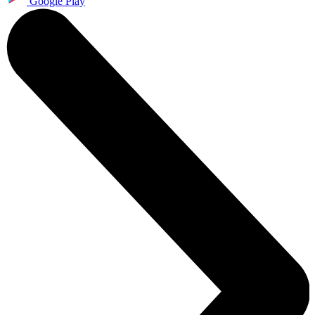
Google Play