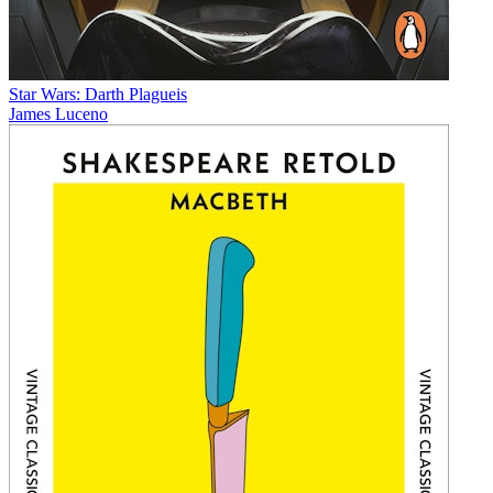
Star Wars: Darth Plagueis
James Luceno