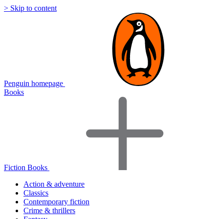
> Skip to content
Penguin homepage
Books
Fiction Books
Action & adventure
Classics
Contemporary fiction
Crime & thrillers