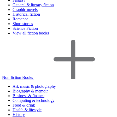
Fantasy
General & literary fiction
Graphic novels
Historical fiction
Romance
Short stories
Science Fiction
View all fiction books
Non-fiction Books
Art, music & photography
Biography & memoir
Business & finance
Computing & technology
Food & drink
Health & lifestyle
History