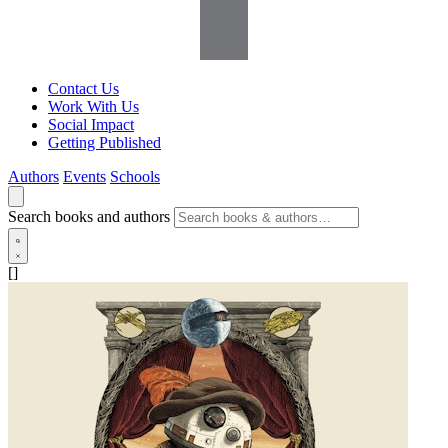
Contact Us
Work With Us
Social Impact
Getting Published
Authors
Events
Schools
Search books and authors
[]