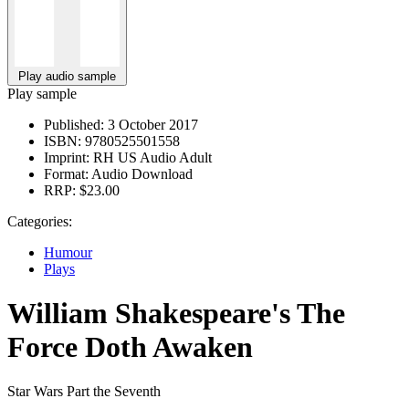
Play audio sample
Play sample
Published:
3 October 2017
ISBN:
9780525501558
Imprint:
RH US Audio Adult
Format:
Audio Download
RRP:
$23.00
Categories:
Humour
Plays
William Shakespeare's The
Force Doth Awaken
Star Wars Part the Seventh