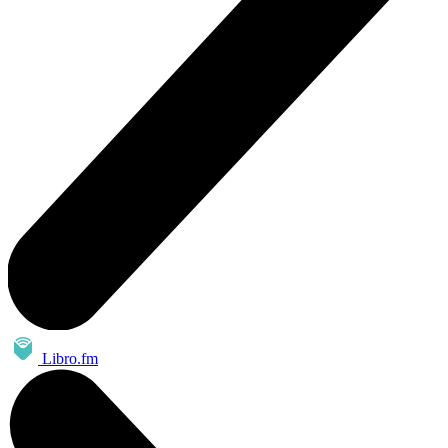
Libro.fm