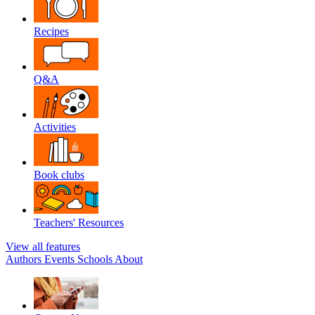
Recipes
Q&A
Activities
Book clubs
Teachers' Resources
View all features
Authors
Events
Schools
About