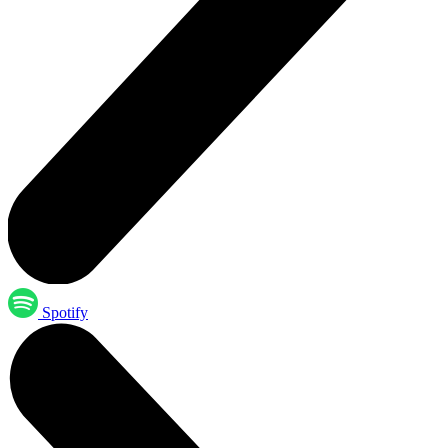
Spotify