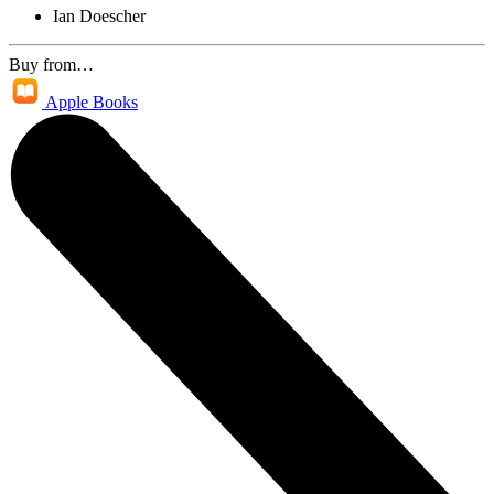
Ian Doescher
Buy from…
Apple Books