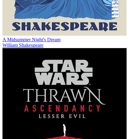
A Midsummer Night's Dream
William Shakespeare