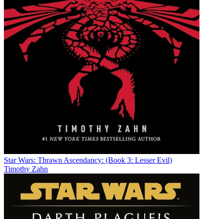
Star Wars: Thrawn Ascendancy: (Book 3: Lesser Evil)
Timothy Zahn