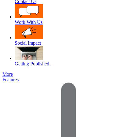
Contact Us
Work With Us
Social Impact
Getting Published
More
Features