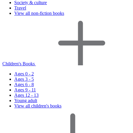
Society & culture
Travel
View all non-fiction books
Children's Books
Ages 0 - 2
Ages 3 - 5
Ages 6 - 8
Ages 9 - 11
Ages 12 - 13
Young adult
View all children's books