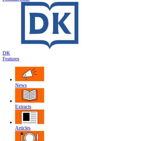
DK
Features
News
Extracts
Articles