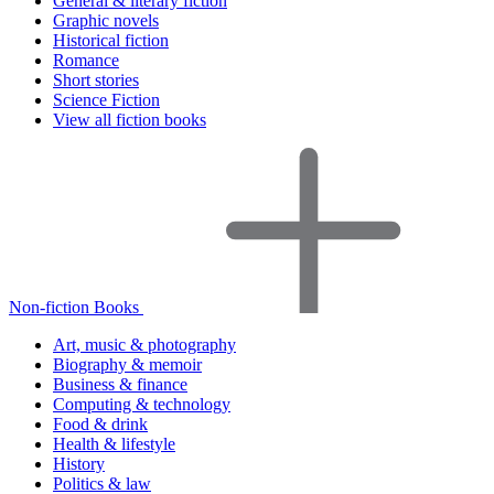
General & literary fiction
Graphic novels
Historical fiction
Romance
Short stories
Science Fiction
View all fiction books
Non-fiction Books
Art, music & photography
Biography & memoir
Business & finance
Computing & technology
Food & drink
Health & lifestyle
History
Politics & law