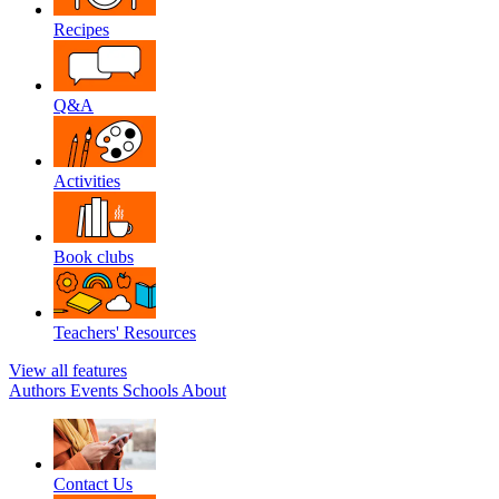
Recipes
Q&A
Activities
Book clubs
Teachers' Resources
View all features
Authors
Events
Schools
About
Contact Us