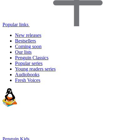
Popular links
New releases
Bestsellers
Coming soon
Our lists
Penguin Classics
Popular series
Young readers series
Audiobooks
Fresh Voices
Penguin Kids