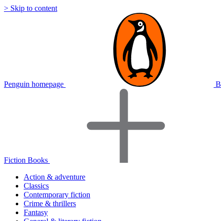
> Skip to content
Penguin homepage
B
Fiction Books
Action & adventure
Classics
Contemporary fiction
Crime & thrillers
Fantasy