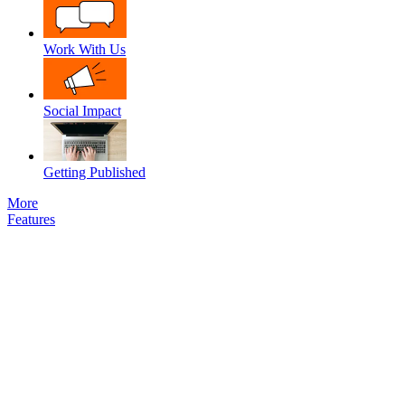
Work With Us
Social Impact
Getting Published
More
Features