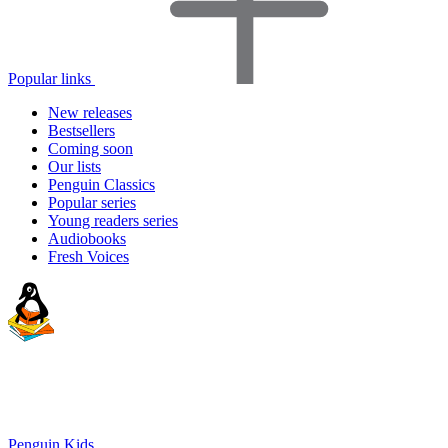
Popular links
New releases
Bestsellers
Coming soon
Our lists
Penguin Classics
Popular series
Young readers series
Audiobooks
Fresh Voices
Penguin Kids