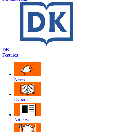
DK
Features
News
Extracts
Articles