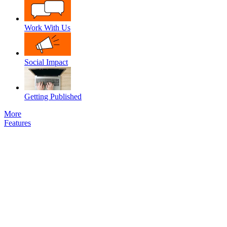
Work With Us
Social Impact
Getting Published
More
Features