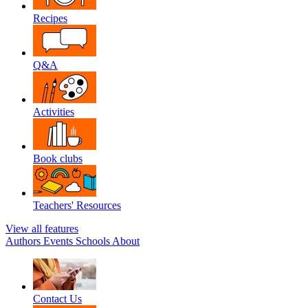
Recipes
Q&A
Activities
Book clubs
Teachers' Resources
View all features
Authors
Events
Schools
About
Contact Us