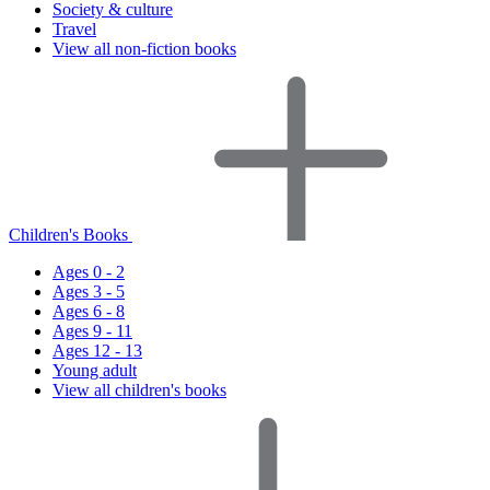
Society & culture
Travel
View all non-fiction books
Children's Books
Ages 0 - 2
Ages 3 - 5
Ages 6 - 8
Ages 9 - 11
Ages 12 - 13
Young adult
View all children's books