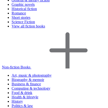
General & literary fiction
Graphic novels
Historical fiction
Romance
Short stories
Science Fiction
View all fiction books
Non-fiction Books
Art, music & photography
Biography & memoir
Business & finance
Computing & technology
Food & drink
Health & lifestyle
History
Politics & law