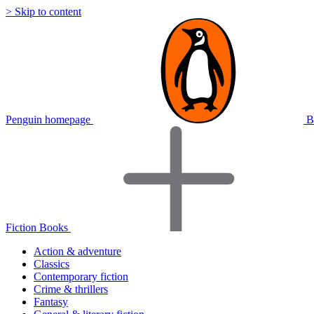
> Skip to content
Penguin homepage
B
Fiction Books
Action & adventure
Classics
Contemporary fiction
Crime & thrillers
Fantasy