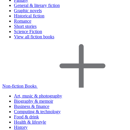
Fantasy
General & literary fiction
Graphic novels
Historical fiction
Romance
Short stories
Science Fiction
View all fiction books
Non-fiction Books
Art, music & photography
Biography & memoir
Business & finance
Computing & technology
Food & drink
Health & lifestyle
History