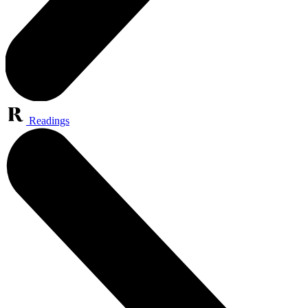
Readings