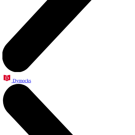
Dymocks