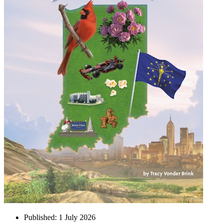
Published:
1 July 2026