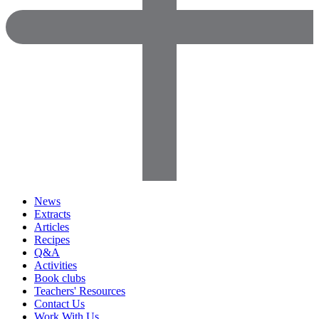
News
Extracts
Articles
Recipes
Q&A
Activities
Book clubs
Teachers' Resources
Contact Us
Work With Us