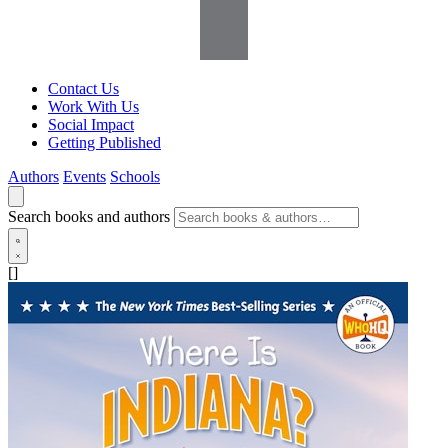
Contact Us
Work With Us
Social Impact
Getting Published
Authors
Events
Schools
Search books and authors
[]