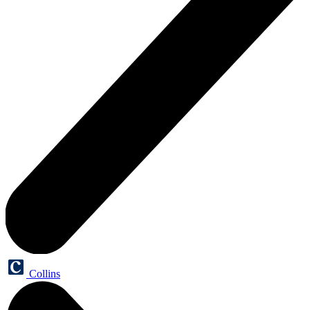
Collins