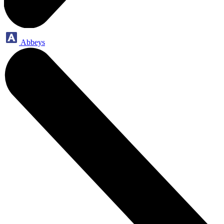
Abbeys