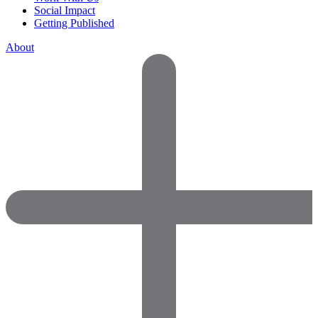
Social Impact
Getting Published
About