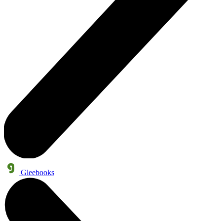
Gleebooks