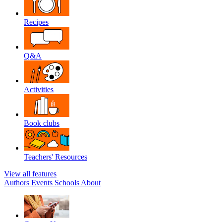
Recipes
Q&A
Activities
Book clubs
Teachers' Resources
View all features
Authors
Events
Schools
About