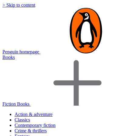
> Skip to content
Penguin homepage
Books
Fiction Books
Action & adventure
Classics
Contemporary fiction
Crime & thrillers