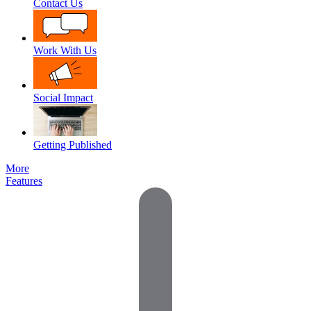
Contact Us
Work With Us
Social Impact
Getting Published
More
Features