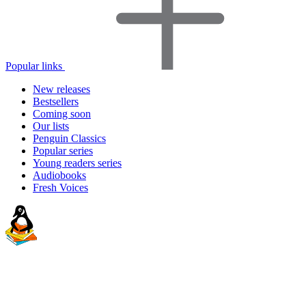
Popular links
New releases
Bestsellers
Coming soon
Our lists
Penguin Classics
Popular series
Young readers series
Audiobooks
Fresh Voices