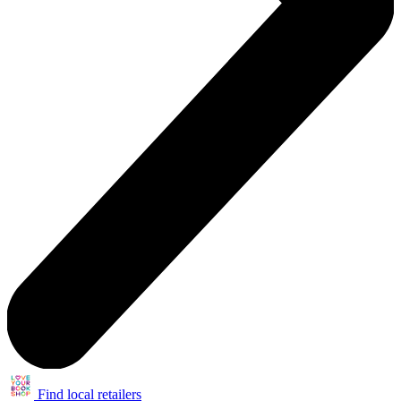
Find local retailers