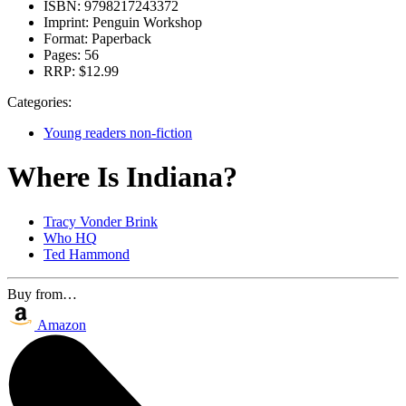
ISBN:
9798217243372
Imprint:
Penguin Workshop
Format:
Paperback
Pages:
56
RRP:
$12.99
Categories:
Young readers non-fiction
Where Is Indiana?
Tracy Vonder Brink
Who HQ
Ted Hammond
Buy from…
Amazon