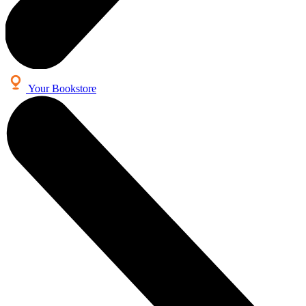
Your Bookstore