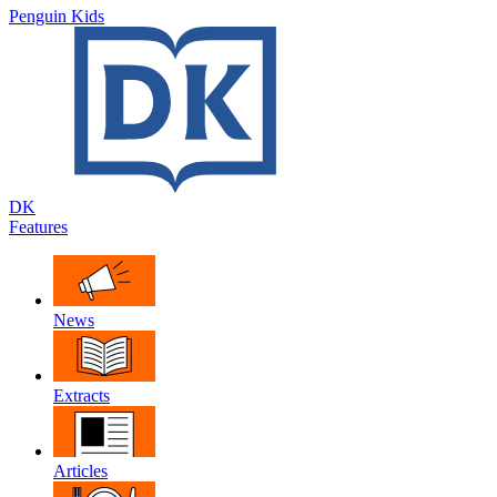
Penguin Kids
DK
Features
News
Extracts
Articles