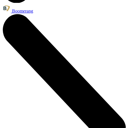
Boomerang