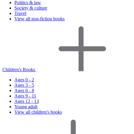
Politics & law
Society & culture
Travel
View all non-fiction books
Children's Books
Ages 0 - 2
Ages 3 - 5
Ages 6 - 8
Ages 9 - 11
Ages 12 - 13
Young adult
View all children's books