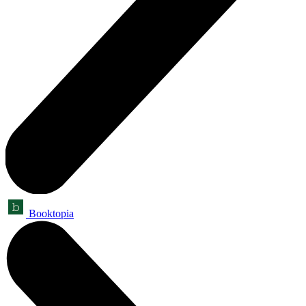
Booktopia