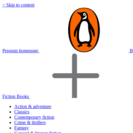
> Skip to content
Penguin homepage
B
Fiction Books
Action & adventure
Classics
Contemporary fiction
Crime & thrillers
Fantasy