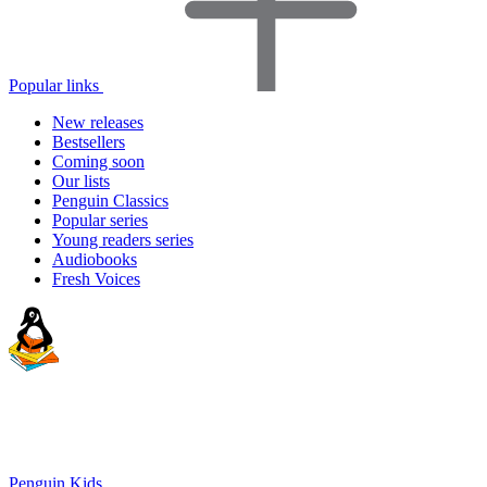
Popular links
New releases
Bestsellers
Coming soon
Our lists
Penguin Classics
Popular series
Young readers series
Audiobooks
Fresh Voices
Penguin Kids