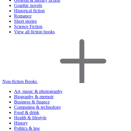
General & literary fiction
Graphic novels
Historical fiction
Romance
Short stories
Science Fiction
View all fiction books
Non-fiction Books
Art, music & photography
Biography & memoir
Business & finance
Computing & technology
Food & drink
Health & lifestyle
History
Politics & law