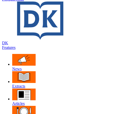
DK
Features
News
Extracts
Articles