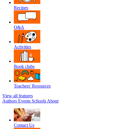
Recipes
Q&A
Activities
Book clubs
Teachers' Resources
View all features
Authors
Events
Schools
About
Contact Us