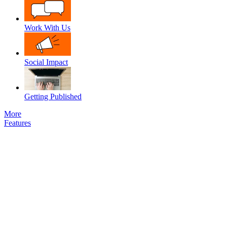
Work With Us
Social Impact
Getting Published
More
Features