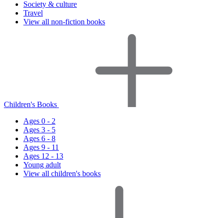
Society & culture
Travel
View all non-fiction books
Children's Books
Ages 0 - 2
Ages 3 - 5
Ages 6 - 8
Ages 9 - 11
Ages 12 - 13
Young adult
View all children's books