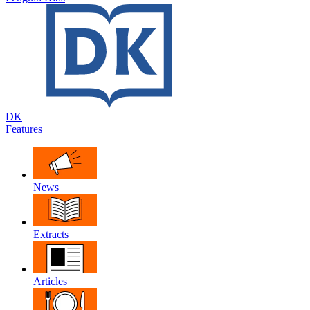
DK
Features
News
Extracts
Articles