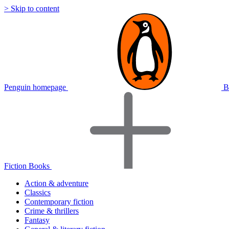
> Skip to content
Penguin homepage
B
Fiction Books
Action & adventure
Classics
Contemporary fiction
Crime & thrillers
Fantasy