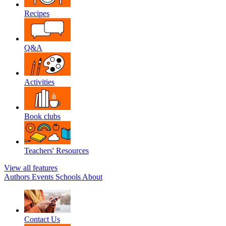
Recipes
Q&A
Activities
Book clubs
Teachers' Resources
View all features
Authors
Events
Schools
About
Contact Us