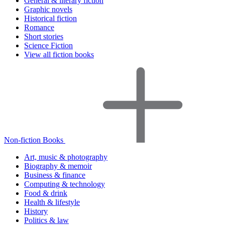
General & literary fiction
Graphic novels
Historical fiction
Romance
Short stories
Science Fiction
View all fiction books
Non-fiction Books
Art, music & photography
Biography & memoir
Business & finance
Computing & technology
Food & drink
Health & lifestyle
History
Politics & law