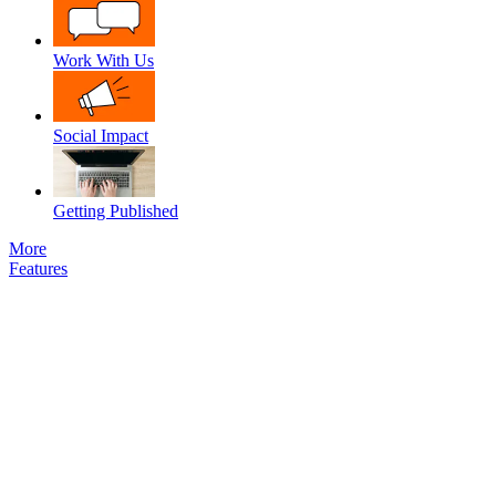
Work With Us
Social Impact
Getting Published
More
Features