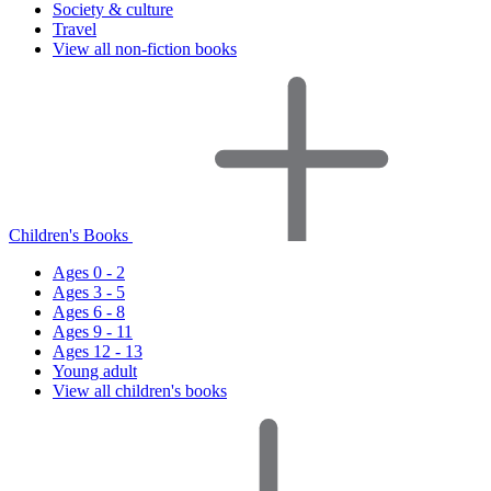
Society & culture
Travel
View all non-fiction books
Children's Books
Ages 0 - 2
Ages 3 - 5
Ages 6 - 8
Ages 9 - 11
Ages 12 - 13
Young adult
View all children's books