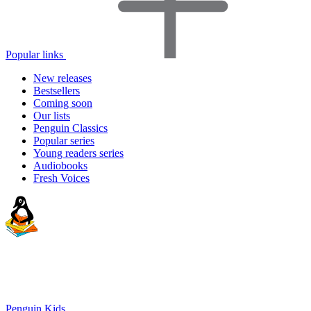
Popular links
New releases
Bestsellers
Coming soon
Our lists
Penguin Classics
Popular series
Young readers series
Audiobooks
Fresh Voices
Penguin Kids