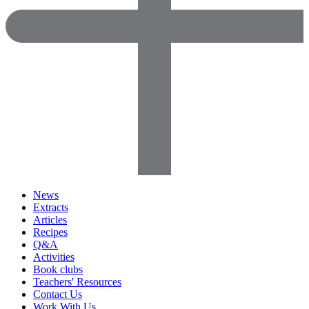
News
Extracts
Articles
Recipes
Q&A
Activities
Book clubs
Teachers' Resources
Contact Us
Work With Us