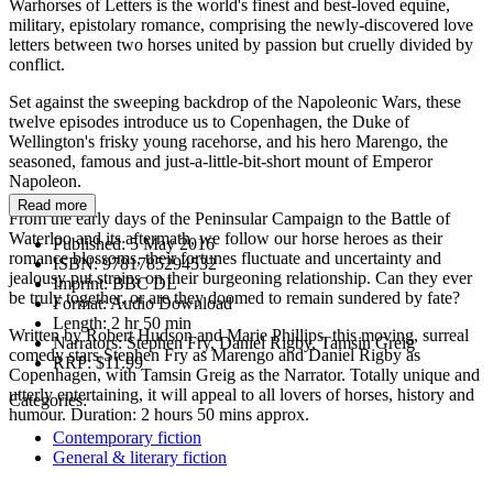
Warhorses of Letters is the world's finest and best-loved equine,
military, epistolary romance, comprising the newly-discovered love
letters between two horses united by passion but cruelly divided by
conflict.
Set against the sweeping backdrop of the Napoleonic Wars, these
twelve episodes introduce us to Copenhagen, the Duke of
Wellington's frisky young racehorse, and his hero Marengo, the
seasoned, famous and just-a-little-bit-short mount of Emperor
Napoleon.
Read more
From the early days of the Peninsular Campaign to the Battle of
Waterloo and its aftermath, we follow our horse heroes as their
Published:
5 May 2016
romance blossoms, their fortunes fluctuate and uncertainty and
ISBN:
9781785294532
jealousy put strains on their burgeoning relationship. Can they ever
Imprint:
BBC DL
be truly together, or are they doomed to remain sundered by fate?
Format:
Audio Download
Length:
2 hr 50 min
Written by Robert Hudson and Marie Phillips, this moving, surreal
Narrators:
Stephen Fry, Daniel Rigby, Tamsin Greig
comedy stars Stephen Fry as Marengo and Daniel Rigby as
RRP:
$11.99
Copenhagen, with Tamsin Greig as the Narrator. Totally unique and
utterly entertaining, it will appeal to all lovers of horses, history and
Categories:
humour. Duration: 2 hours 50 mins approx.
Contemporary fiction
General & literary fiction