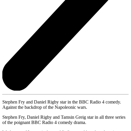
Stephen Fry and Daniel Rigby star in the BBC Radio 4 comedy.
Against the backdrop of the Napoleonic wars.
Stephen Fry, Daniel Rigby and Tamsin Greig star in all three series
of the poignant BBC Radio 4 comedy drama.