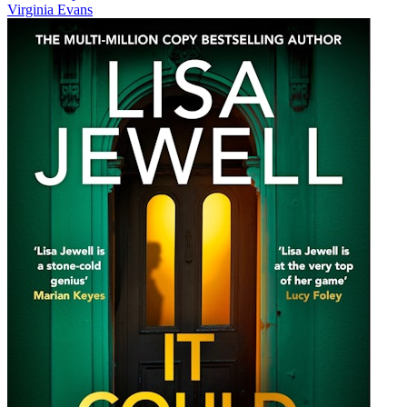
Virginia Evans