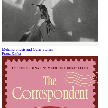
Metamorphosis and Other Stories
Franz Kafka