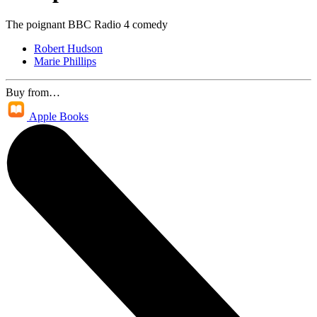
The poignant BBC Radio 4 comedy
Robert Hudson
Marie Phillips
Buy from…
Apple Books