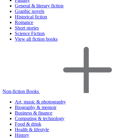
Fantasy
General & literary fiction
Graphic novels
Historical fiction
Romance
Short stories
Science Fiction
View all fiction books
Non-fiction Books
Art, music & photography
Biography & memoir
Business & finance
Computing & technology
Food & drink
Health & lifestyle
History