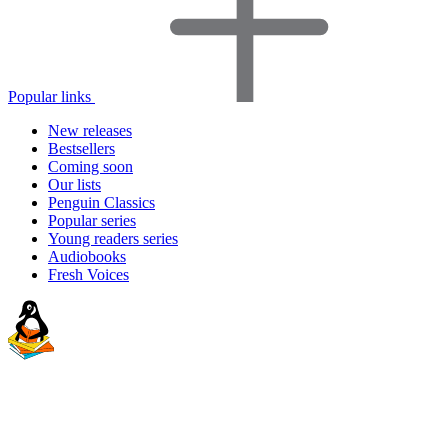
Popular links
New releases
Bestsellers
Coming soon
Our lists
Penguin Classics
Popular series
Young readers series
Audiobooks
Fresh Voices