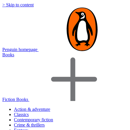
> Skip to content
Penguin homepage
Books
Fiction Books
Action & adventure
Classics
Contemporary fiction
Crime & thrillers