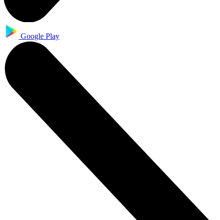
Google Play