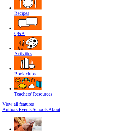
Recipes
Q&A
Activities
Book clubs
Teachers' Resources
View all features
Authors
Events
Schools
About