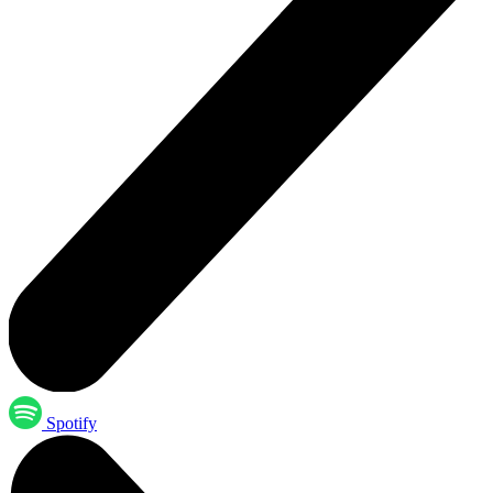
Spotify