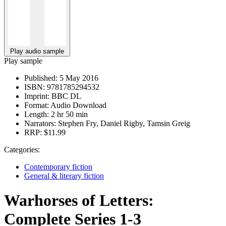
Play audio sample
Play sample
Published:
5 May 2016
ISBN:
9781785294532
Imprint:
BBC DL
Format:
Audio Download
Length:
2 hr 50 min
Narrators:
Stephen Fry, Daniel Rigby, Tamsin Greig
RRP:
$11.99
Categories:
Contemporary fiction
General & literary fiction
Warhorses of Letters:
Complete Series 1-3