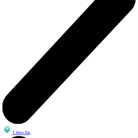
Libro.fm