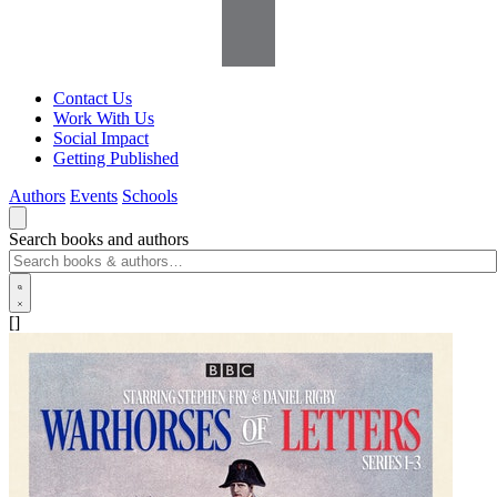
Contact Us
Work With Us
Social Impact
Getting Published
Authors
Events
Schools
Search books and authors
[]