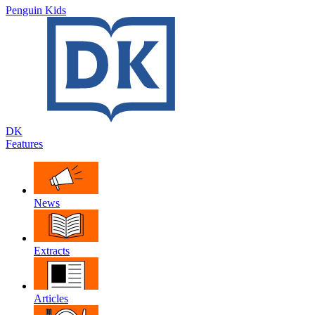
Penguin Kids
DK
Features
News
Extracts
Articles