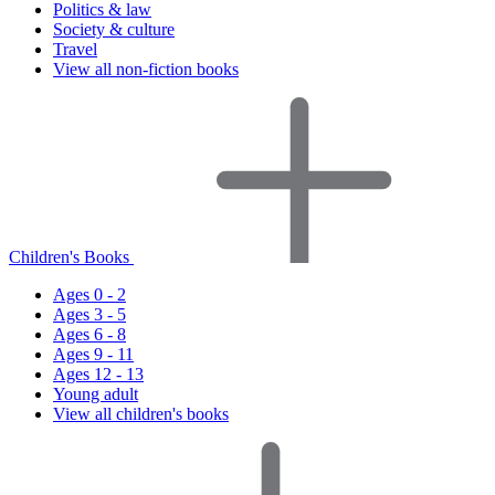
Politics & law
Society & culture
Travel
View all non-fiction books
Children's Books
Ages 0 - 2
Ages 3 - 5
Ages 6 - 8
Ages 9 - 11
Ages 12 - 13
Young adult
View all children's books