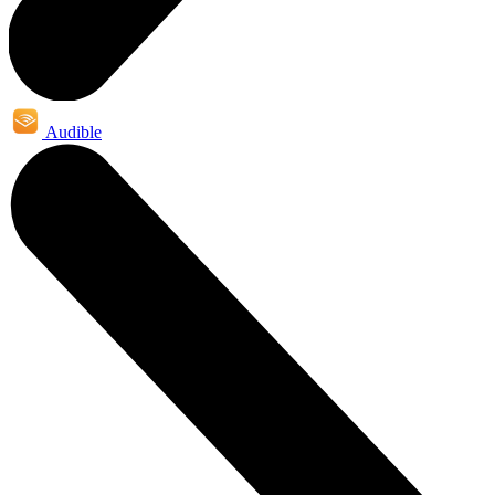
Audible