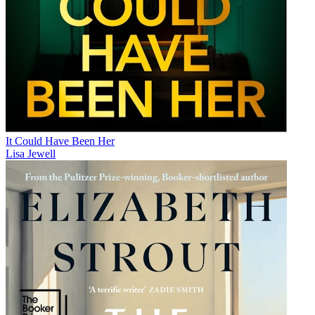
It Could Have Been Her
Lisa Jewell