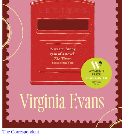
The Correspondent