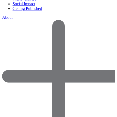
Social Impact
Getting Published
About