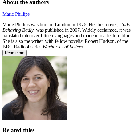
About the authors
Marie Phillips
Marie Phillips was born in London in 1976. Her first novel,
Gods
Behaving Badly
, was published in 2007. Widely acclaimed, it was
translated into over fifteen languages and made into a feature film.
She is also the writer, with fellow novelist Robert Hudson, of the
BBC Radio 4 series
Warhorses of Letters
.
Read more
Related titles