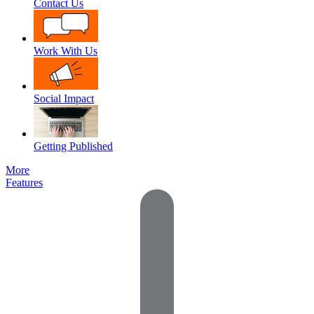
Contact Us
Work With Us
Social Impact
Getting Published
More
Features