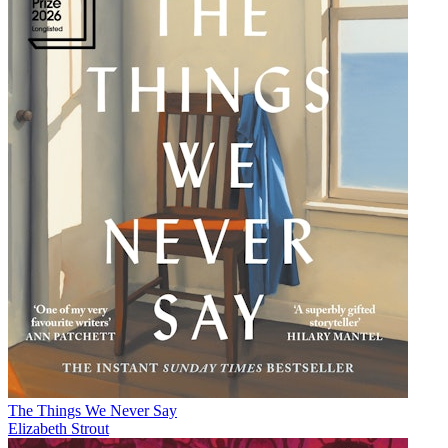
The Things We Never Say
Elizabeth Strout