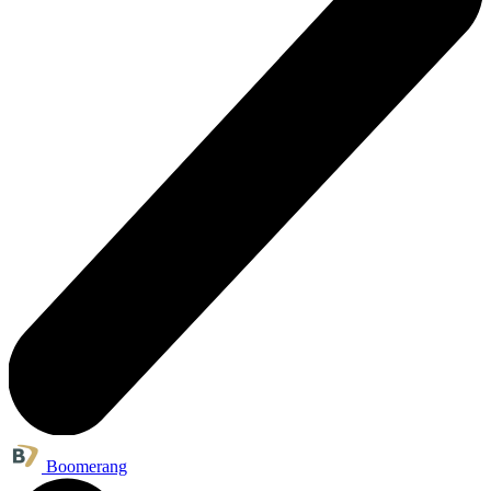
Boomerang