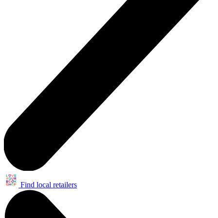
Find local retailers