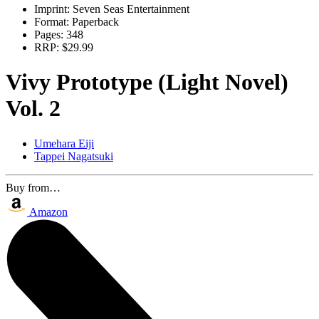
Imprint:
Seven Seas Entertainment
Format:
Paperback
Pages:
348
RRP:
$29.99
Vivy Prototype (Light Novel)
Vol. 2
Umehara Eiji
Tappei Nagatsuki
Buy from…
Amazon