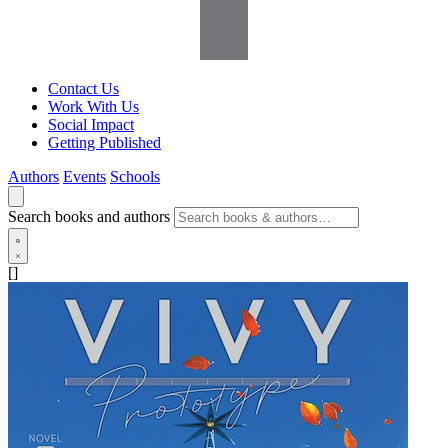
Contact Us
Work With Us
Social Impact
Getting Published
Authors
Events
Schools
Search books and authors
[]