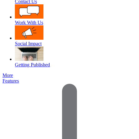
Contact Us
Work With Us
Social Impact
Getting Published
More
Features