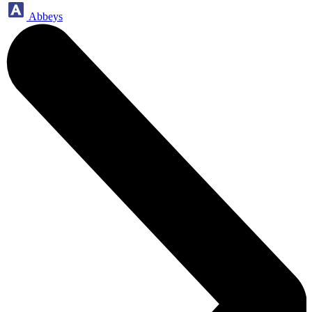
Abbeys