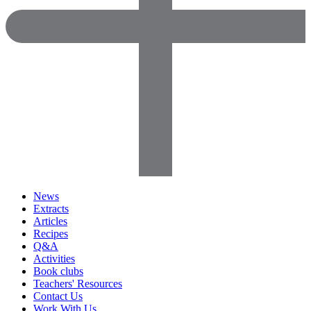
News
Extracts
Articles
Recipes
Q&A
Activities
Book clubs
Teachers' Resources
Contact Us
Work With Us