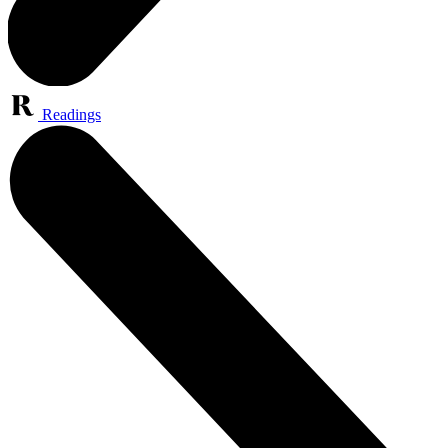
Readings