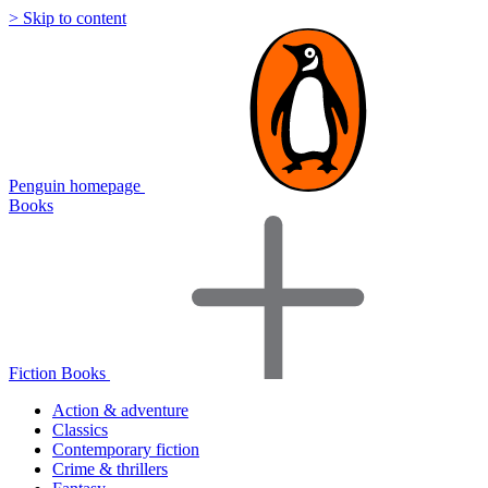
> Skip to content
Penguin homepage
Books
Fiction Books
Action & adventure
Classics
Contemporary fiction
Crime & thrillers