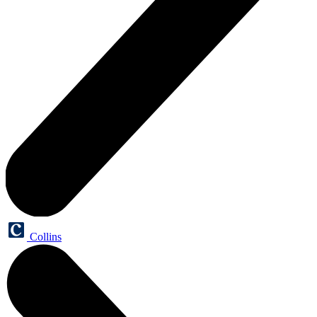
Collins