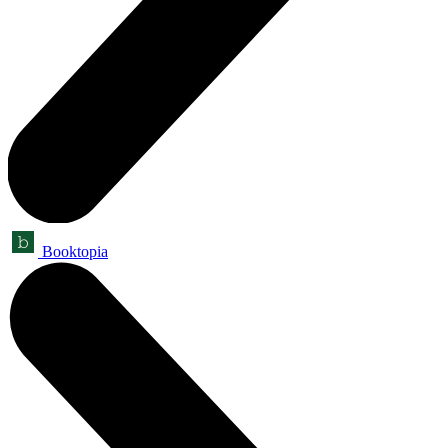
Booktopia