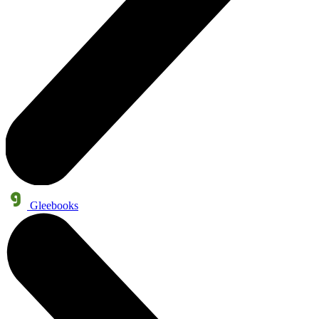
Gleebooks