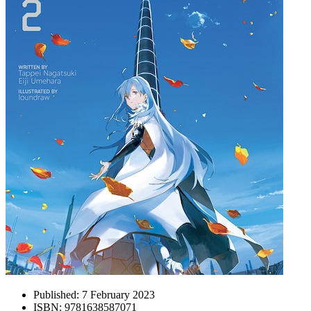
Published:
7 February 2023
ISBN:
9781638587071