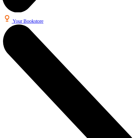
Your Bookstore