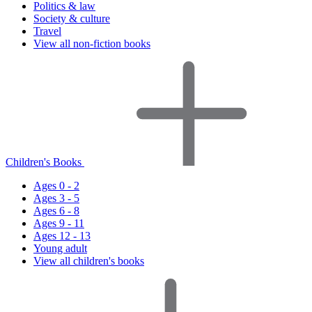
Politics & law
Society & culture
Travel
View all non-fiction books
Children's Books
Ages 0 - 2
Ages 3 - 5
Ages 6 - 8
Ages 9 - 11
Ages 12 - 13
Young adult
View all children's books