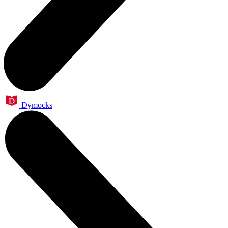
Dymocks