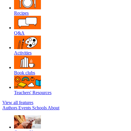
Recipes
Q&A
Activities
Book clubs
Teachers' Resources
View all features
Authors
Events
Schools
About