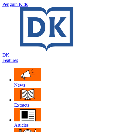
Penguin Kids
DK
Features
News
Extracts
Articles