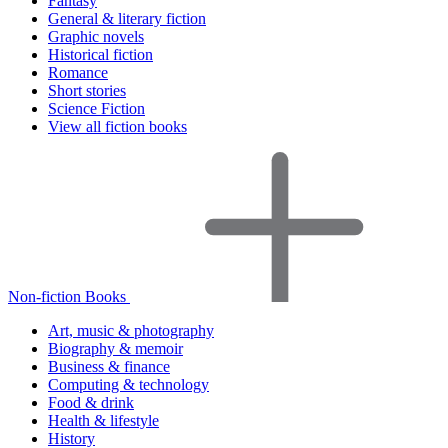
Fantasy
General & literary fiction
Graphic novels
Historical fiction
Romance
Short stories
Science Fiction
View all fiction books
Non-fiction Books
Art, music & photography
Biography & memoir
Business & finance
Computing & technology
Food & drink
Health & lifestyle
History