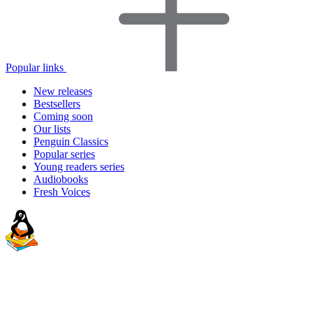
Popular links
New releases
Bestsellers
Coming soon
Our lists
Penguin Classics
Popular series
Young readers series
Audiobooks
Fresh Voices