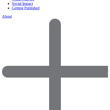
Social Impact
Getting Published
About