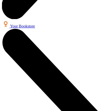
Your Bookstore