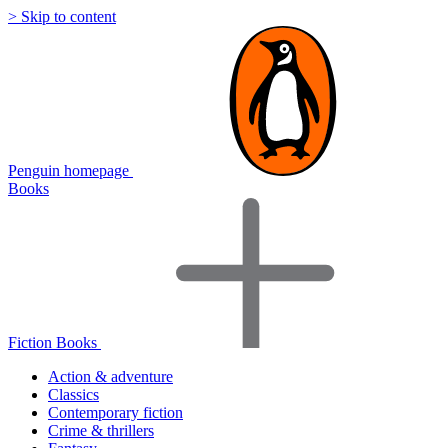
> Skip to content
Penguin homepage
Books
Fiction Books
Action & adventure
Classics
Contemporary fiction
Crime & thrillers