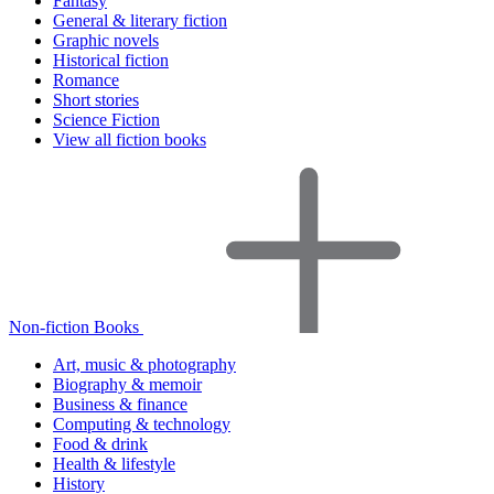
Fantasy
General & literary fiction
Graphic novels
Historical fiction
Romance
Short stories
Science Fiction
View all fiction books
Non-fiction Books
Art, music & photography
Biography & memoir
Business & finance
Computing & technology
Food & drink
Health & lifestyle
History