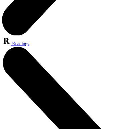
Readings