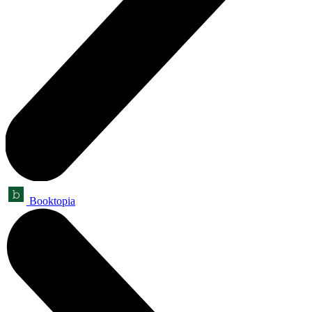
Booktopia