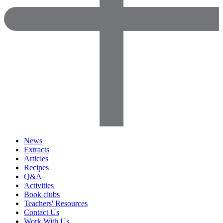
News
Extracts
Articles
Recipes
Q&A
Activities
Book clubs
Teachers' Resources
Contact Us
Work With Us