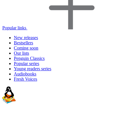
Popular links
New releases
Bestsellers
Coming soon
Our lists
Penguin Classics
Popular series
Young readers series
Audiobooks
Fresh Voices