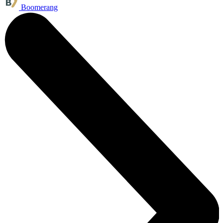
Boomerang