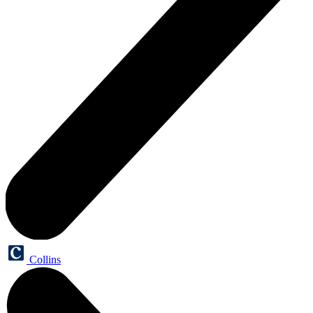
Collins