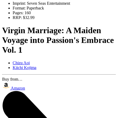
Imprint:
Seven Seas Entertainment
Format:
Paperback
Pages:
160
RRP:
$32.99
Virgin Marriage: A Maiden
Voyage into Passion's Embrace
Vol. 1
Chizu Aoi
Kiichi Kojima
Buy from…
Amazon