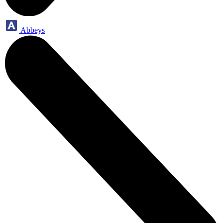
Abbeys