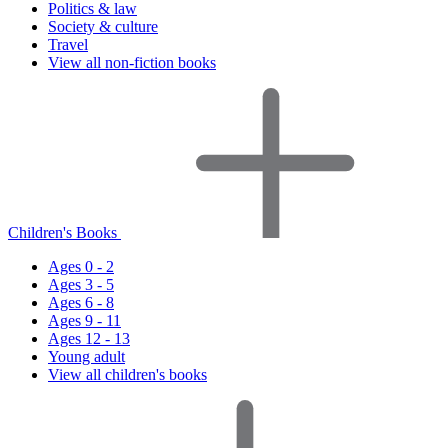
Politics & law
Society & culture
Travel
View all non-fiction books
Children's Books
Ages 0 - 2
Ages 3 - 5
Ages 6 - 8
Ages 9 - 11
Ages 12 - 13
Young adult
View all children's books