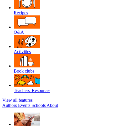
Recipes
Q&A
Activities
Book clubs
Teachers' Resources
View all features
Authors
Events
Schools
About