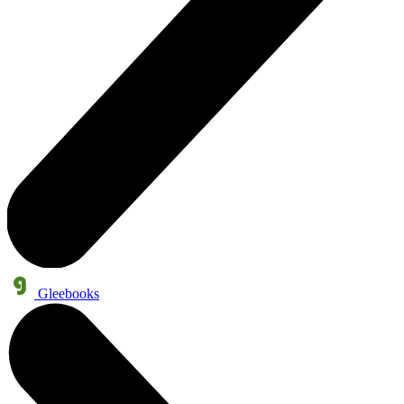
Gleebooks