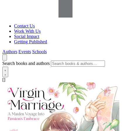
Contact Us
Work With Us
Social Impact
Getting Published
Authors
Events
Schools
Search books and authors
[]