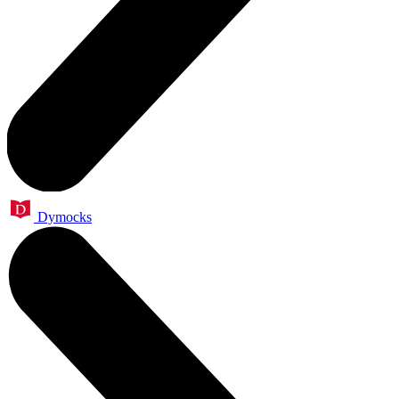
Dymocks