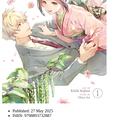
Published:
27 May 2025
ISBN:
9798893732887