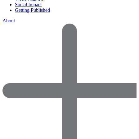
Social Impact
Getting Published
About