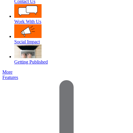
Contact Us
Work With Us
Social Impact
Getting Published
More
Features