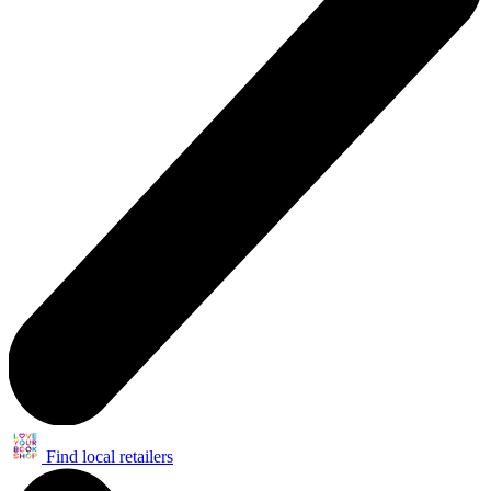
Find local retailers