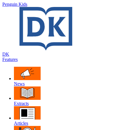
Penguin Kids
DK
Features
News
Extracts
Articles