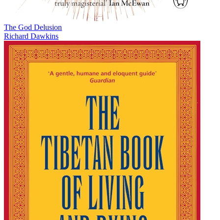
The God Delusion
Richard Dawkins