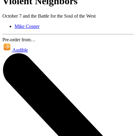
Violent Neighbors
October 7 and the Battle for the Soul of the West
Mike Cosper
Pre-order from…
Audible