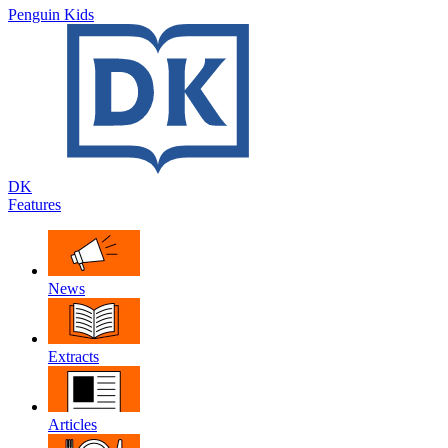
Penguin Kids
DK
Features
News
Extracts
Articles