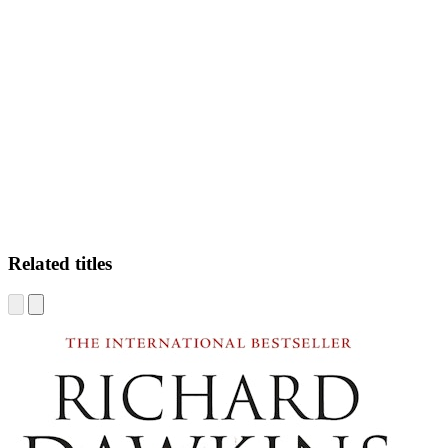
MC
Related titles