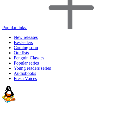
Popular links
New releases
Bestsellers
Coming soon
Our lists
Penguin Classics
Popular series
Young readers series
Audiobooks
Fresh Voices