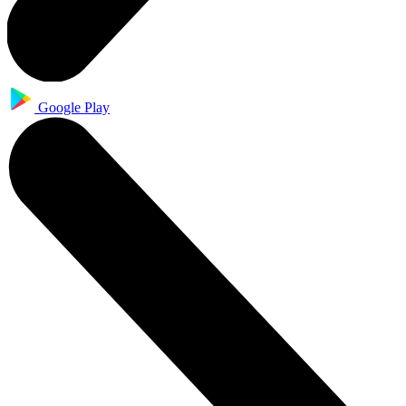
Google Play