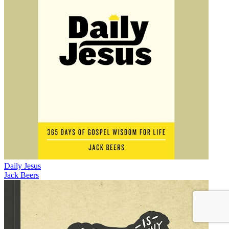
Daily Jesus
Jack Beers