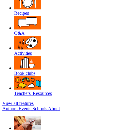
Recipes
Q&A
Activities
Book clubs
Teachers' Resources
View all features
Authors
Events
Schools
About