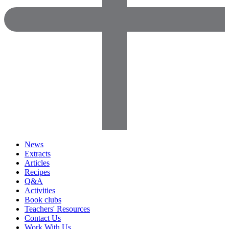
News
Extracts
Articles
Recipes
Q&A
Activities
Book clubs
Teachers' Resources
Contact Us
Work With Us