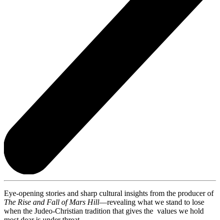
Eye-opening stories and sharp cultural insights from the producer of
The Rise and Fall of Mars Hill
—revealing what we stand to lose
when the Judeo-Christian tradition that gives the values we hold
most dear is under threat.