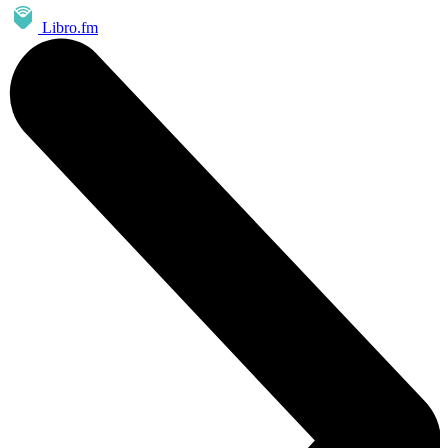
Libro.fm