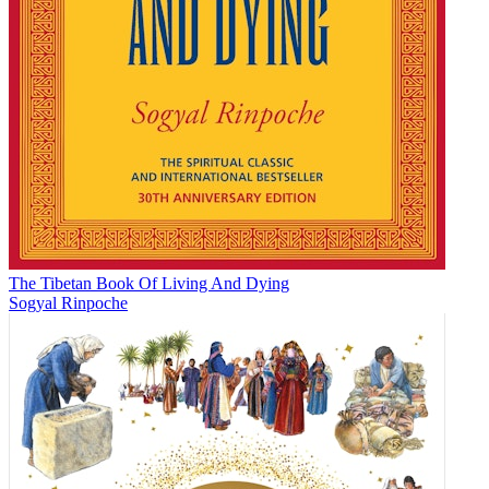
The Tibetan Book Of Living And Dying
Sogyal Rinpoche