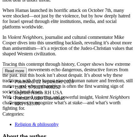
When Hamas launched its horrific attack on October 7th, many
were shocked—not just by the violence, but by how deeply hatred
for Israel spread through elite institutions, media, and social
platforms worldwide.
In
Violent Neighbors
, journalist and cultural commentator Mike
Cosper dives into this unsettling backlash, revealing it’s about more
than antisemitism—it’s a rejection of the Judeo-Christian values that
shaped Western civilization.
Tracing this contempt through history, Cosper shows how extreme
left and right movements echo dangerous, destructive forces from
Read more
the past. But this book isn’t about despair. It’s about why these
traditions, with their honest view of human nature and freedom, still
Published:
22 September 2026
matter—and why antisemitism is often the first warning sign of
ISBN:
9798217408252
society’s breakdown.
Imprint:
Audio RH USA
With clear-eyed reporting and powerful insight,
Violent Neighbors
Format:
Audio Download
challenges us to recognize what’s at stake—and what’s worth
RRP:
$23.00
fighting for.
Categories:
Religion & philosophy
About the author