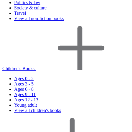
Politics & law
Society & culture
Travel
View all non-fiction books
Children's Books
Ages 0 - 2
Ages 3 - 5
Ages 6 - 8
Ages 9 - 11
Ages 12 - 13
Young adult
View all children's books