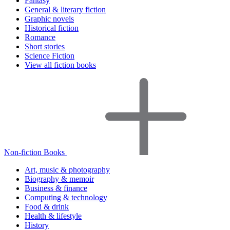
Fantasy
General & literary fiction
Graphic novels
Historical fiction
Romance
Short stories
Science Fiction
View all fiction books
Non-fiction Books
Art, music & photography
Biography & memoir
Business & finance
Computing & technology
Food & drink
Health & lifestyle
History