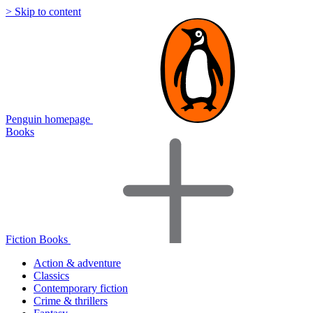
> Skip to content
Penguin homepage
Books
Fiction Books
Action & adventure
Classics
Contemporary fiction
Crime & thrillers