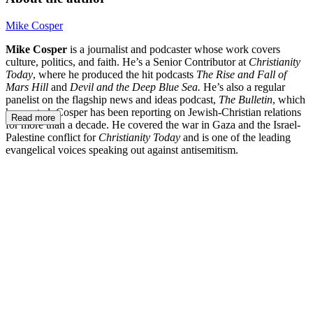
Mike Cosper
Mike Cosper
is a journalist and podcaster whose work covers
culture, politics, and faith. He’s a Senior Contributor at
Christianity
Today
, where he produced the hit podcasts
The Rise and Fall of
Mars Hill
and
Devil and the Deep Blue Sea.
He’s also a regular
panelist on the flagship news and ideas podcast,
The Bulletin
, which
he created. Cosper has been reporting on Jewish-Christian relations
Read more
for more than a decade. He covered the war in Gaza and the Israel-
Palestine conflict for
Christianity Today
and is one of the leading
evangelical voices speaking out against antisemitism.