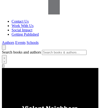
Contact Us
Work With Us
Social Impact
Getting Published
Authors
Events
Schools
Search books and authors
[]