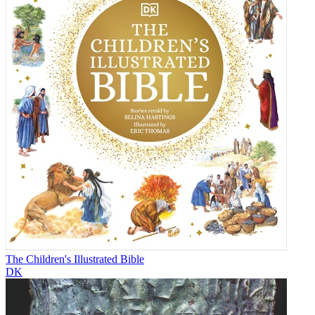
The Children's Illustrated Bible
DK