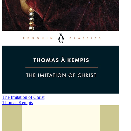
The Imitation of Christ
Thomas Kempis