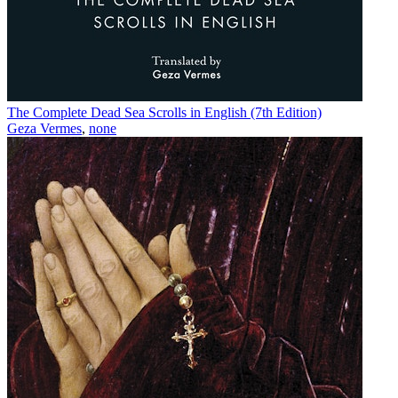
The Complete Dead Sea Scrolls in English (7th Edition)
Geza Vermes
,
none