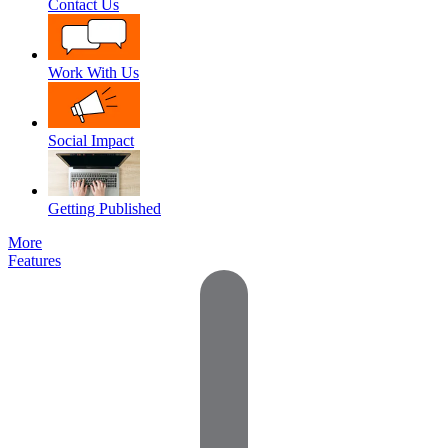
Contact Us
Work With Us
Social Impact
Getting Published
More
Features