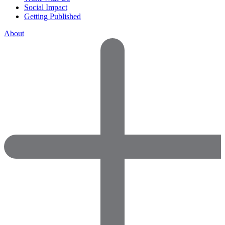
Social Impact
Getting Published
About