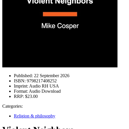
Published:
22 September 2026
ISBN:
9798217408252
Imprint:
Audio RH USA
Format:
Audio Download
RRP:
$23.00
Categories:
Religion & philosophy