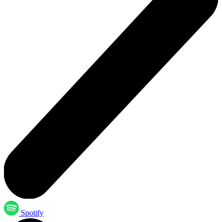
Spotify