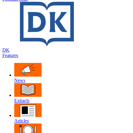
DK
Features
News
Extracts
Articles