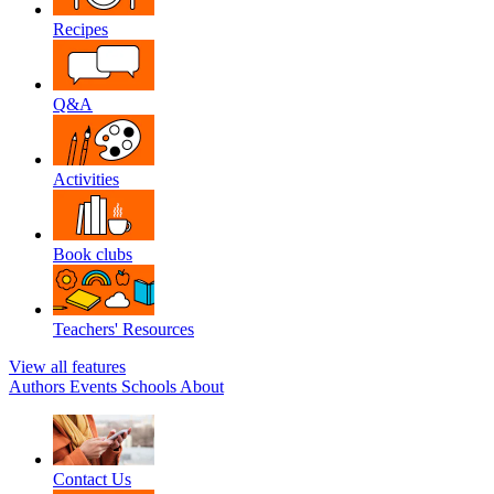
Recipes
Q&A
Activities
Book clubs
Teachers' Resources
View all features
Authors
Events
Schools
About
Contact Us