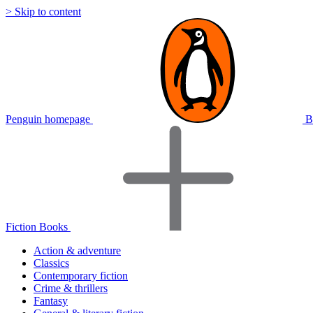
> Skip to content
Penguin homepage
B
Fiction Books
Action & adventure
Classics
Contemporary fiction
Crime & thrillers
Fantasy