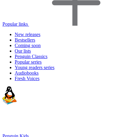
Popular links
New releases
Bestsellers
Coming soon
Our lists
Penguin Classics
Popular series
Young readers series
Audiobooks
Fresh Voices
Penguin Kids