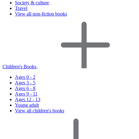
Society & culture
Travel
View all non-fiction books
Children's Books
Ages 0 - 2
Ages 3 - 5
Ages 6 - 8
Ages 9 - 11
Ages 12 - 13
Young adult
View all children's books