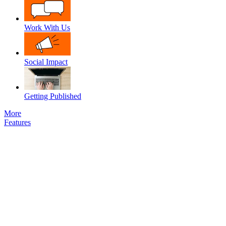
Work With Us
Social Impact
Getting Published
More
Features