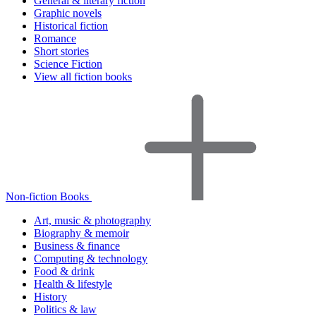
General & literary fiction
Graphic novels
Historical fiction
Romance
Short stories
Science Fiction
View all fiction books
Non-fiction Books
Art, music & photography
Biography & memoir
Business & finance
Computing & technology
Food & drink
Health & lifestyle
History
Politics & law