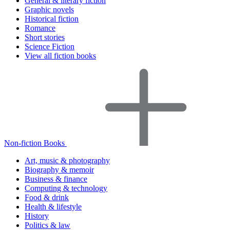
General & literary fiction
Graphic novels
Historical fiction
Romance
Short stories
Science Fiction
View all fiction books
Non-fiction Books
Art, music & photography
Biography & memoir
Business & finance
Computing & technology
Food & drink
Health & lifestyle
History
Politics & law