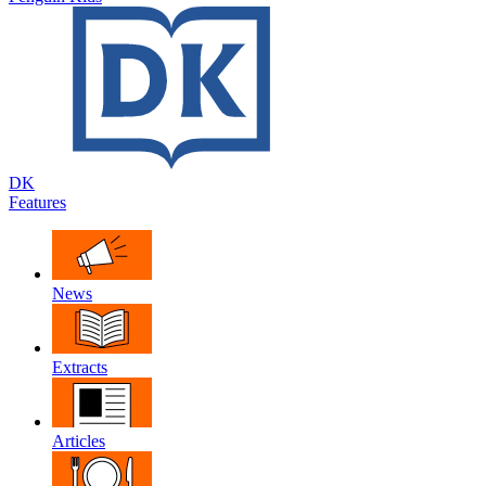
DK
Features
News
Extracts
Articles