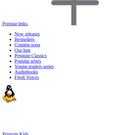
Popular links
New releases
Bestsellers
Coming soon
Our lists
Penguin Classics
Popular series
Young readers series
Audiobooks
Fresh Voices
Penguin Kids