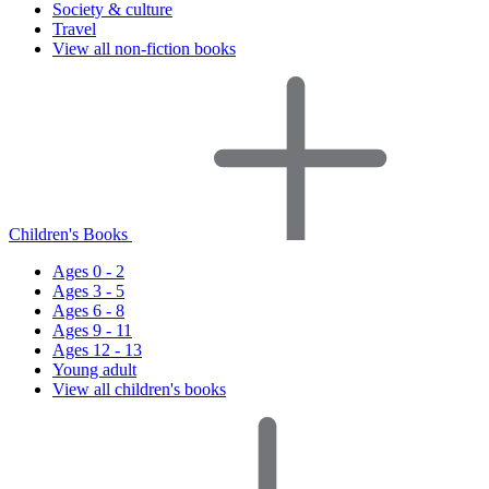
Society & culture
Travel
View all non-fiction books
Children's Books
Ages 0 - 2
Ages 3 - 5
Ages 6 - 8
Ages 9 - 11
Ages 12 - 13
Young adult
View all children's books