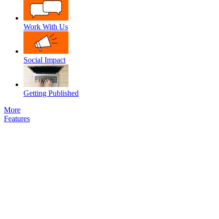
Work With Us
Social Impact
Getting Published
More
Features