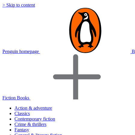
> Skip to content
Penguin homepage
B
Fiction Books
Action & adventure
Classics
Contemporary fiction
Crime & thrillers
Fantasy