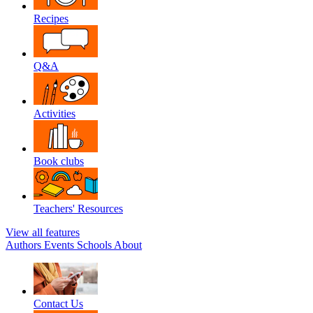
Recipes
Q&A
Activities
Book clubs
Teachers' Resources
View all features
Authors
Events
Schools
About
Contact Us