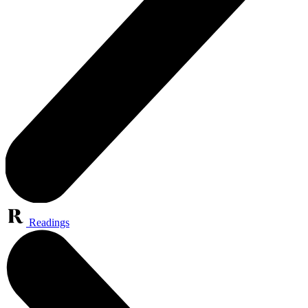
Readings