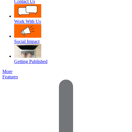
Contact Us
Work With Us
Social Impact
Getting Published
More
Features