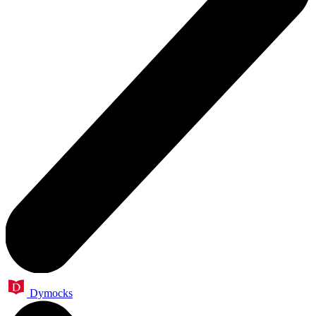
Dymocks