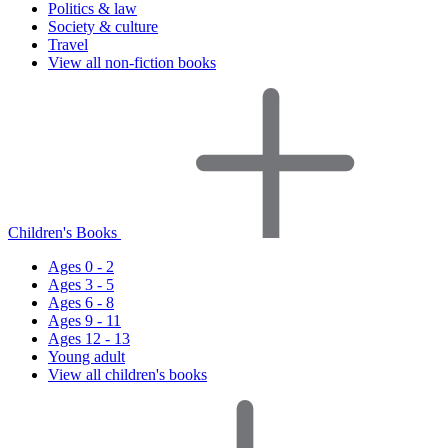
Politics & law
Society & culture
Travel
View all non-fiction books
Children's Books
Ages 0 - 2
Ages 3 - 5
Ages 6 - 8
Ages 9 - 11
Ages 12 - 13
Young adult
View all children's books