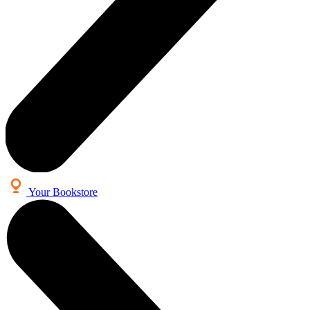
Your Bookstore