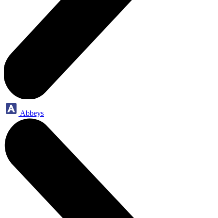
Abbeys