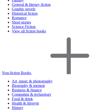
Fantasy
General & literary fiction
Graphic novels
Historical fiction
Romance
Short stories
Science Fiction
View all fiction books
Non-fiction Books
Art, music & photography
Biography & memoir
Business & finance
Computing & technology
Food & drink
Health & lifestyle
History