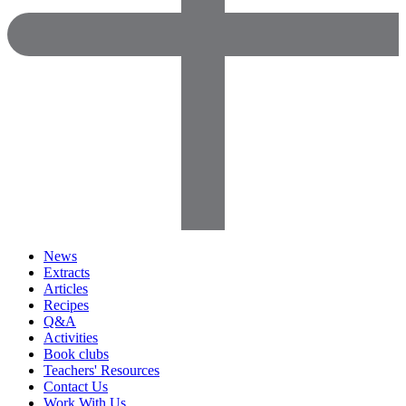
News
Extracts
Articles
Recipes
Q&A
Activities
Book clubs
Teachers' Resources
Contact Us
Work With Us