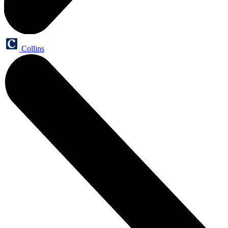
Collins