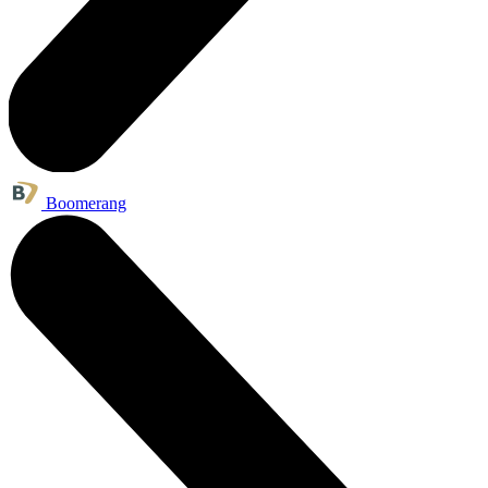
Boomerang