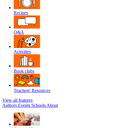
Recipes
Q&A
Activities
Book clubs
Teachers' Resources
View all features
Authors
Events
Schools
About