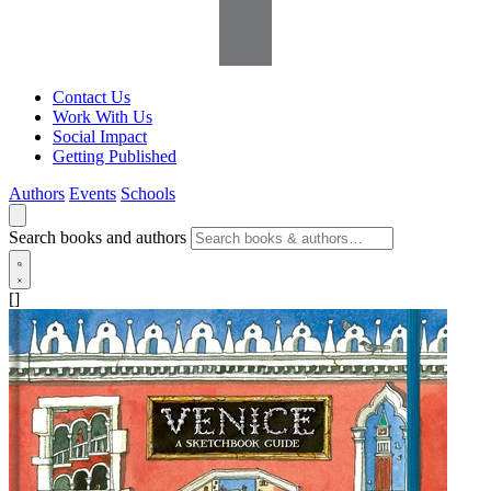
Contact Us
Work With Us
Social Impact
Getting Published
Authors
Events
Schools
Search books and authors
[]