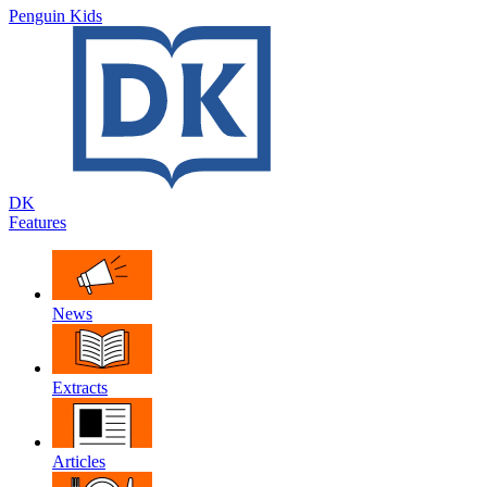
Penguin Kids
DK
Features
News
Extracts
Articles