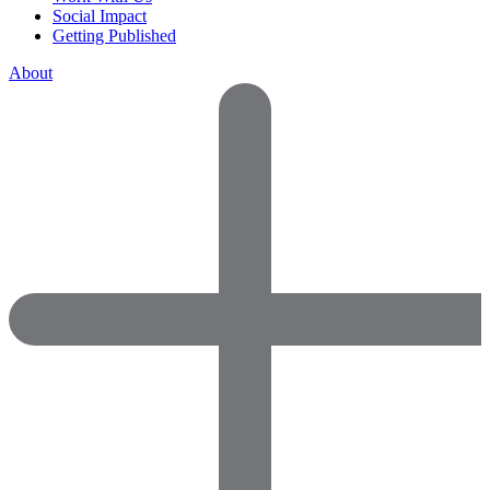
Social Impact
Getting Published
About