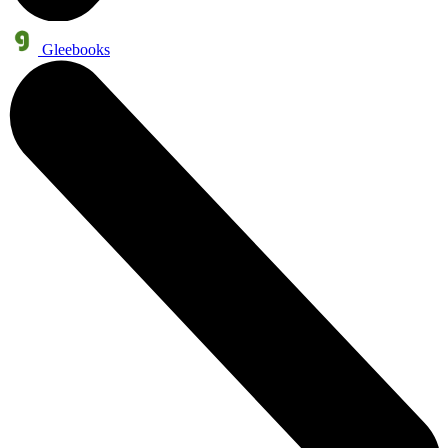
Gleebooks