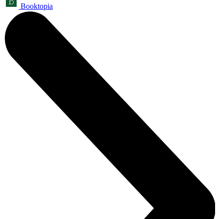
Booktopia