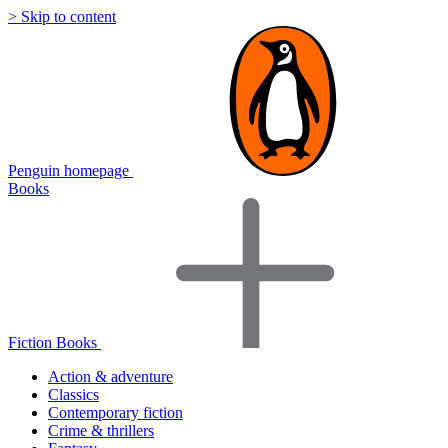
> Skip to content
Penguin homepage
Books
Fiction Books
Action & adventure
Classics
Contemporary fiction
Crime & thrillers