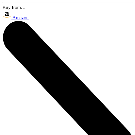
Buy from…
Amazon