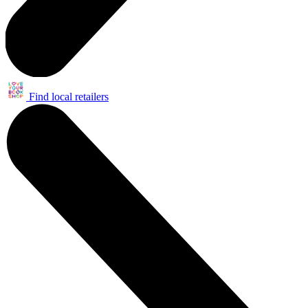
Find local retailers