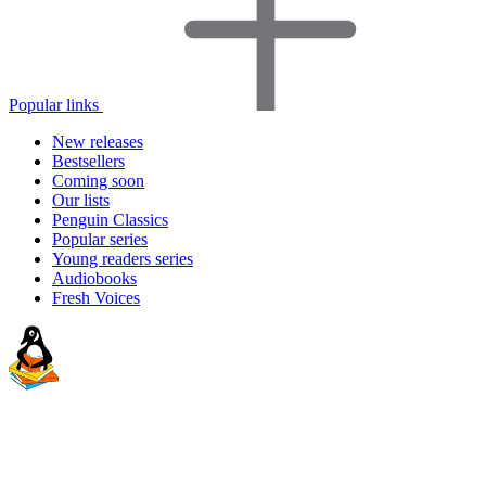
Popular links
New releases
Bestsellers
Coming soon
Our lists
Penguin Classics
Popular series
Young readers series
Audiobooks
Fresh Voices