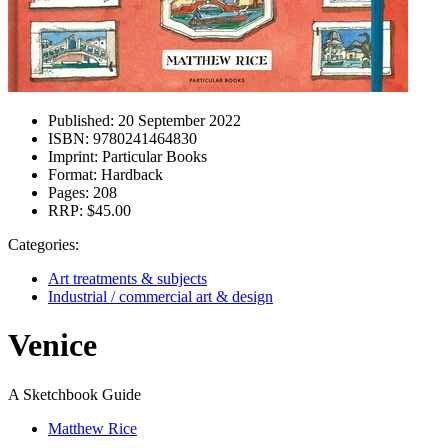
Published:
20 September 2022
ISBN:
9780241464830
Imprint:
Particular Books
Format:
Hardback
Pages:
208
RRP:
$45.00
Categories:
Art treatments & subjects
Industrial / commercial art & design
Venice
A Sketchbook Guide
Matthew Rice