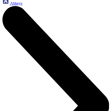
Abbeys