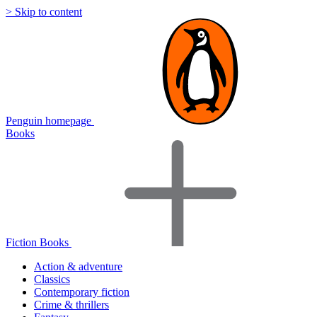
> Skip to content
Penguin homepage
Books
Fiction Books
Action & adventure
Classics
Contemporary fiction
Crime & thrillers