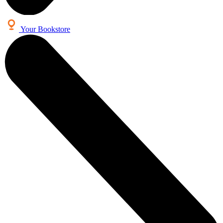
Your Bookstore