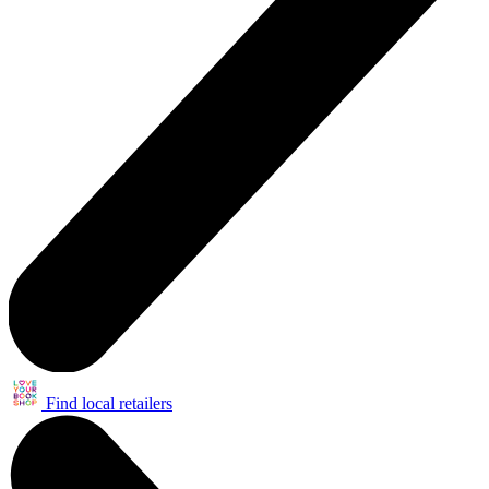
Find local retailers