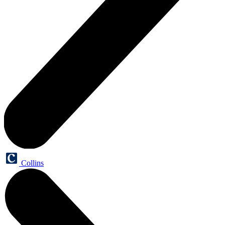
Collins