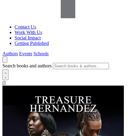
Contact Us
Work With Us
Social Impact
Getting Published
Authors
Events
Schools
Search books and authors
[]