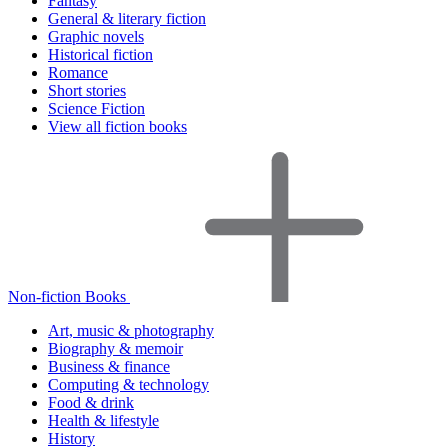
Fantasy
General & literary fiction
Graphic novels
Historical fiction
Romance
Short stories
Science Fiction
View all fiction books
Non-fiction Books
Art, music & photography
Biography & memoir
Business & finance
Computing & technology
Food & drink
Health & lifestyle
History