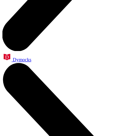
Dymocks