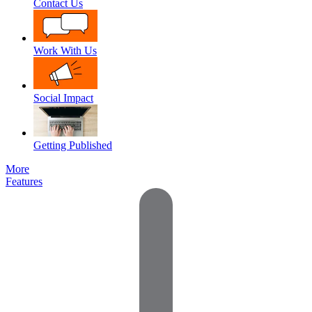
Contact Us
Work With Us
Social Impact
Getting Published
More
Features