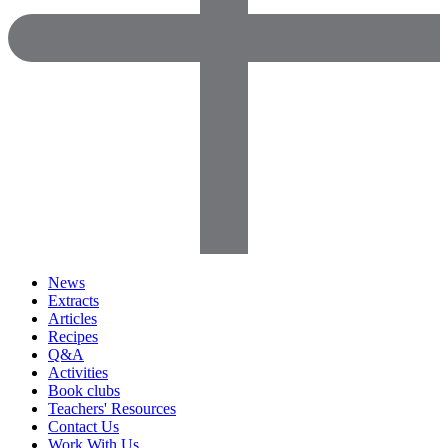
News
Extracts
Articles
Recipes
Q&A
Activities
Book clubs
Teachers' Resources
Contact Us
Work With Us