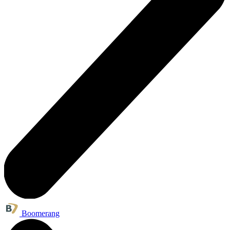
Boomerang