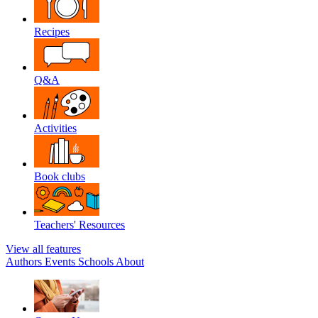
Recipes
Q&A
Activities
Book clubs
Teachers' Resources
View all features
Authors
Events
Schools
About