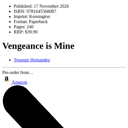
Published:
17 November 2026
ISBN:
9781645568087
Imprint:
Kensington
Format:
Paperback
Pages:
240
RRP:
$39.99
Vengeance is Mine
Treasure Hernandez
Pre-order from…
Amazon