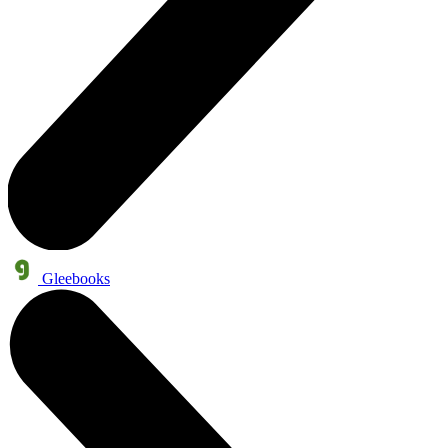
Gleebooks