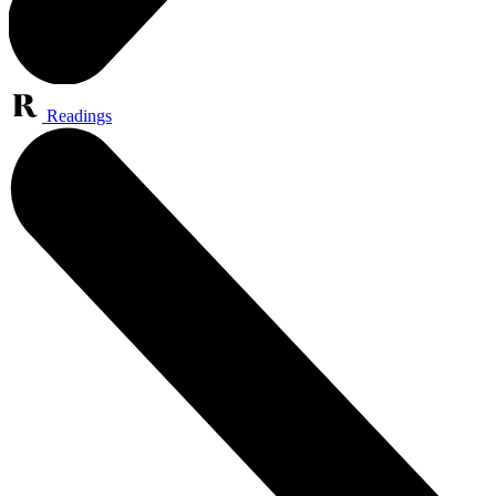
Readings