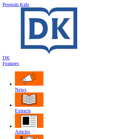
Penguin Kids
DK
Features
News
Extracts
Articles