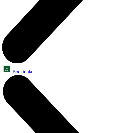
Booktopia