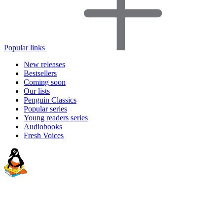
Popular links
New releases
Bestsellers
Coming soon
Our lists
Penguin Classics
Popular series
Young readers series
Audiobooks
Fresh Voices