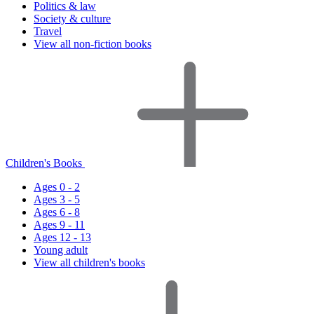
Politics & law
Society & culture
Travel
View all non-fiction books
Children's Books
Ages 0 - 2
Ages 3 - 5
Ages 6 - 8
Ages 9 - 11
Ages 12 - 13
Young adult
View all children's books