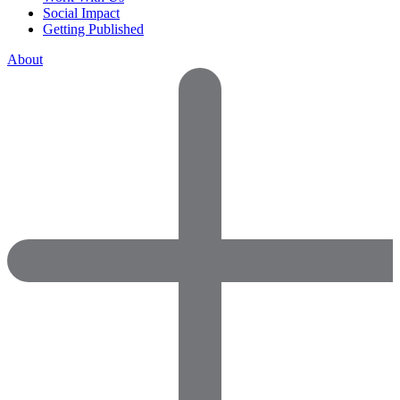
Social Impact
Getting Published
About