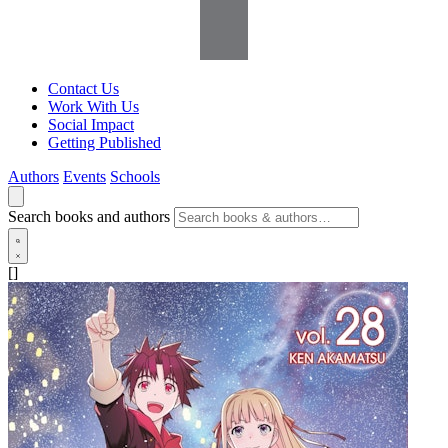
Contact Us
Work With Us
Social Impact
Getting Published
Authors
Events
Schools
Search books and authors
[]