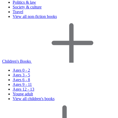
Politics & law
Society & culture
Travel
View all non-fiction books
Children's Books
Ages 0 - 2
Ages 3 - 5
Ages 6 - 8
Ages 9 - 11
Ages 12 - 13
Young adult
View all children's books