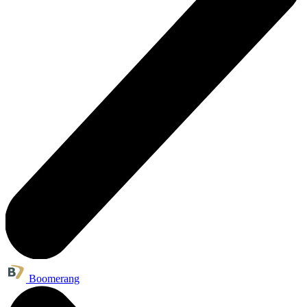
Boomerang