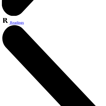
Readings