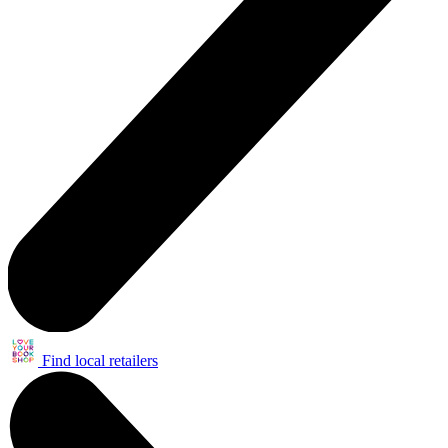
Find local retailers