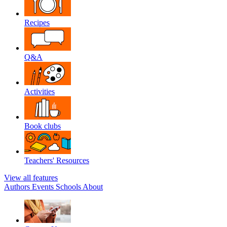
Recipes
Q&A
Activities
Book clubs
Teachers' Resources
View all features
Authors
Events
Schools
About