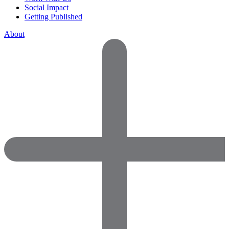
Social Impact
Getting Published
About