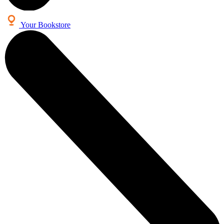
Your Bookstore