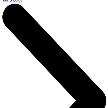
Abbeys