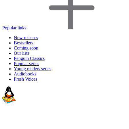
Popular links
New releases
Bestsellers
Coming soon
Our lists
Penguin Classics
Popular series
Young readers series
Audiobooks
Fresh Voices