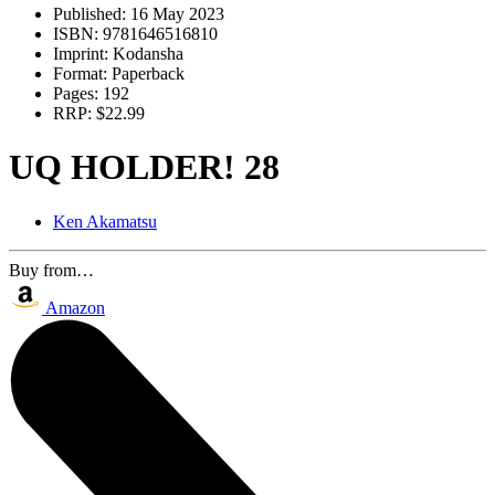
Published:
16 May 2023
ISBN:
9781646516810
Imprint:
Kodansha
Format:
Paperback
Pages:
192
RRP:
$22.99
UQ HOLDER! 28
Ken Akamatsu
Buy from…
Amazon