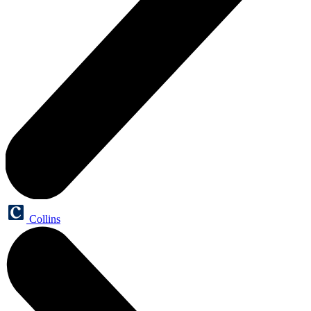
Collins