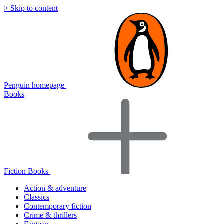
> Skip to content
Penguin homepage
Books
Fiction Books
Action & adventure
Classics
Contemporary fiction
Crime & thrillers