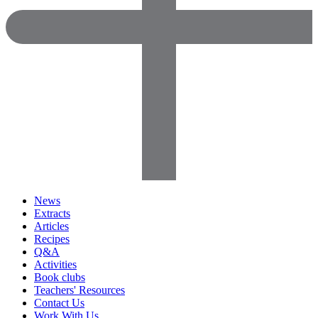
News
Extracts
Articles
Recipes
Q&A
Activities
Book clubs
Teachers' Resources
Contact Us
Work With Us