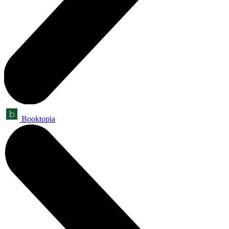
Booktopia