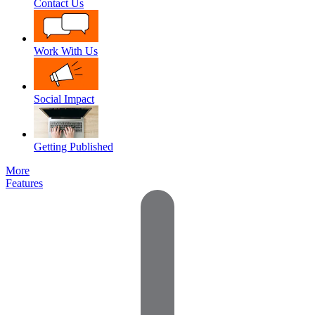
Contact Us
Work With Us
Social Impact
Getting Published
More
Features