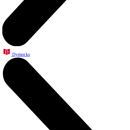
Dymocks