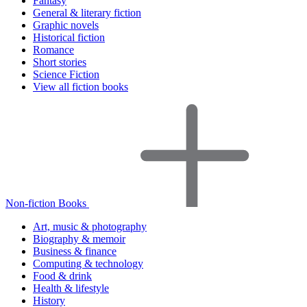
Fantasy
General & literary fiction
Graphic novels
Historical fiction
Romance
Short stories
Science Fiction
View all fiction books
Non-fiction Books
Art, music & photography
Biography & memoir
Business & finance
Computing & technology
Food & drink
Health & lifestyle
History