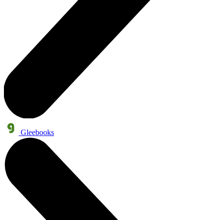
Gleebooks