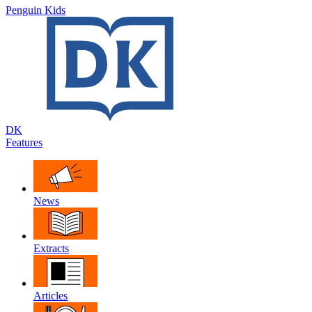
Penguin Kids
DK
Features
News
Extracts
Articles