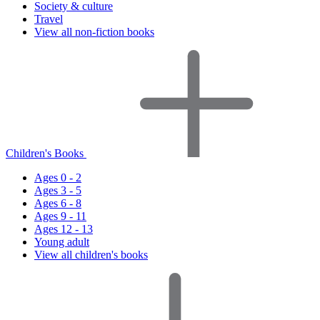
Society & culture
Travel
View all non-fiction books
Children's Books
Ages 0 - 2
Ages 3 - 5
Ages 6 - 8
Ages 9 - 11
Ages 12 - 13
Young adult
View all children's books