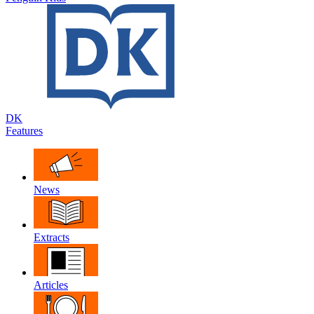
DK
Features
News
Extracts
Articles