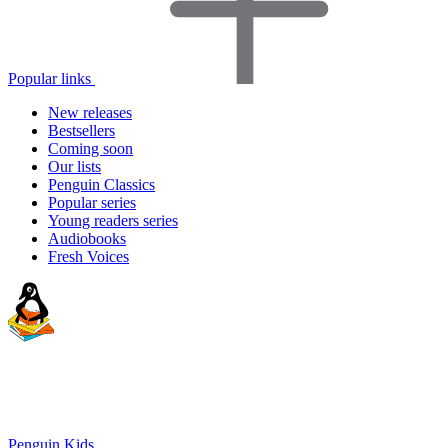
Popular links
New releases
Bestsellers
Coming soon
Our lists
Penguin Classics
Popular series
Young readers series
Audiobooks
Fresh Voices
Penguin Kids