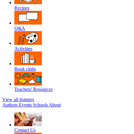
Recipes
Q&A
Activities
Book clubs
Teachers' Resources
View all features
Authors
Events
Schools
About
Contact Us