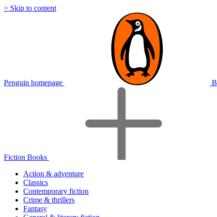
> Skip to content
Penguin homepage
B
Fiction Books
Action & adventure
Classics
Contemporary fiction
Crime & thrillers
Fantasy