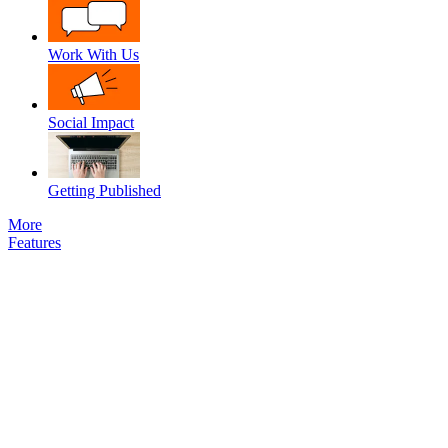
Work With Us
Social Impact
Getting Published
More
Features