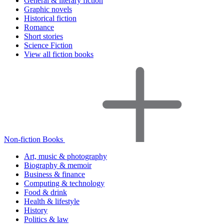
General & literary fiction
Graphic novels
Historical fiction
Romance
Short stories
Science Fiction
View all fiction books
Non-fiction Books
Art, music & photography
Biography & memoir
Business & finance
Computing & technology
Food & drink
Health & lifestyle
History
Politics & law