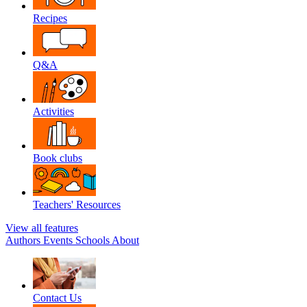
Recipes
Q&A
Activities
Book clubs
Teachers' Resources
View all features
Authors
Events
Schools
About
Contact Us