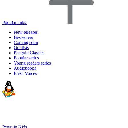
Popular links
New releases
Bestsellers
Coming soon
Our lists
Penguin Classics
Popular series
Young readers series
Audiobooks
Fresh Voices
Penguin Kids