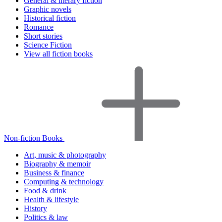
General & literary fiction
Graphic novels
Historical fiction
Romance
Short stories
Science Fiction
View all fiction books
Non-fiction Books
Art, music & photography
Biography & memoir
Business & finance
Computing & technology
Food & drink
Health & lifestyle
History
Politics & law