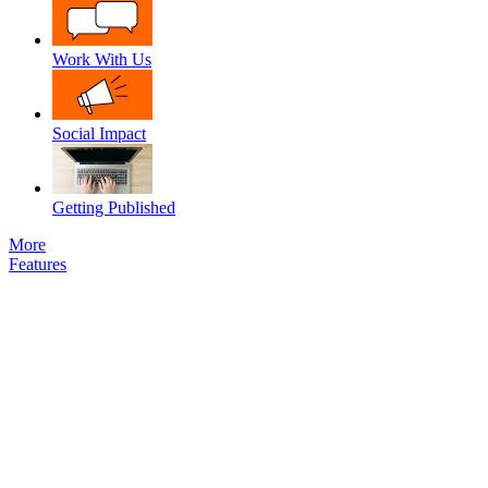
Work With Us
Social Impact
Getting Published
More
Features