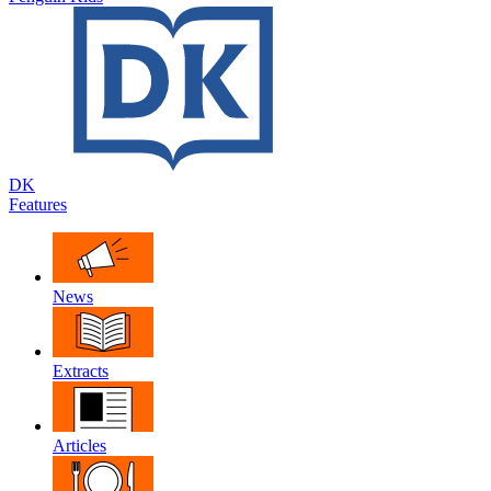
DK
Features
News
Extracts
Articles