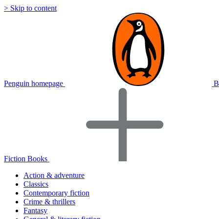
> Skip to content
Penguin homepage
B
Fiction Books
Action & adventure
Classics
Contemporary fiction
Crime & thrillers
Fantasy