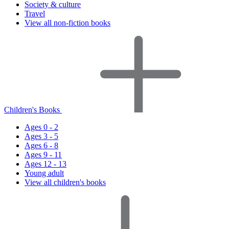
Society & culture
Travel
View all non-fiction books
Children's Books
Ages 0 - 2
Ages 3 - 5
Ages 6 - 8
Ages 9 - 11
Ages 12 - 13
Young adult
View all children's books