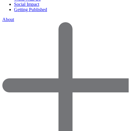
Social Impact
Getting Published
About