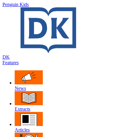
Penguin Kids
DK
Features
News
Extracts
Articles