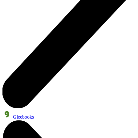
Gleebooks