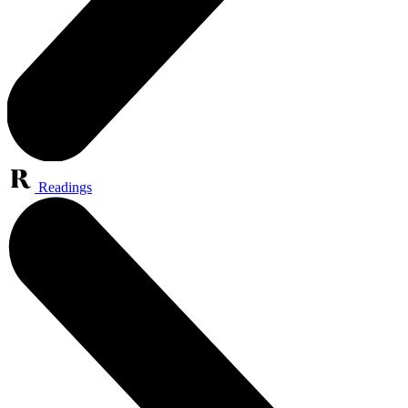
Readings