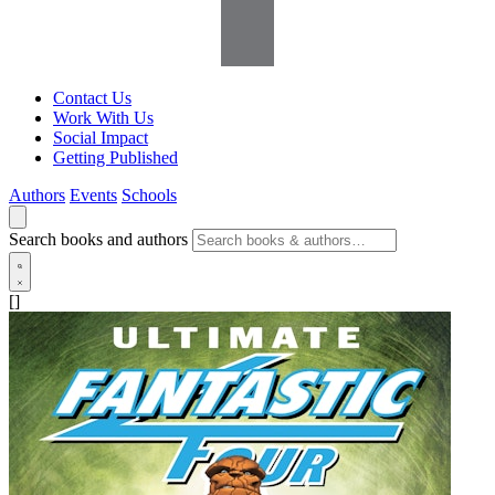
Contact Us
Work With Us
Social Impact
Getting Published
Authors
Events
Schools
Search books and authors
[]