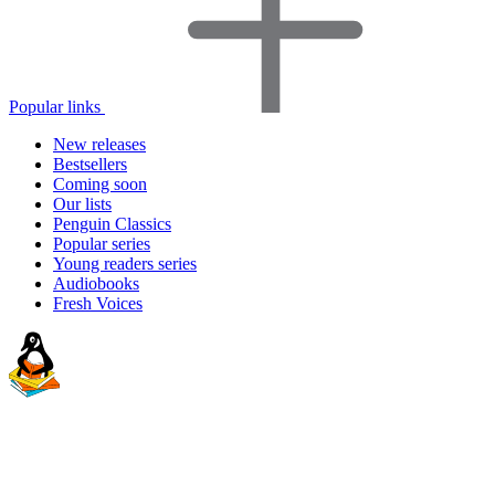
Popular links
New releases
Bestsellers
Coming soon
Our lists
Penguin Classics
Popular series
Young readers series
Audiobooks
Fresh Voices