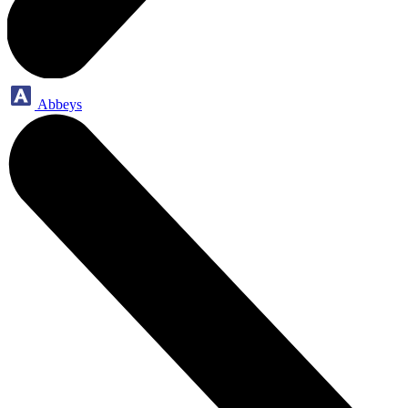
Abbeys