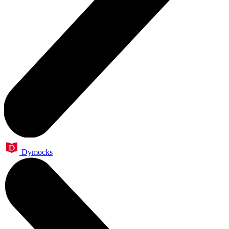
Dymocks