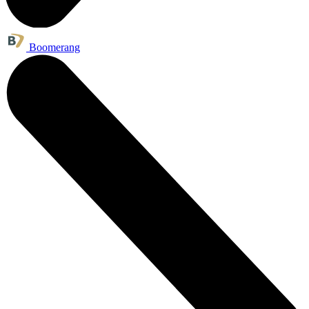
Boomerang