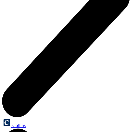
Collins