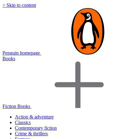
> Skip to content
Penguin homepage
Books
Fiction Books
Action & adventure
Classics
Contemporary fiction
Crime & thrillers