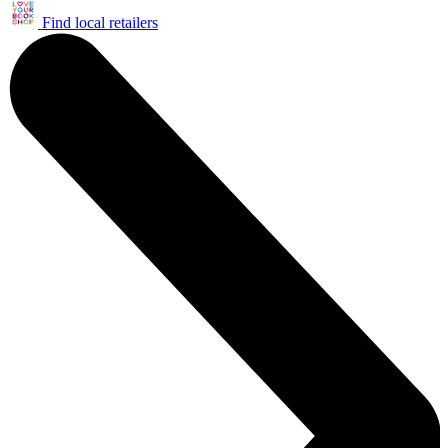
Find local retailers