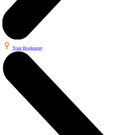
Your Bookstore