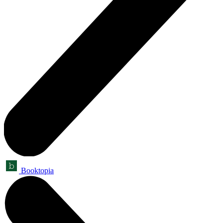
Booktopia