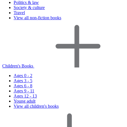
Politics & law
Society & culture
Travel
View all non-fiction books
Children's Books
Ages 0 - 2
Ages 3 - 5
Ages 6 - 8
Ages 9 - 11
Ages 12 - 13
Young adult
View all children's books