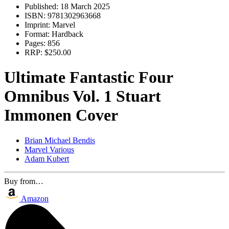
Published:
18 March 2025
ISBN:
9781302963668
Imprint:
Marvel
Format:
Hardback
Pages:
856
RRP:
$250.00
Ultimate Fantastic Four
Omnibus Vol. 1 Stuart
Immonen Cover
Brian Michael Bendis
Marvel Various
Adam Kubert
Buy from…
Amazon