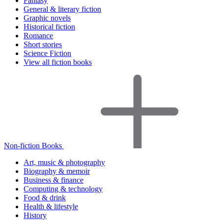
Fantasy
General & literary fiction
Graphic novels
Historical fiction
Romance
Short stories
Science Fiction
View all fiction books
Non-fiction Books
Art, music & photography
Biography & memoir
Business & finance
Computing & technology
Food & drink
Health & lifestyle
History