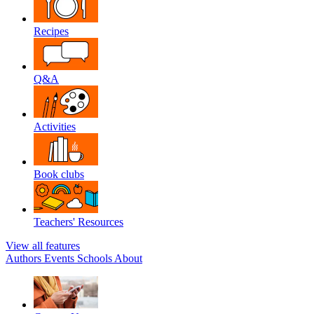
Recipes
Q&A
Activities
Book clubs
Teachers' Resources
View all features
Authors
Events
Schools
About