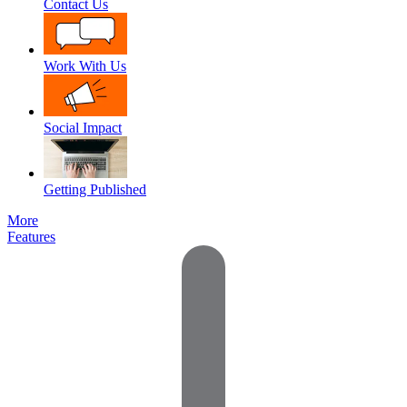
Contact Us
Work With Us
Social Impact
Getting Published
More
Features