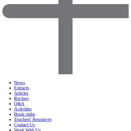
News
Extracts
Articles
Recipes
Q&A
Activities
Book clubs
Teachers' Resources
Contact Us
Work With Us