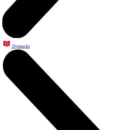
Dymocks