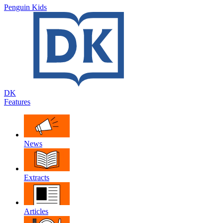
Penguin Kids
DK
Features
News
Extracts
Articles