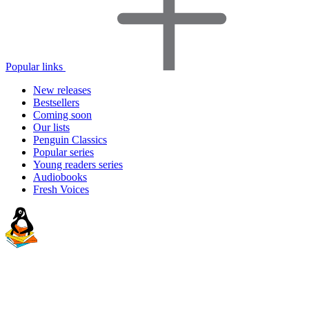
Popular links
New releases
Bestsellers
Coming soon
Our lists
Penguin Classics
Popular series
Young readers series
Audiobooks
Fresh Voices