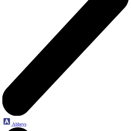
Abbeys