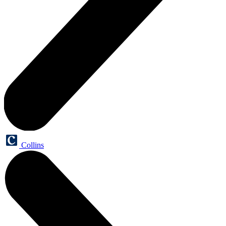
Collins