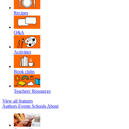
Recipes
Q&A
Activities
Book clubs
Teachers' Resources
View all features
Authors
Events
Schools
About