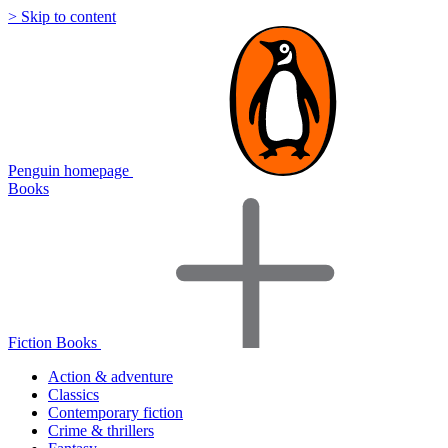
> Skip to content
Penguin homepage
Books
Fiction Books
Action & adventure
Classics
Contemporary fiction
Crime & thrillers