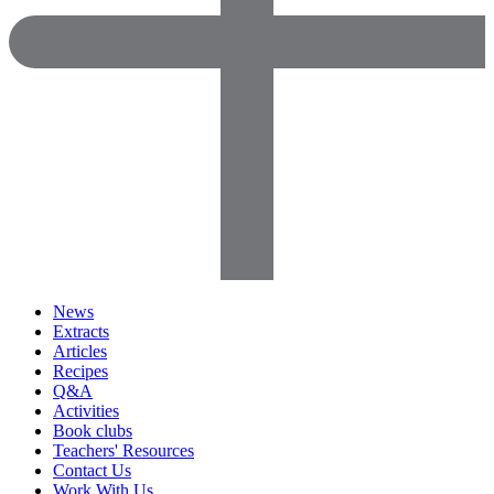
News
Extracts
Articles
Recipes
Q&A
Activities
Book clubs
Teachers' Resources
Contact Us
Work With Us