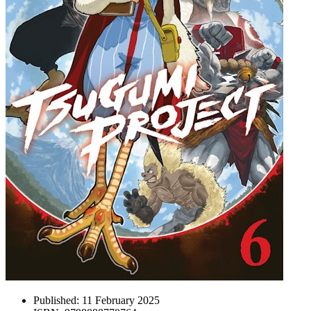
Published:
11 February 2025