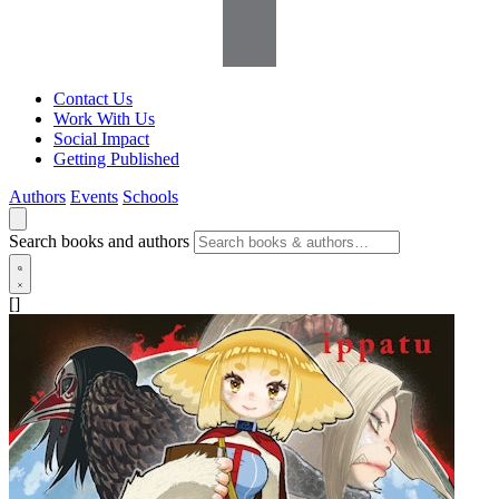
Contact Us
Work With Us
Social Impact
Getting Published
Authors
Events
Schools
Search books and authors
[]