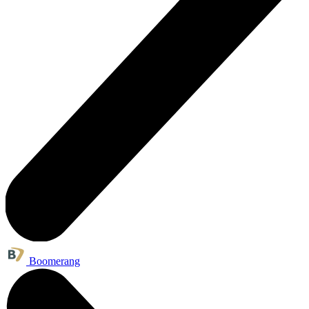
Boomerang