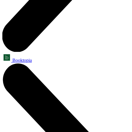
Booktopia