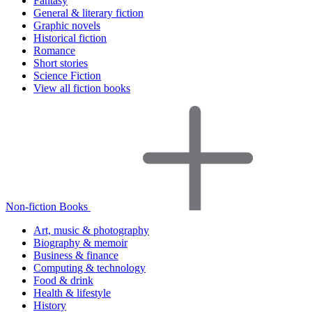
Fantasy
General & literary fiction
Graphic novels
Historical fiction
Romance
Short stories
Science Fiction
View all fiction books
Non-fiction Books
Art, music & photography
Biography & memoir
Business & finance
Computing & technology
Food & drink
Health & lifestyle
History