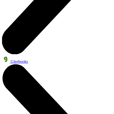
Gleebooks