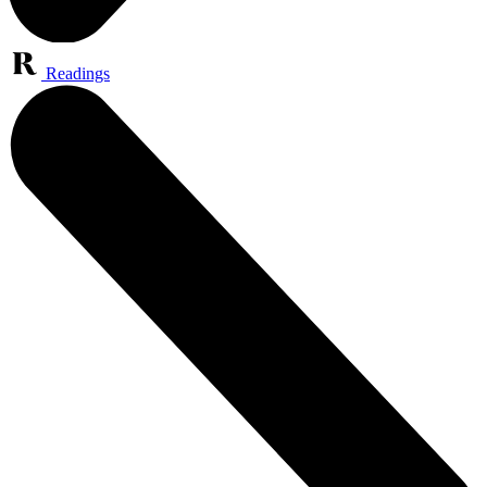
Readings