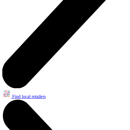
Find local retailers