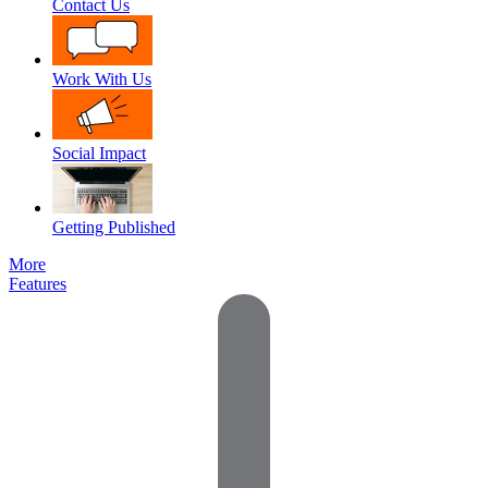
Contact Us
Work With Us
Social Impact
Getting Published
More
Features