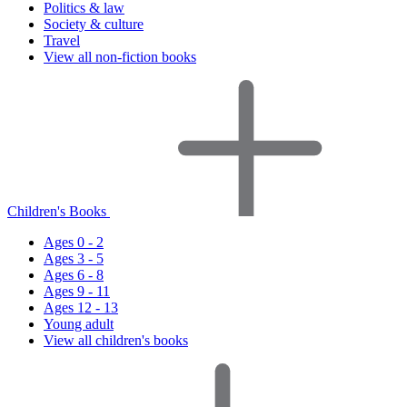
Politics & law
Society & culture
Travel
View all non-fiction books
Children's Books
Ages 0 - 2
Ages 3 - 5
Ages 6 - 8
Ages 9 - 11
Ages 12 - 13
Young adult
View all children's books