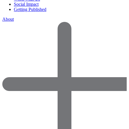
Social Impact
Getting Published
About