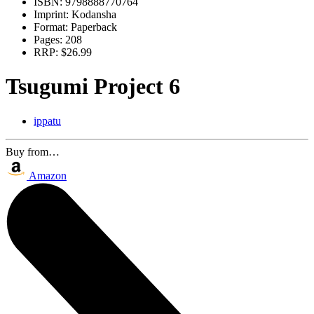
ISBN:
9798888770764
Imprint:
Kodansha
Format:
Paperback
Pages:
208
RRP:
$26.99
Tsugumi Project 6
ippatu
Buy from…
Amazon