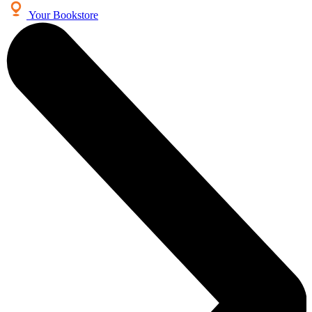
Your Bookstore