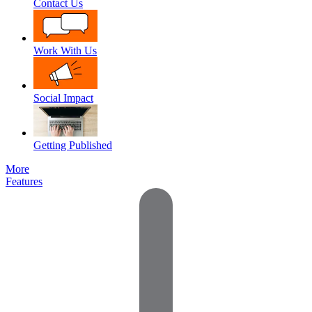
Contact Us
Work With Us
Social Impact
Getting Published
More
Features