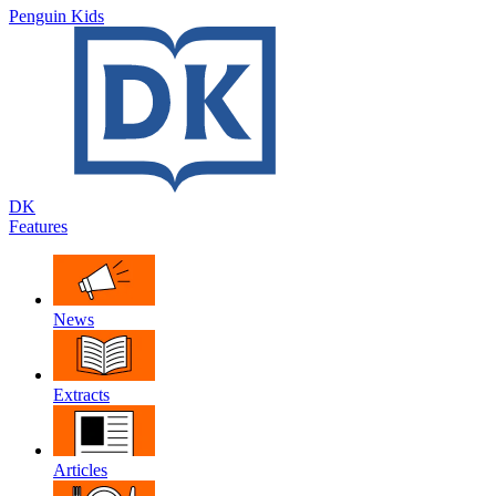
Penguin Kids
DK
Features
News
Extracts
Articles