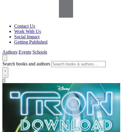
Contact Us
Work With Us
Social Impact
Getting Published
Authors
Events
Schools
Search books and authors
[]