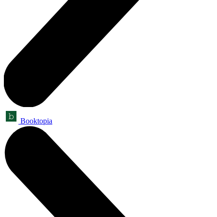
Booktopia