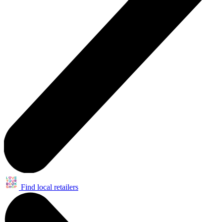
Find local retailers