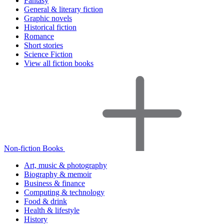
Fantasy
General & literary fiction
Graphic novels
Historical fiction
Romance
Short stories
Science Fiction
View all fiction books
Non-fiction Books
Art, music & photography
Biography & memoir
Business & finance
Computing & technology
Food & drink
Health & lifestyle
History