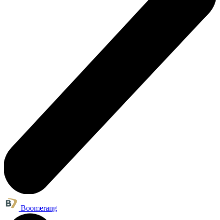
Boomerang