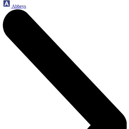
Abbeys