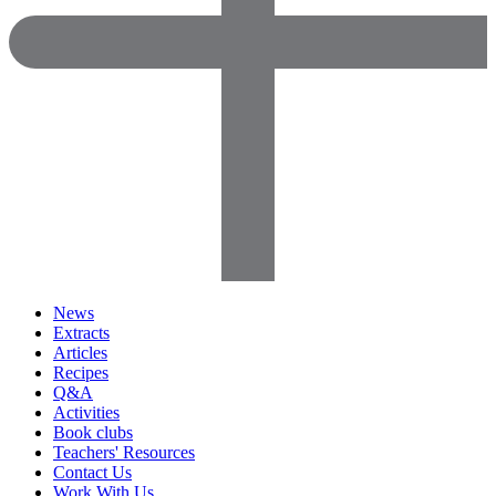
News
Extracts
Articles
Recipes
Q&A
Activities
Book clubs
Teachers' Resources
Contact Us
Work With Us