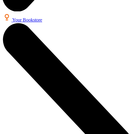
Your Bookstore