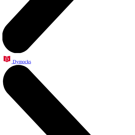
Dymocks