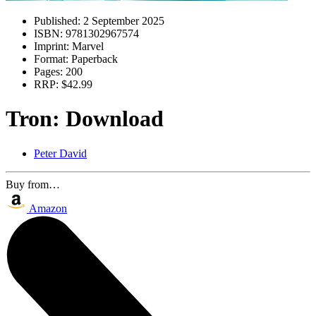
Published:
2 September 2025
ISBN:
9781302967574
Imprint:
Marvel
Format:
Paperback
Pages:
200
RRP:
$42.99
Tron: Download
Peter David
Buy from…
Amazon