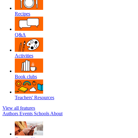
Recipes
Q&A
Activities
Book clubs
Teachers' Resources
View all features
Authors
Events
Schools
About