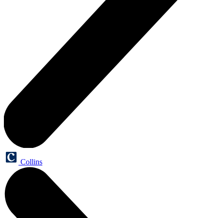
Collins