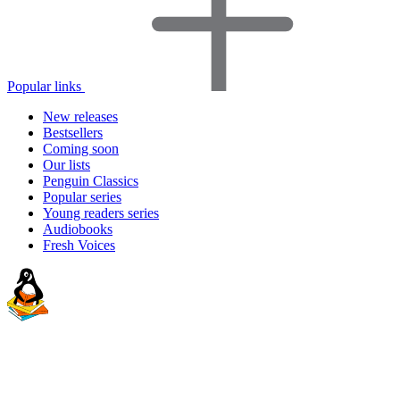
Popular links
New releases
Bestsellers
Coming soon
Our lists
Penguin Classics
Popular series
Young readers series
Audiobooks
Fresh Voices