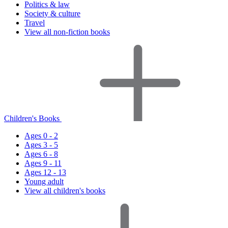
Politics & law
Society & culture
Travel
View all non-fiction books
Children's Books
Ages 0 - 2
Ages 3 - 5
Ages 6 - 8
Ages 9 - 11
Ages 12 - 13
Young adult
View all children's books