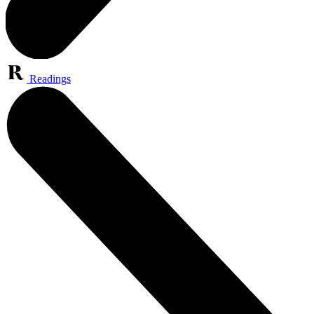
Readings