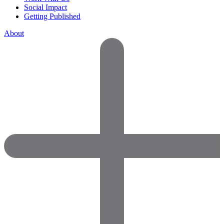
Social Impact
Getting Published
About