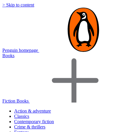
> Skip to content
Penguin homepage
Books
Fiction Books
Action & adventure
Classics
Contemporary fiction
Crime & thrillers