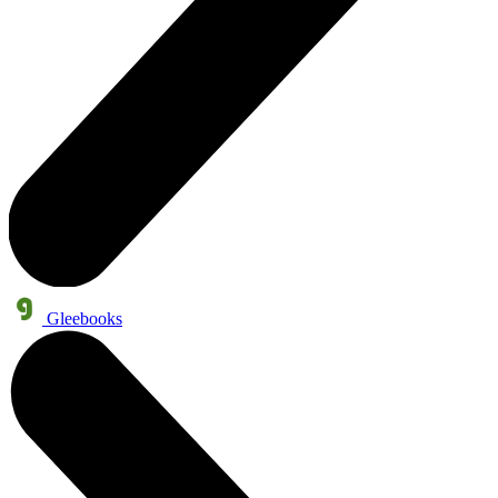
Gleebooks