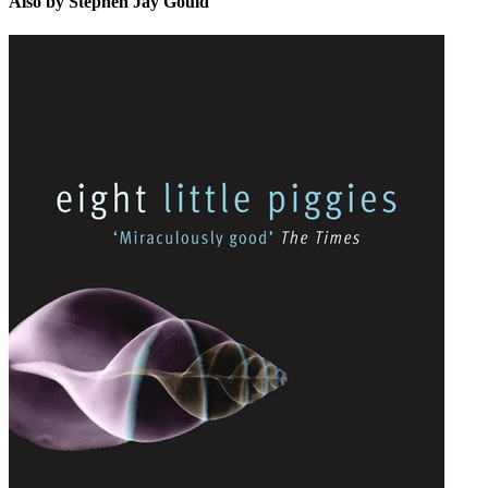
Also by Stephen Jay Gould