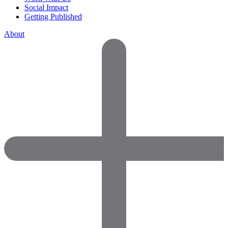
Social Impact
Getting Published
About