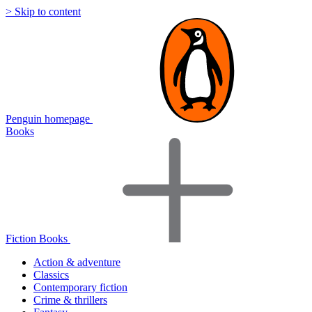
> Skip to content
Penguin homepage
Books
Fiction Books
Action & adventure
Classics
Contemporary fiction
Crime & thrillers