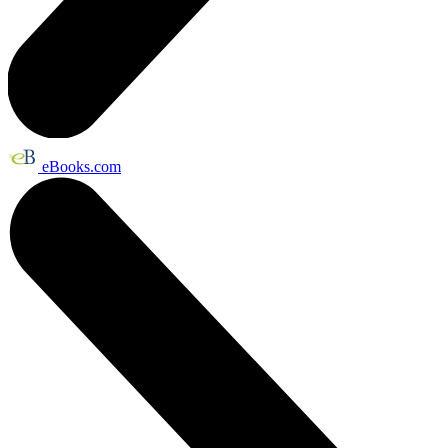
eBooks.com