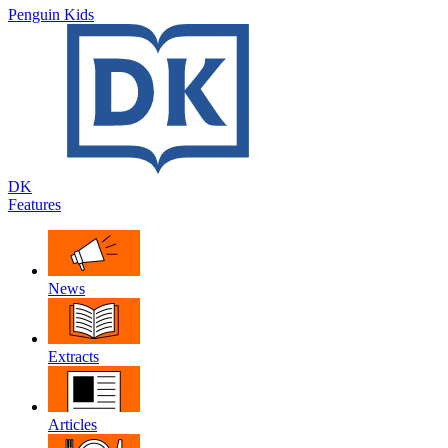
Penguin Kids
DK
Features
News
Extracts
Articles