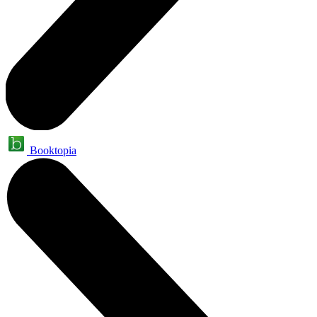
Booktopia