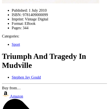
Published:
1 July 2010
ISBN:
9781409000099
Imprint:
Vintage Digital
Format:
EBook
Pages:
344
Categories:
Sport
Triumph And Tragedy In
Mudville
Stephen Jay Gould
Buy from…
Amazon