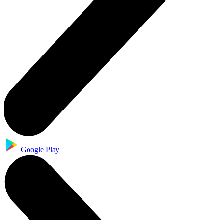
Google Play