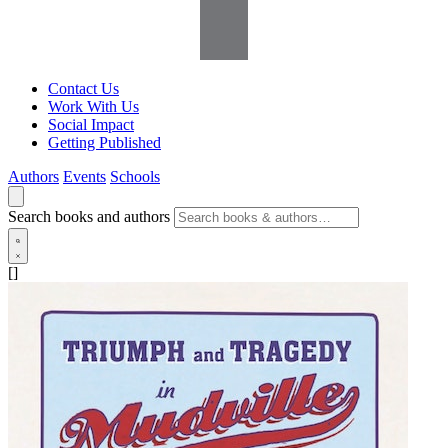
Contact Us
Work With Us
Social Impact
Getting Published
Authors
Events
Schools
Search books and authors
[]