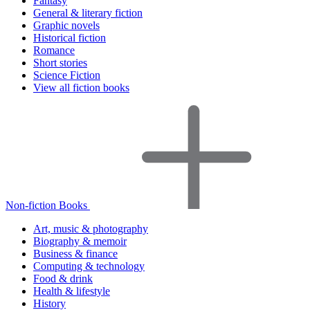
Fantasy
General & literary fiction
Graphic novels
Historical fiction
Romance
Short stories
Science Fiction
View all fiction books
Non-fiction Books
Art, music & photography
Biography & memoir
Business & finance
Computing & technology
Food & drink
Health & lifestyle
History