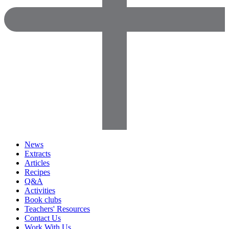
News
Extracts
Articles
Recipes
Q&A
Activities
Book clubs
Teachers' Resources
Contact Us
Work With Us