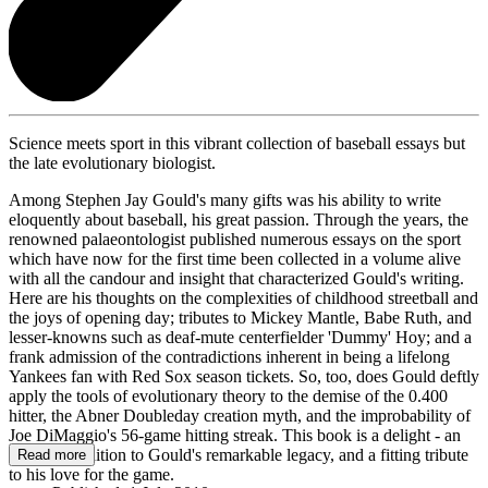
Science meets sport in this vibrant collection of baseball essays but
the late evolutionary biologist.
Among Stephen Jay Gould's many gifts was his ability to write
eloquently about baseball, his great passion. Through the years, the
renowned palaeontologist published numerous essays on the sport
which have now for the first time been collected in a volume alive
with all the candour and insight that characterized Gould's writing.
Here are his thoughts on the complexities of childhood streetball and
the joys of opening day; tributes to Mickey Mantle, Babe Ruth, and
lesser-knowns such as deaf-mute centerfielder 'Dummy' Hoy; and a
frank admission of the contradictions inherent in being a lifelong
Yankees fan with Red Sox season tickets. So, too, does Gould deftly
apply the tools of evolutionary theory to the demise of the 0.400
hitter, the Abner Doubleday creation myth, and the improbability of
Joe DiMaggio's 56-game hitting streak. This book is a delight - an
essential addition to Gould's remarkable legacy, and a fitting tribute
Read more
to his love for the game.