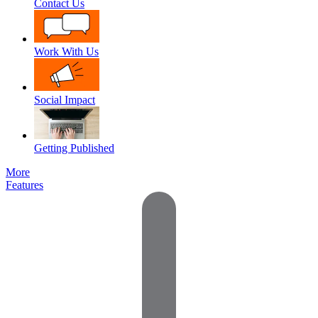
Contact Us
Work With Us
Social Impact
Getting Published
More
Features