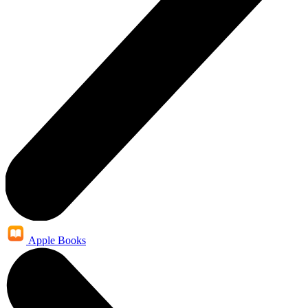
Apple Books