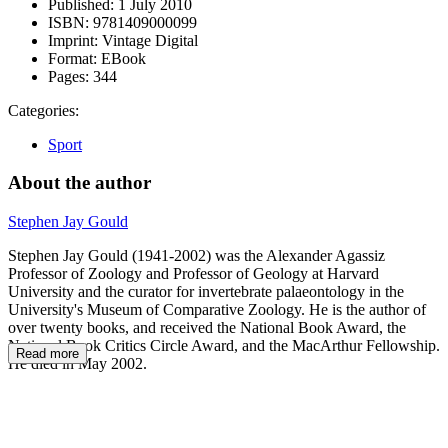
Published:
1 July 2010
ISBN:
9781409000099
Imprint:
Vintage Digital
Format:
EBook
Pages:
344
Categories:
Sport
About the author
Stephen Jay Gould
Stephen Jay Gould (1941-2002) was the Alexander Agassiz
Professor of Zoology and Professor of Geology at Harvard
University and the curator for invertebrate palaeontology in the
University's Museum of Comparative Zoology. He is the author of
over twenty books, and received the National Book Award, the
National Book Critics Circle Award, and the MacArthur Fellowship.
Read more
He died in May 2002.