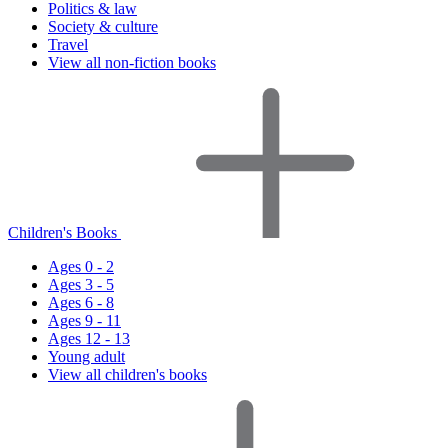
Politics & law
Society & culture
Travel
View all non-fiction books
Children's Books
Ages 0 - 2
Ages 3 - 5
Ages 6 - 8
Ages 9 - 11
Ages 12 - 13
Young adult
View all children's books