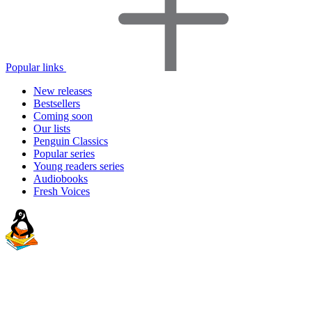
Popular links
New releases
Bestsellers
Coming soon
Our lists
Penguin Classics
Popular series
Young readers series
Audiobooks
Fresh Voices