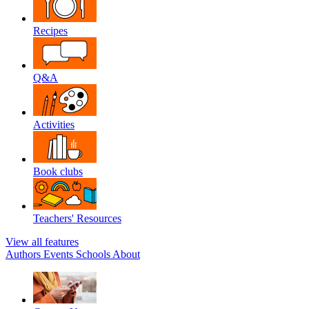
Recipes
Q&A
Activities
Book clubs
Teachers' Resources
View all features
Authors
Events
Schools
About