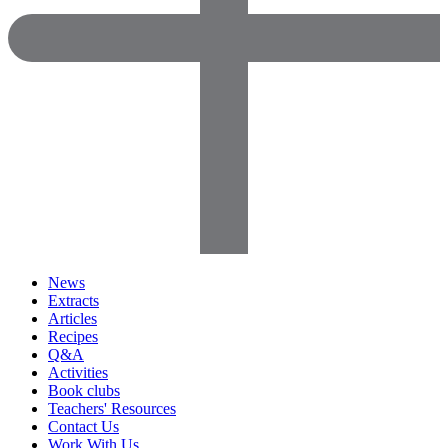
News
Extracts
Articles
Recipes
Q&A
Activities
Book clubs
Teachers' Resources
Contact Us
Work With Us