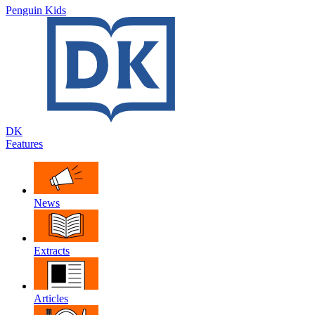
Penguin Kids
DK
Features
News
Extracts
Articles