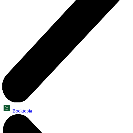
Booktopia