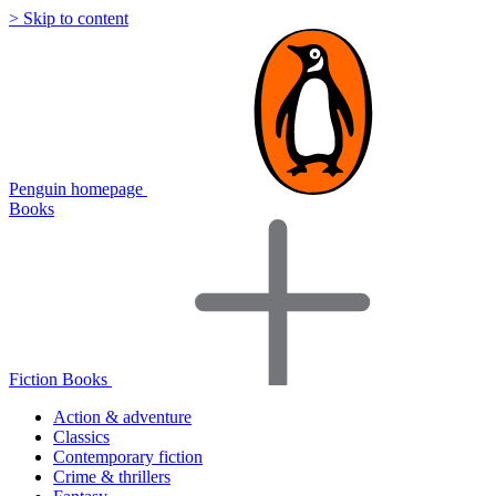
> Skip to content
Penguin homepage
Books
Fiction Books
Action & adventure
Classics
Contemporary fiction
Crime & thrillers