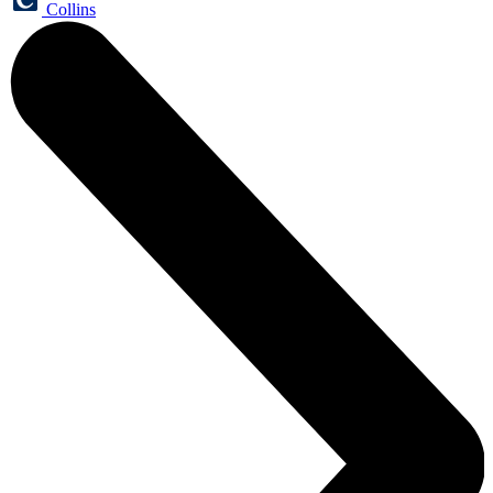
Collins