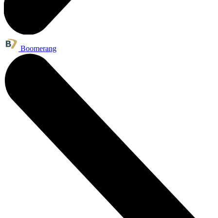
Boomerang