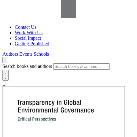
Contact Us
Work With Us
Social Impact
Getting Published
Authors
Events
Schools
Search books and authors
[]