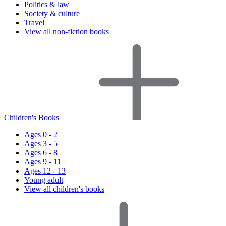
Politics & law
Society & culture
Travel
View all non-fiction books
Children's Books
Ages 0 - 2
Ages 3 - 5
Ages 6 - 8
Ages 9 - 11
Ages 12 - 13
Young adult
View all children's books