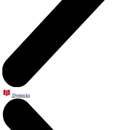
Dymocks