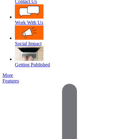
Contact Us
Work With Us
Social Impact
Getting Published
More
Features