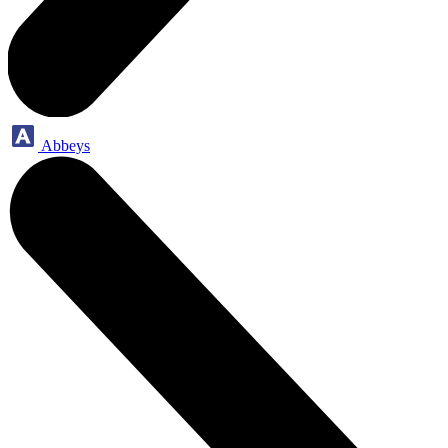
Abbeys