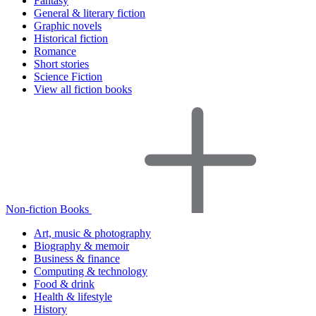
Fantasy
General & literary fiction
Graphic novels
Historical fiction
Romance
Short stories
Science Fiction
View all fiction books
Non-fiction Books
Art, music & photography
Biography & memoir
Business & finance
Computing & technology
Food & drink
Health & lifestyle
History