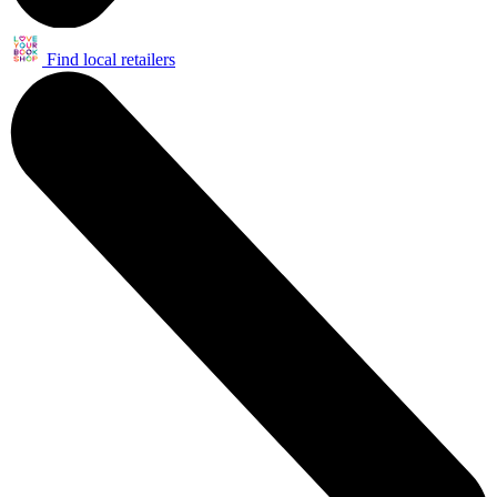
Find local retailers