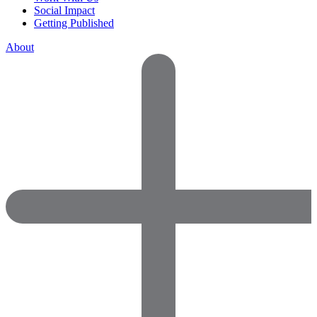
Social Impact
Getting Published
About