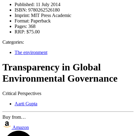
Published:
11 July 2014
ISBN:
9780262526180
Imprint:
MIT Press Academic
Format:
Paperback
Pages:
368
RRP:
$75.00
Categories:
The environment
Transparency in Global
Environmental Governance
Critical Perspectives
Aarti Gupta
Buy from…
Amazon