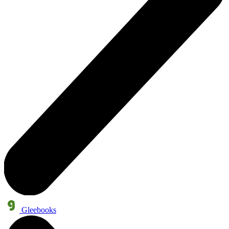
Gleebooks