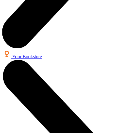
Your Bookstore