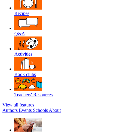
Recipes
Q&A
Activities
Book clubs
Teachers' Resources
View all features
Authors
Events
Schools
About