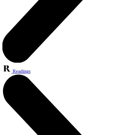
Readings