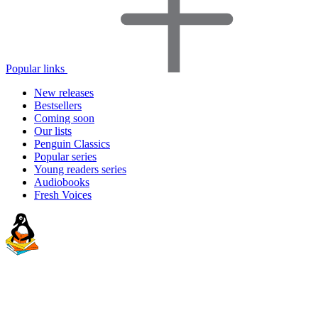
Popular links
New releases
Bestsellers
Coming soon
Our lists
Penguin Classics
Popular series
Young readers series
Audiobooks
Fresh Voices