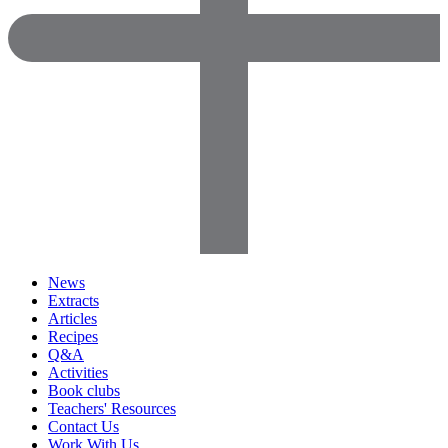
News
Extracts
Articles
Recipes
Q&A
Activities
Book clubs
Teachers' Resources
Contact Us
Work With Us