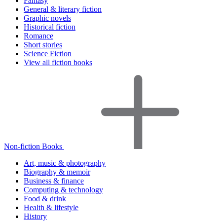
Fantasy
General & literary fiction
Graphic novels
Historical fiction
Romance
Short stories
Science Fiction
View all fiction books
Non-fiction Books
Art, music & photography
Biography & memoir
Business & finance
Computing & technology
Food & drink
Health & lifestyle
History