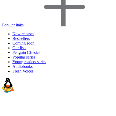
Popular links
New releases
Bestsellers
Coming soon
Our lists
Penguin Classics
Popular series
Young readers series
Audiobooks
Fresh Voices