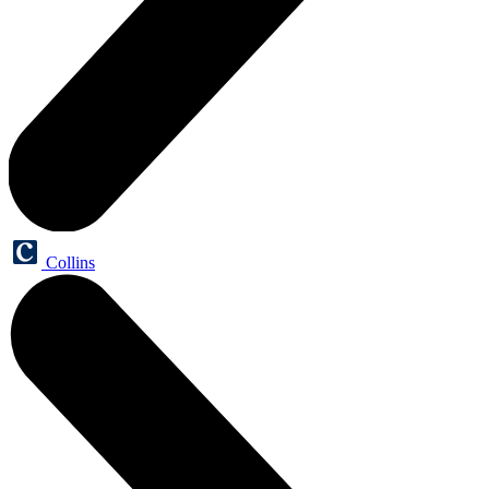
Collins