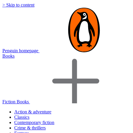
> Skip to content
Penguin homepage
Books
Fiction Books
Action & adventure
Classics
Contemporary fiction
Crime & thrillers