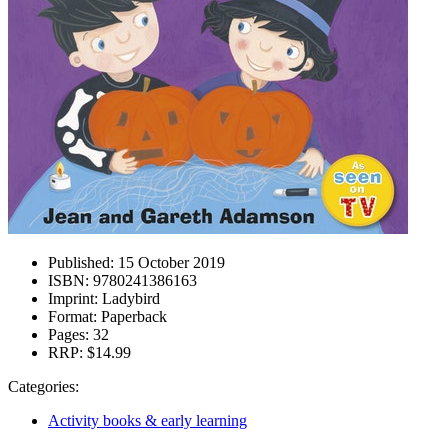
Published:
15 October 2019
ISBN:
9780241386163
Imprint:
Ladybird
Format:
Paperback
Pages:
32
RRP:
$14.99
Categories:
Activity books & early learning