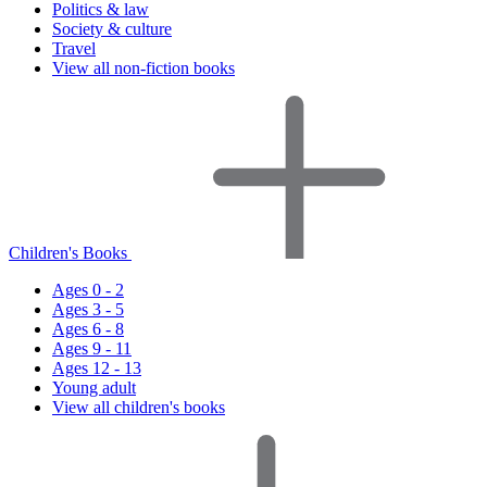
Politics & law
Society & culture
Travel
View all non-fiction books
Children's Books
Ages 0 - 2
Ages 3 - 5
Ages 6 - 8
Ages 9 - 11
Ages 12 - 13
Young adult
View all children's books