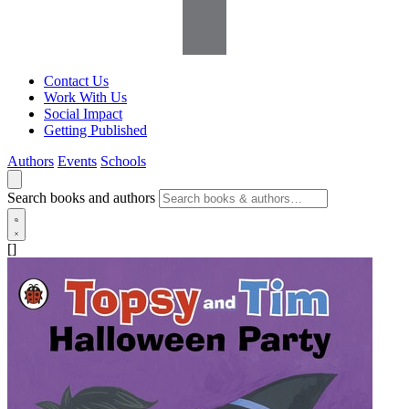
Contact Us
Work With Us
Social Impact
Getting Published
Authors
Events
Schools
Search books and authors
[]