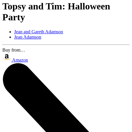
Topsy and Tim: Halloween
Party
Jean and Gareth Adamson
Jean Adamson
Buy from…
Amazon