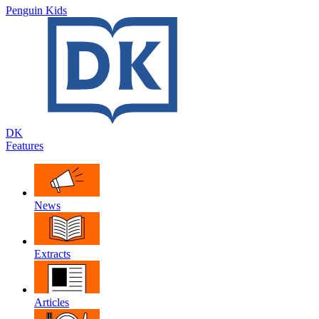
Penguin Kids
DK
Features
News
Extracts
Articles