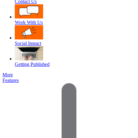
Contact Us
Work With Us
Social Impact
Getting Published
More
Features