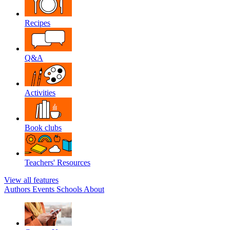
Recipes
Q&A
Activities
Book clubs
Teachers' Resources
View all features
Authors
Events
Schools
About