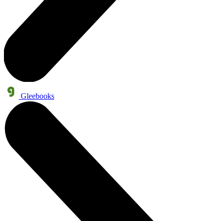
Gleebooks