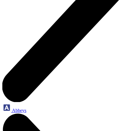
Abbeys