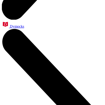
Dymocks