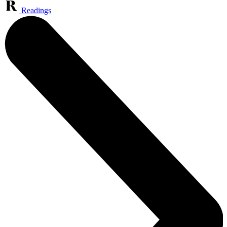
Readings