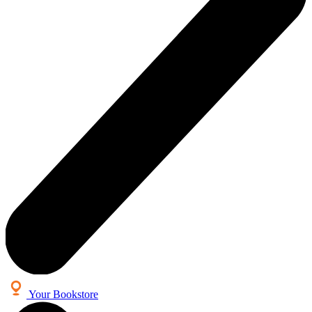
Your Bookstore