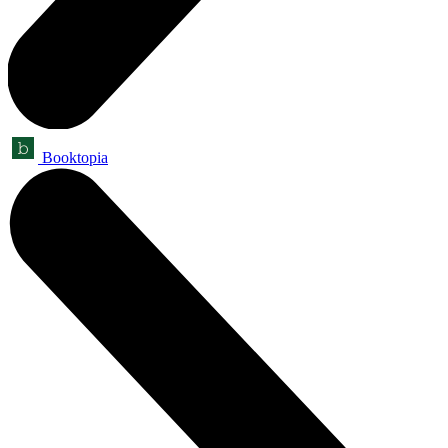
Booktopia