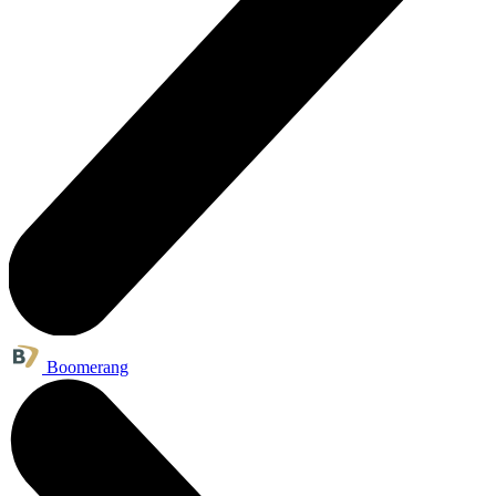
Boomerang