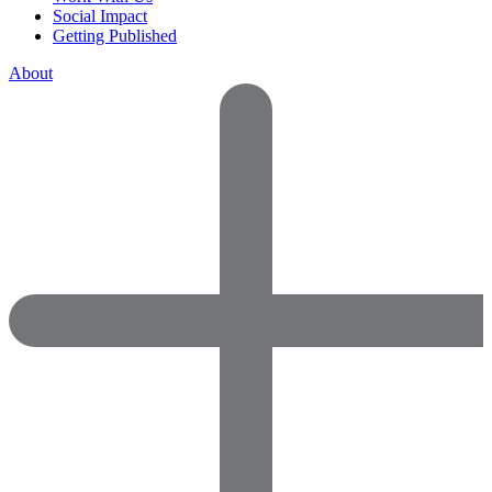
Social Impact
Getting Published
About