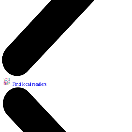
Find local retailers