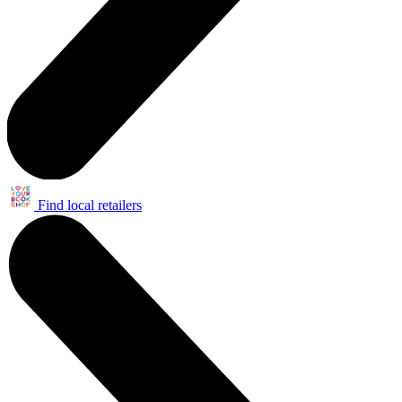
Find local retailers