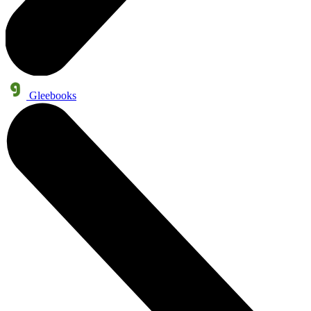
Gleebooks