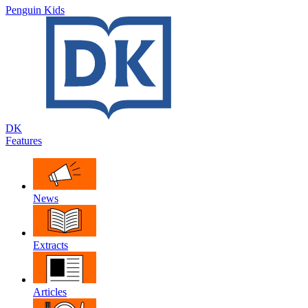
Penguin Kids
DK
Features
News
Extracts
Articles