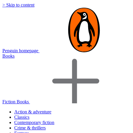
> Skip to content
Penguin homepage
Books
Fiction Books
Action & adventure
Classics
Contemporary fiction
Crime & thrillers