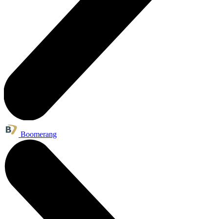
Boomerang