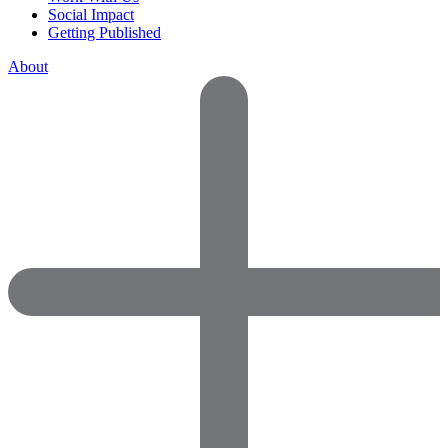
Social Impact
Getting Published
About