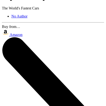
The World's Fastest Cars
No Author
Buy from…
Amazon