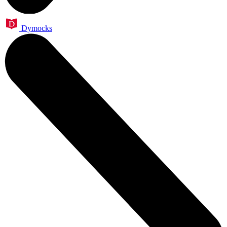
Dymocks