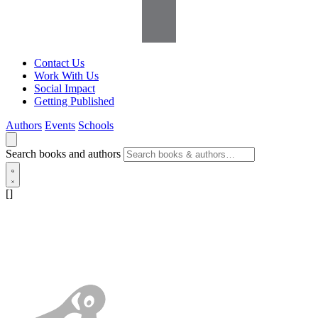
Contact Us
Work With Us
Social Impact
Getting Published
Authors
Events
Schools
Search books and authors
[]