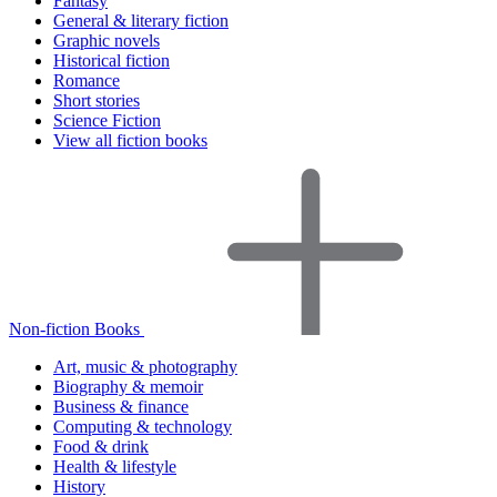
Fantasy
General & literary fiction
Graphic novels
Historical fiction
Romance
Short stories
Science Fiction
View all fiction books
Non-fiction Books
Art, music & photography
Biography & memoir
Business & finance
Computing & technology
Food & drink
Health & lifestyle
History