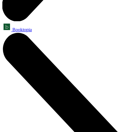
Booktopia