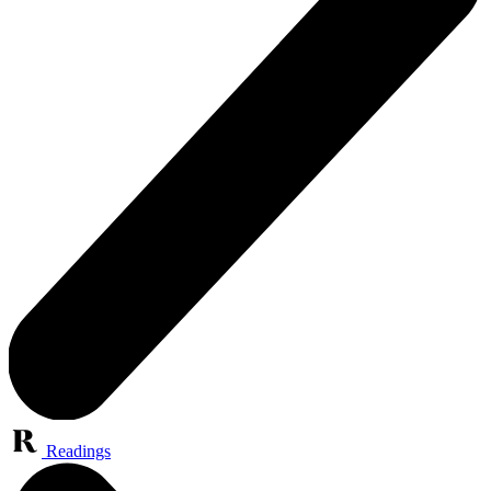
Readings