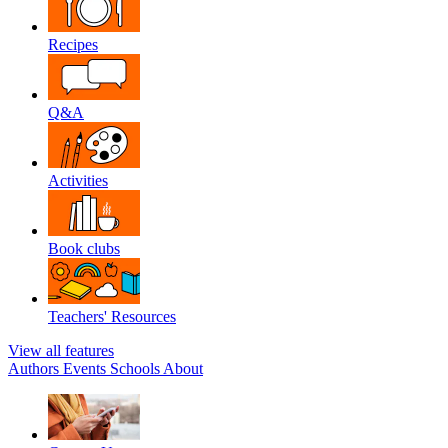
Recipes
Q&A
Activities
Book clubs
Teachers' Resources
View all features
Authors
Events
Schools
About