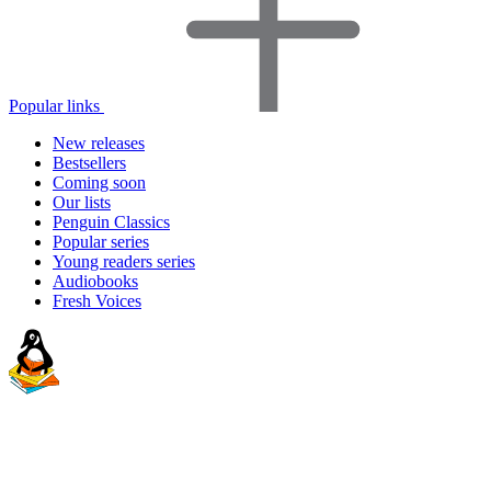
Popular links
New releases
Bestsellers
Coming soon
Our lists
Penguin Classics
Popular series
Young readers series
Audiobooks
Fresh Voices