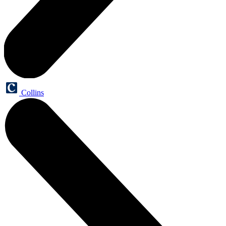
Collins