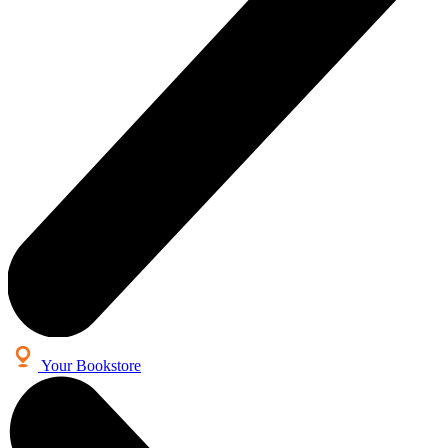
Your Bookstore