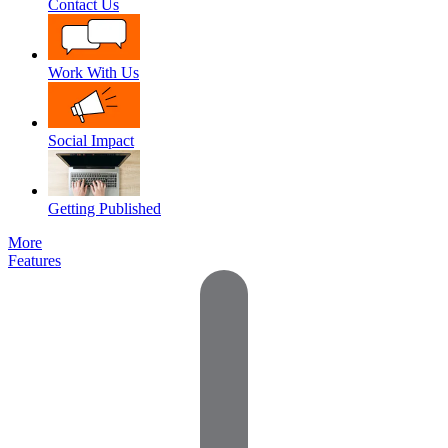
Contact Us
Work With Us
Social Impact
Getting Published
More
Features