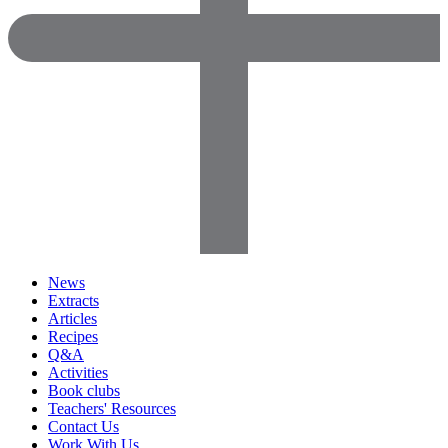
News
Extracts
Articles
Recipes
Q&A
Activities
Book clubs
Teachers' Resources
Contact Us
Work With Us