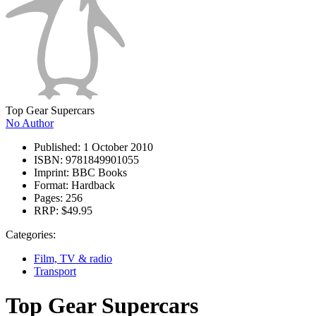
Top Gear Supercars
No Author
Published:
1 October 2010
ISBN:
9781849901055
Imprint:
BBC Books
Format:
Hardback
Pages:
256
RRP:
$49.95
Categories:
Film, TV & radio
Transport
Top Gear Supercars