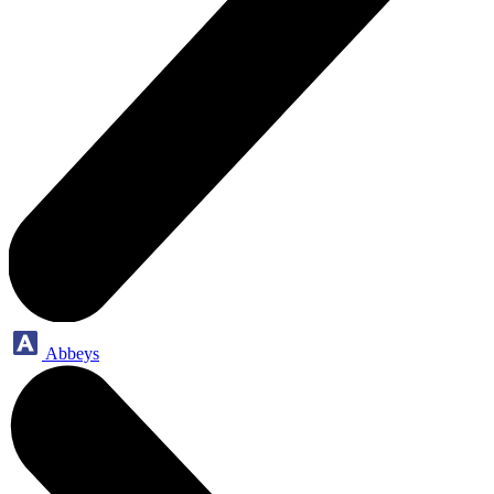
Abbeys