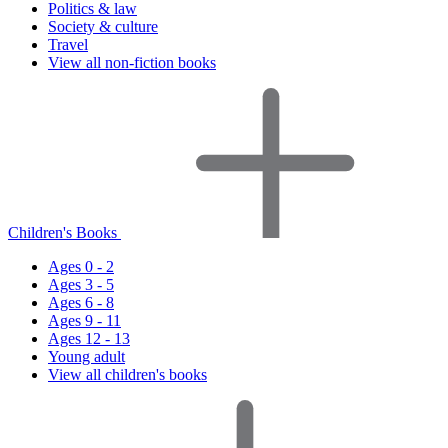
Politics & law
Society & culture
Travel
View all non-fiction books
Children's Books
Ages 0 - 2
Ages 3 - 5
Ages 6 - 8
Ages 9 - 11
Ages 12 - 13
Young adult
View all children's books