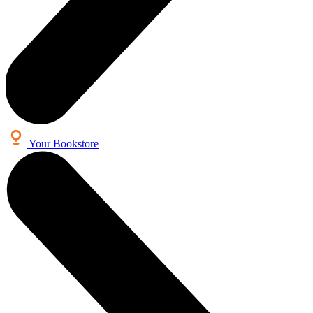
Your Bookstore