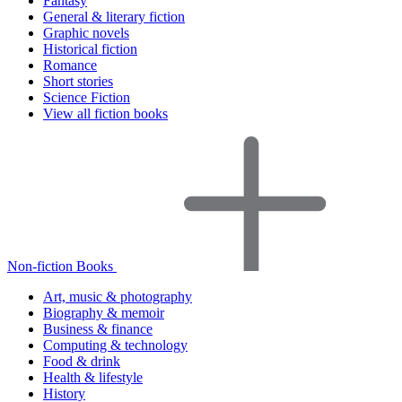
Fantasy
General & literary fiction
Graphic novels
Historical fiction
Romance
Short stories
Science Fiction
View all fiction books
Non-fiction Books
Art, music & photography
Biography & memoir
Business & finance
Computing & technology
Food & drink
Health & lifestyle
History