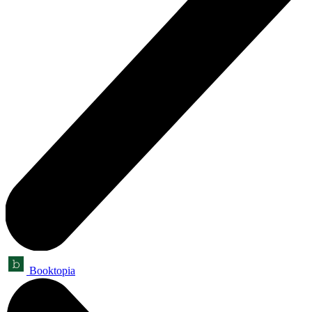
Booktopia