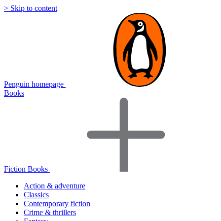
> Skip to content
Penguin homepage
Books
Fiction Books
Action & adventure
Classics
Contemporary fiction
Crime & thrillers