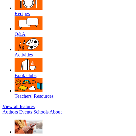
Recipes
Q&A
Activities
Book clubs
Teachers' Resources
View all features
Authors
Events
Schools
About