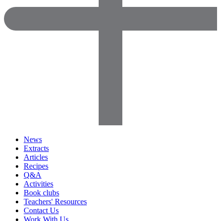
News
Extracts
Articles
Recipes
Q&A
Activities
Book clubs
Teachers' Resources
Contact Us
Work With Us