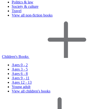
Politics & law
Society & culture
Travel
View all non-fiction books
Children's Books
Ages 0 - 2
Ages 3 - 5
Ages 6 - 8
Ages 9 - 11
Ages 12 - 13
Young adult
View all children's books