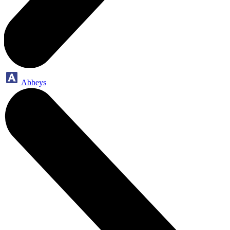
Abbeys