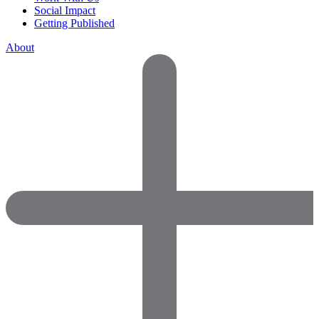
Social Impact
Getting Published
About