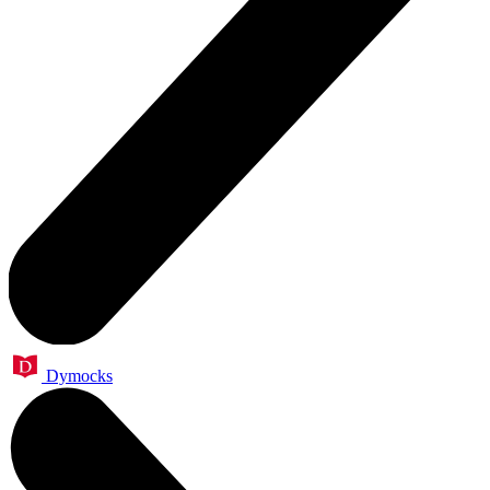
Dymocks