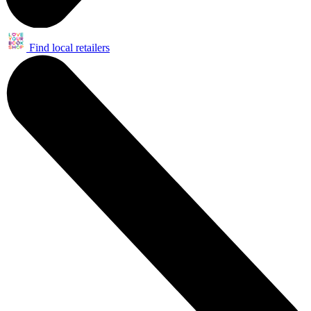
Find local retailers