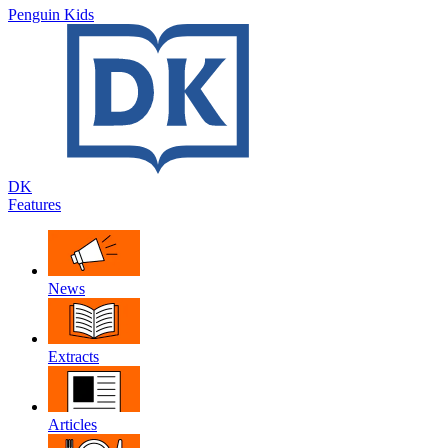
Penguin Kids
DK
Features
News
Extracts
Articles