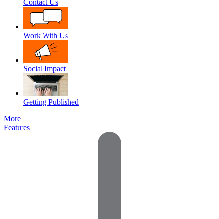
Contact Us
Work With Us
Social Impact
Getting Published
More
Features