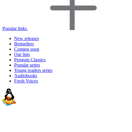
Popular links
New releases
Bestsellers
Coming soon
Our lists
Penguin Classics
Popular series
Young readers series
Audiobooks
Fresh Voices