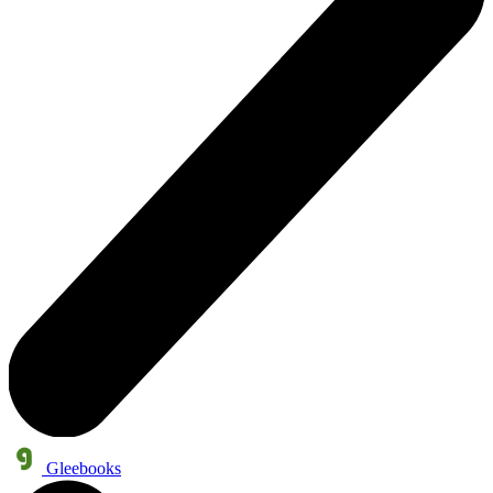
Gleebooks