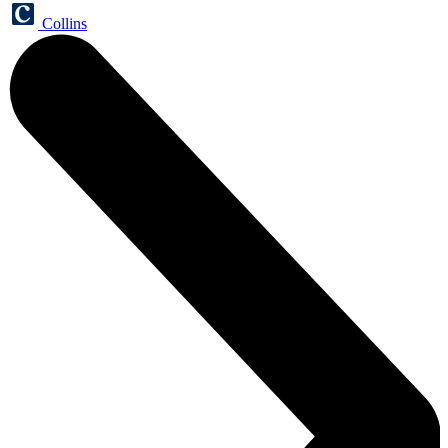
Collins