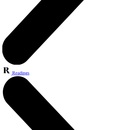
Readings