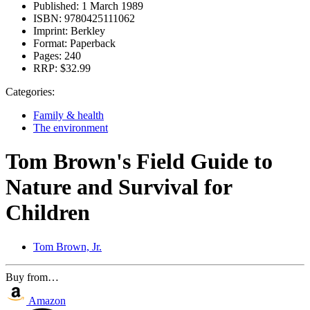
Published:
1 March 1989
ISBN:
9780425111062
Imprint:
Berkley
Format:
Paperback
Pages:
240
RRP:
$32.99
Categories:
Family & health
The environment
Tom Brown's Field Guide to
Nature and Survival for
Children
Tom Brown, Jr.
Buy from…
Amazon