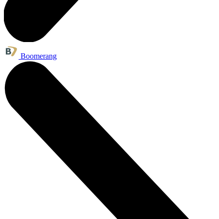
Boomerang