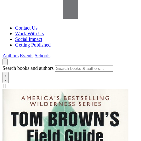
Contact Us
Work With Us
Social Impact
Getting Published
Authors
Events
Schools
Search books and authors
[]