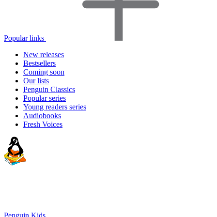
Popular links
New releases
Bestsellers
Coming soon
Our lists
Penguin Classics
Popular series
Young readers series
Audiobooks
Fresh Voices
Penguin Kids