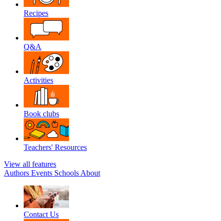
Recipes
Q&A
Activities
Book clubs
Teachers' Resources
View all features
Authors
Events
Schools
About
Contact Us