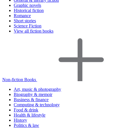
General & literary fiction
Graphic novels
Historical fiction
Romance
Short stories
Science Fiction
View all fiction books
Non-fiction Books
Art, music & photography
Biography & memoir
Business & finance
Computing & technology
Food & drink
Health & lifestyle
History
Politics & law