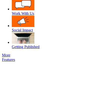
Work With Us
Social Impact
Getting Published
More
Features