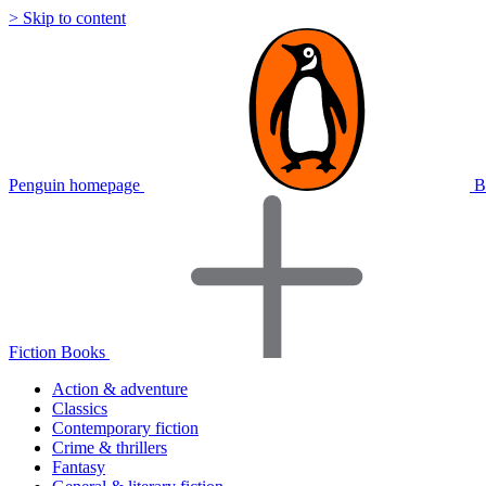
> Skip to content
Penguin homepage
B
Fiction Books
Action & adventure
Classics
Contemporary fiction
Crime & thrillers
Fantasy