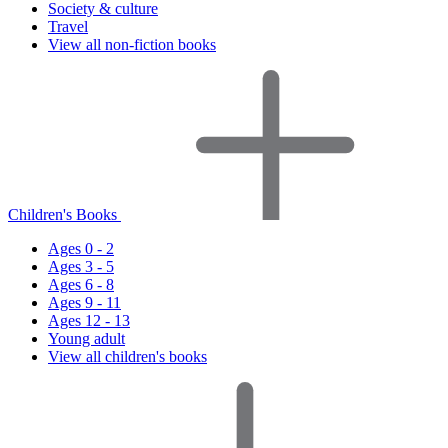
Society & culture
Travel
View all non-fiction books
Children's Books
Ages 0 - 2
Ages 3 - 5
Ages 6 - 8
Ages 9 - 11
Ages 12 - 13
Young adult
View all children's books