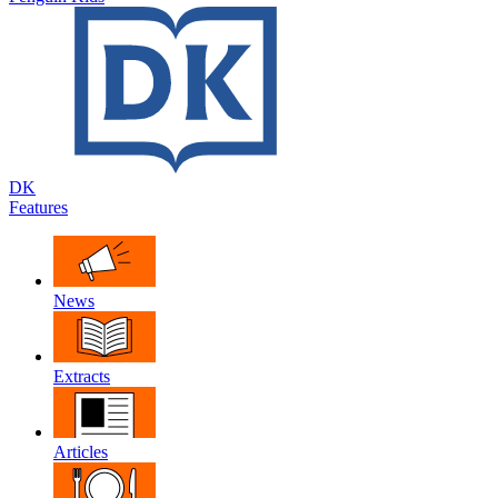
DK
Features
News
Extracts
Articles