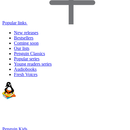
Popular links
New releases
Bestsellers
Coming soon
Our lists
Penguin Classics
Popular series
Young readers series
Audiobooks
Fresh Voices
Penguin Kids