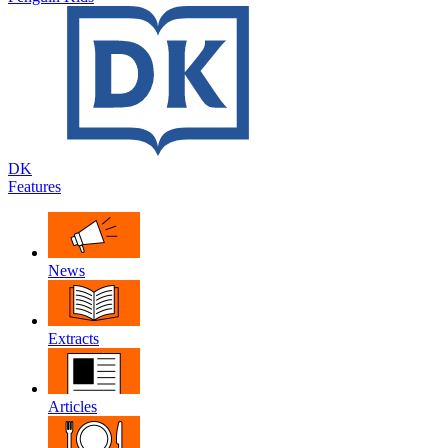
DK
Features
News
Extracts
Articles