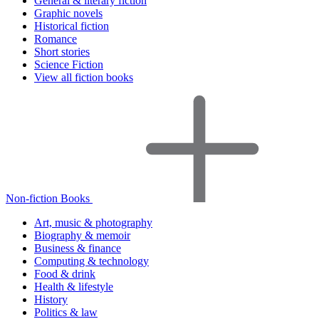
General & literary fiction
Graphic novels
Historical fiction
Romance
Short stories
Science Fiction
View all fiction books
Non-fiction Books
Art, music & photography
Biography & memoir
Business & finance
Computing & technology
Food & drink
Health & lifestyle
History
Politics & law