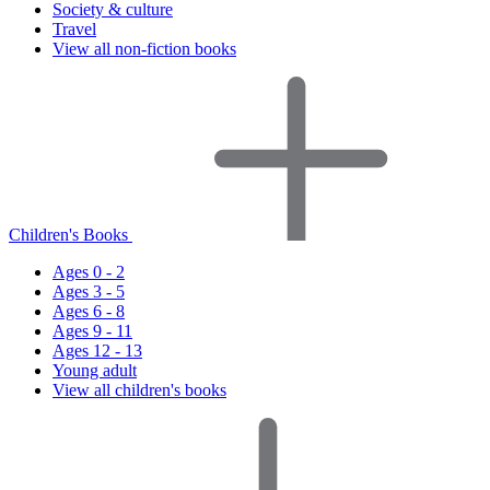
Society & culture
Travel
View all non-fiction books
Children's Books
Ages 0 - 2
Ages 3 - 5
Ages 6 - 8
Ages 9 - 11
Ages 12 - 13
Young adult
View all children's books