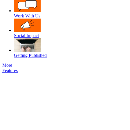
Work With Us
Social Impact
Getting Published
More
Features