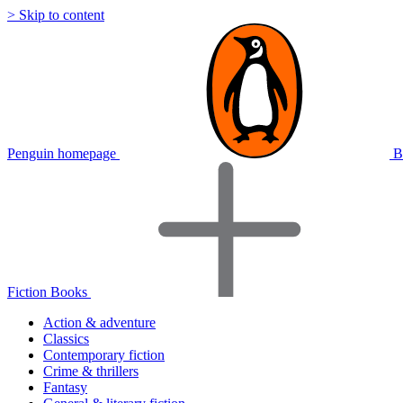
> Skip to content
Penguin homepage
B
Fiction Books
Action & adventure
Classics
Contemporary fiction
Crime & thrillers
Fantasy