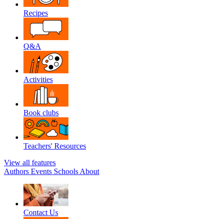
Recipes
Q&A
Activities
Book clubs
Teachers' Resources
View all features
Authors
Events
Schools
About
Contact Us