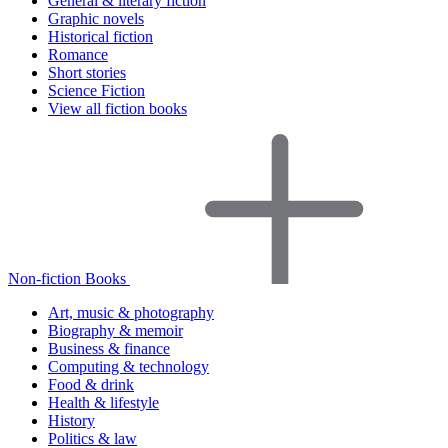
General & literary fiction
Graphic novels
Historical fiction
Romance
Short stories
Science Fiction
View all fiction books
Non-fiction Books
Art, music & photography
Biography & memoir
Business & finance
Computing & technology
Food & drink
Health & lifestyle
History
Politics & law