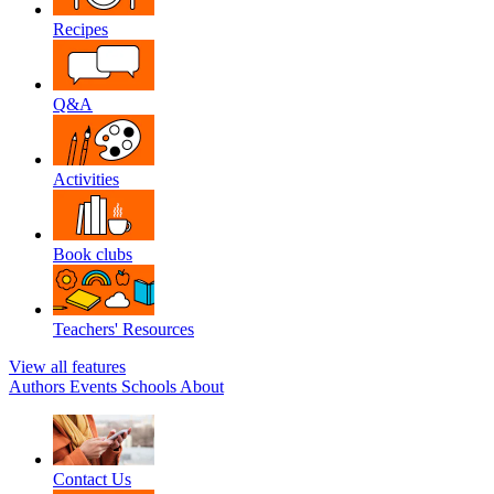
Recipes
Q&A
Activities
Book clubs
Teachers' Resources
View all features
Authors
Events
Schools
About
Contact Us