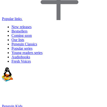
Popular links
New releases
Bestsellers
Coming soon
Our lists
Penguin Classics
Popular series
Young readers series
Audiobooks
Fresh Voices
Penguin Kids