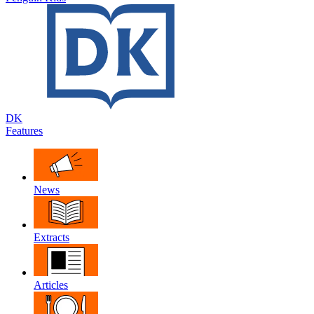
DK
Features
News
Extracts
Articles