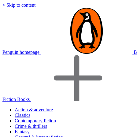
> Skip to content
Penguin homepage
B
Fiction Books
Action & adventure
Classics
Contemporary fiction
Crime & thrillers
Fantasy