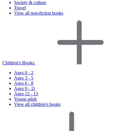
Society & culture
Travel
View all non-fiction books
Children's Books
Ages 0 - 2
Ages 3 - 5
Ages 6 - 8
Ages 9 - 11
Ages 12 - 13
Young adult
View all children's books