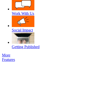
Work With Us
Social Impact
Getting Published
More
Features