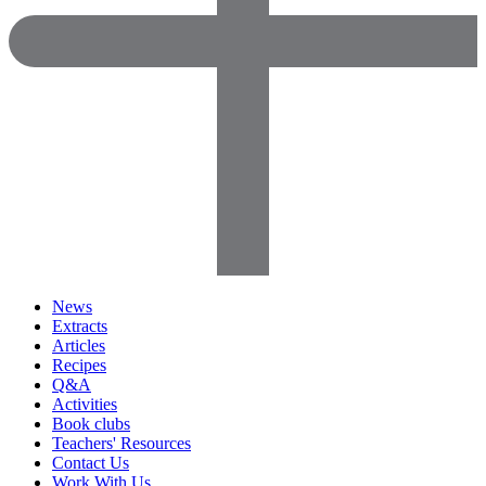
News
Extracts
Articles
Recipes
Q&A
Activities
Book clubs
Teachers' Resources
Contact Us
Work With Us