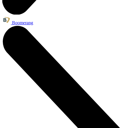
Boomerang