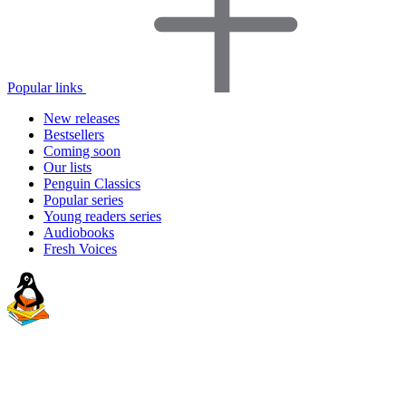
Popular links
New releases
Bestsellers
Coming soon
Our lists
Penguin Classics
Popular series
Young readers series
Audiobooks
Fresh Voices