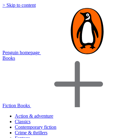
> Skip to content
Penguin homepage
Books
Fiction Books
Action & adventure
Classics
Contemporary fiction
Crime & thrillers