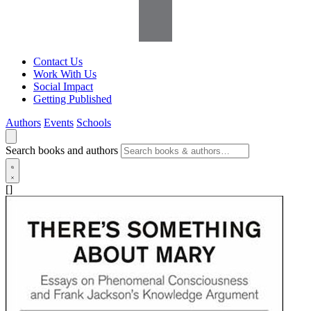
Contact Us
Work With Us
Social Impact
Getting Published
Authors
Events
Schools
Search books and authors
[]