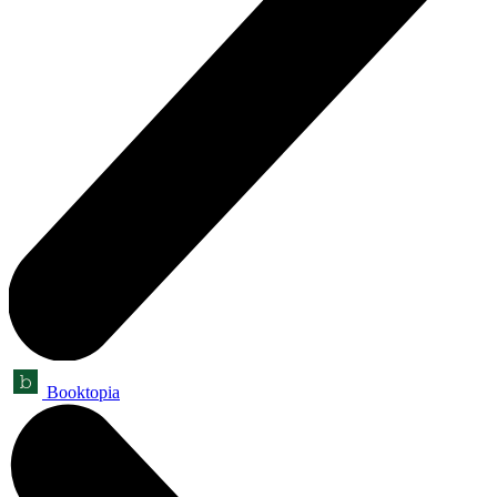
Booktopia