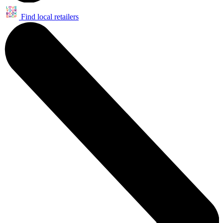
Find local retailers