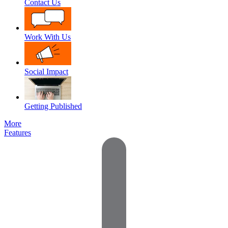
Contact Us
Work With Us
Social Impact
Getting Published
More
Features