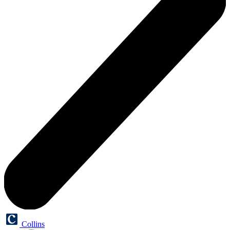
Collins