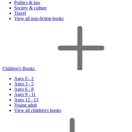
Politics & law
Society & culture
Travel
View all non-fiction books
Children's Books
Ages 0 - 2
Ages 3 - 5
Ages 6 - 8
Ages 9 - 11
Ages 12 - 13
Young adult
View all children's books