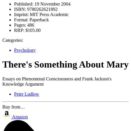
Published:
19 November 2004
ISBN:
9780262621892
Imprint:
MIT Press Academic
Format:
Paperback
Pages:
486
RRP:
$105.00
Categories:
Psychology
There's Something About Mary
Essays on Phenomenal Consciousness and Frank Jackson's
Knowledge Argument
Peter Ludlow
Buy from…
Amazon