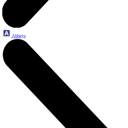
Abbeys