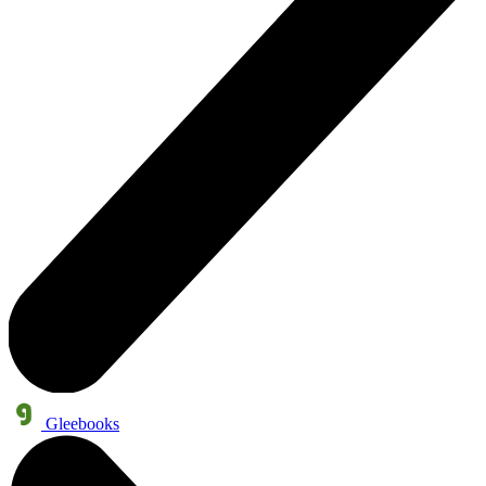
Gleebooks