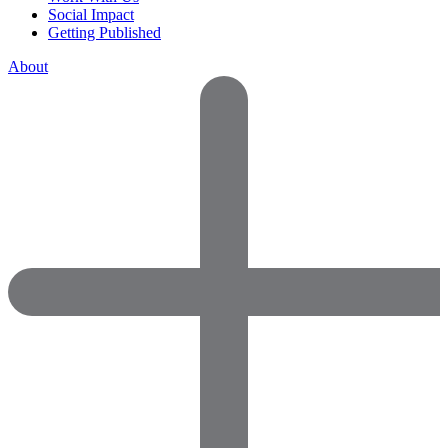
Social Impact
Getting Published
About