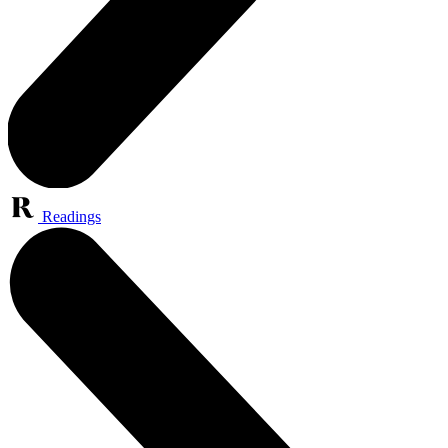
Readings