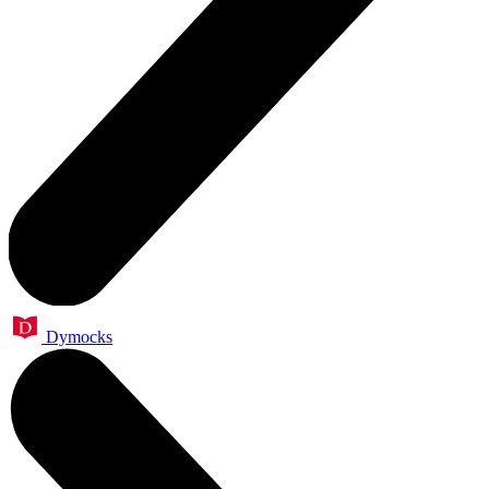
Dymocks