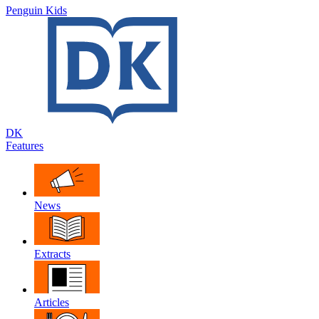
Penguin Kids
DK
Features
News
Extracts
Articles