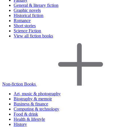
Fantasy
General & literary fiction
Graphic novels
Historical fiction
Romance
Short stories
Science Fiction
View all fiction books
Non-fiction Books
Art, music & photography
Biography & memoir
Business & finance
Computing & technology
Food & drink
Health & lifestyle
History