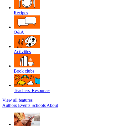
Recipes
Q&A
Activities
Book clubs
Teachers' Resources
View all features
Authors
Events
Schools
About