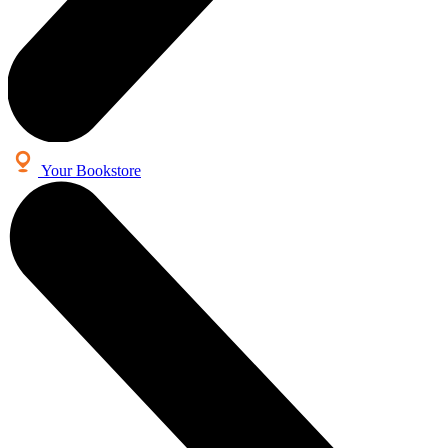
Your Bookstore