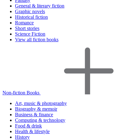
Fantasy
General & literary fiction
Graphic novels
Historical fiction
Romance
Short stories
Science Fiction
View all fiction books
Non-fiction Books
Art, music & photography
Biography & memoir
Business & finance
Computing & technology
Food & drink
Health & lifestyle
History