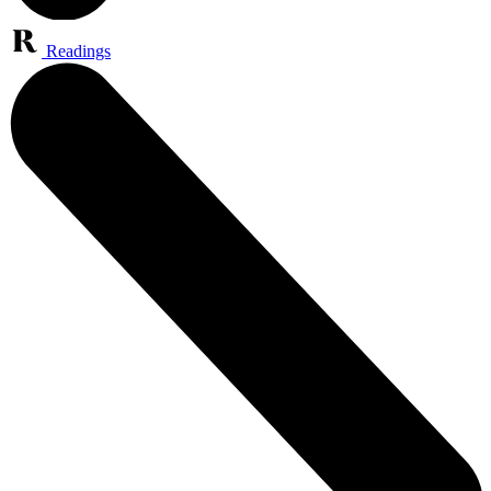
Readings