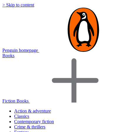
> Skip to content
Penguin homepage
Books
Fiction Books
Action & adventure
Classics
Contemporary fiction
Crime & thrillers