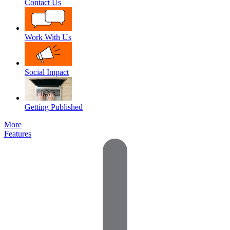
Contact Us
Work With Us
Social Impact
Getting Published
More
Features