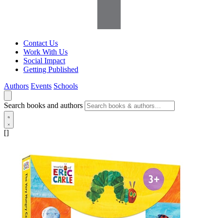
Contact Us
Work With Us
Social Impact
Getting Published
Authors
Events
Schools
Search books and authors
[]