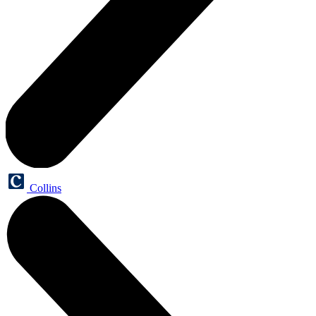
Collins