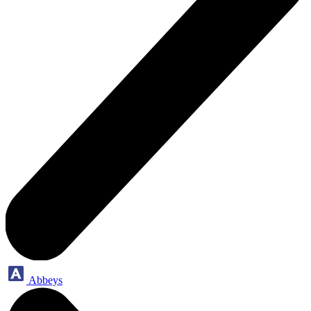
Abbeys