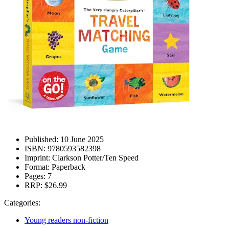
Published:
10 June 2025
ISBN:
9780593582398
Imprint:
Clarkson Potter/Ten Speed
Format:
Paperback
Pages:
7
RRP:
$26.99
Categories:
Young readers non-fiction