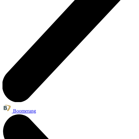
Boomerang