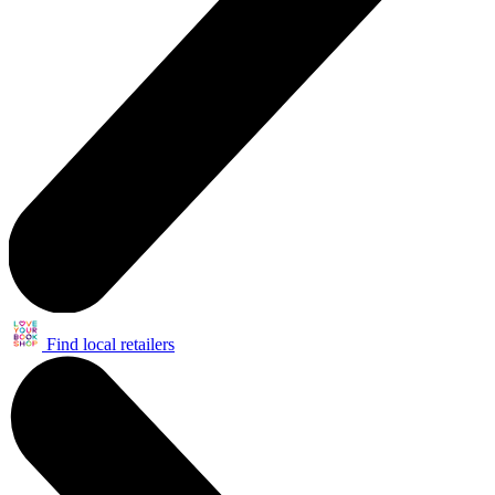
Find local retailers