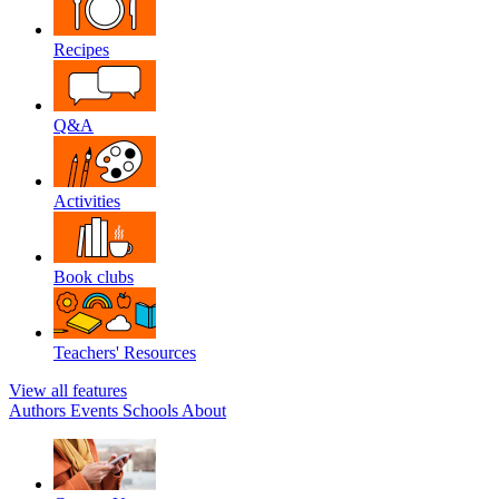
Recipes
Q&A
Activities
Book clubs
Teachers' Resources
View all features
Authors
Events
Schools
About