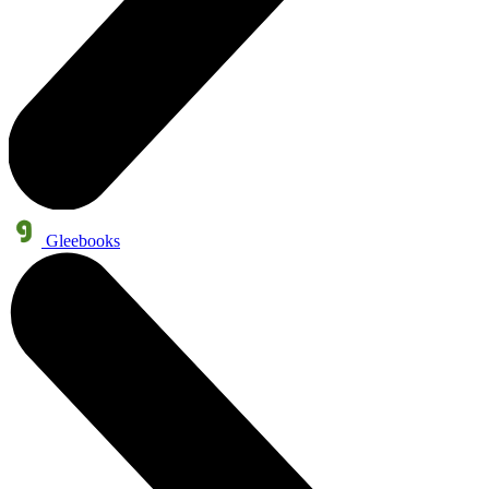
Gleebooks