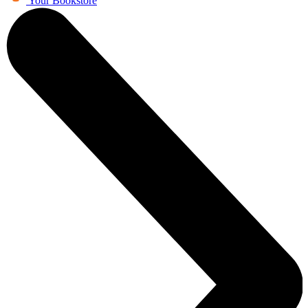
Your Bookstore