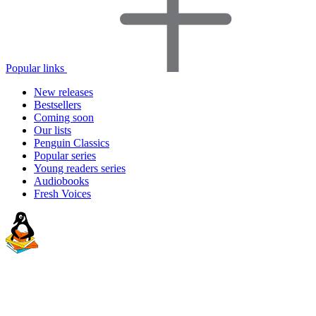
Popular links
New releases
Bestsellers
Coming soon
Our lists
Penguin Classics
Popular series
Young readers series
Audiobooks
Fresh Voices