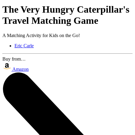
The Very Hungry Caterpillar's
Travel Matching Game
A Matching Activity for Kids on the Go!
Eric Carle
Buy from…
Amazon