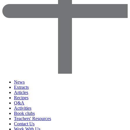
News
Extracts
Articles
Recipes
Q&A
Activities
Book clubs
Teachers' Resources
Contact Us
Work With Us