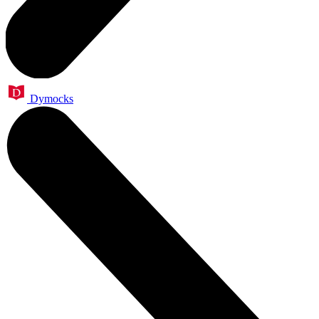
Dymocks