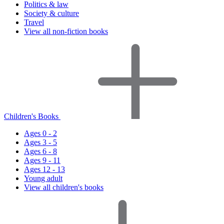
Politics & law
Society & culture
Travel
View all non-fiction books
Children's Books
Ages 0 - 2
Ages 3 - 5
Ages 6 - 8
Ages 9 - 11
Ages 12 - 13
Young adult
View all children's books