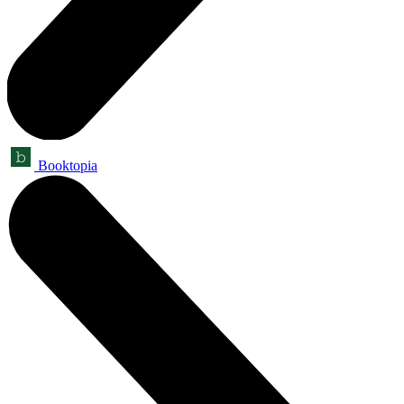
Booktopia