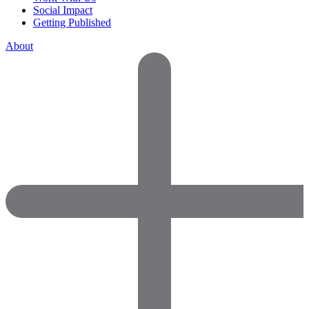
Social Impact
Getting Published
About