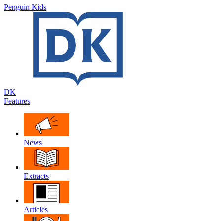
Penguin Kids
DK
Features
News
Extracts
Articles