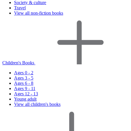
Society & culture
Travel
View all non-fiction books
Children's Books
Ages 0 - 2
Ages 3 - 5
Ages 6 - 8
Ages 9 - 11
Ages 12 - 13
Young adult
View all children's books