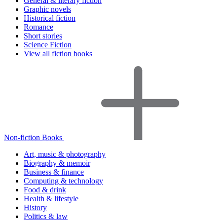
General & literary fiction
Graphic novels
Historical fiction
Romance
Short stories
Science Fiction
View all fiction books
Non-fiction Books
Art, music & photography
Biography & memoir
Business & finance
Computing & technology
Food & drink
Health & lifestyle
History
Politics & law