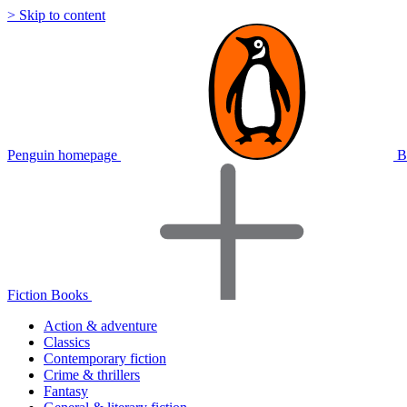
> Skip to content
Penguin homepage
B
Fiction Books
Action & adventure
Classics
Contemporary fiction
Crime & thrillers
Fantasy