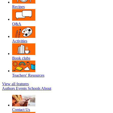
Recipes
Q&A
Activities
Book clubs
Teachers' Resources
View all features
Authors
Events
Schools
About
Contact Us