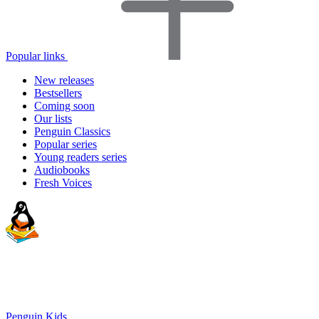
Popular links
New releases
Bestsellers
Coming soon
Our lists
Penguin Classics
Popular series
Young readers series
Audiobooks
Fresh Voices
Penguin Kids