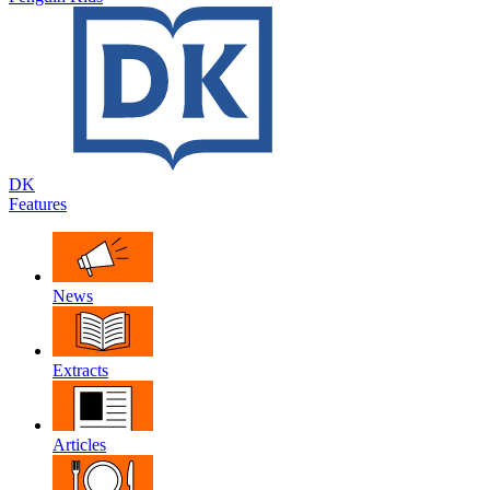
DK
Features
News
Extracts
Articles