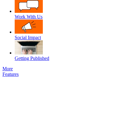
Work With Us
Social Impact
Getting Published
More
Features