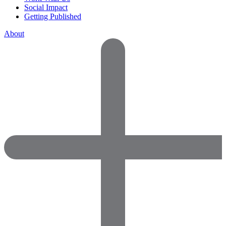
Social Impact
Getting Published
About