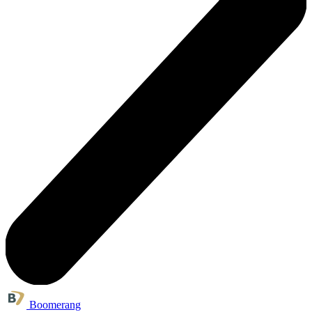
Boomerang