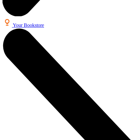
Your Bookstore