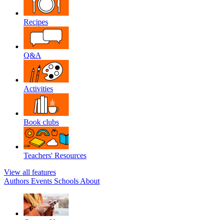
Recipes
Q&A
Activities
Book clubs
Teachers' Resources
View all features
Authors
Events
Schools
About