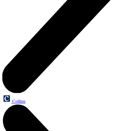
Collins