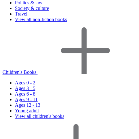
Politics & law
Society & culture
Travel
View all non-fiction books
Children's Books
Ages 0 - 2
Ages 3 - 5
Ages 6 - 8
Ages 9 - 11
Ages 12 - 13
Young adult
View all children's books