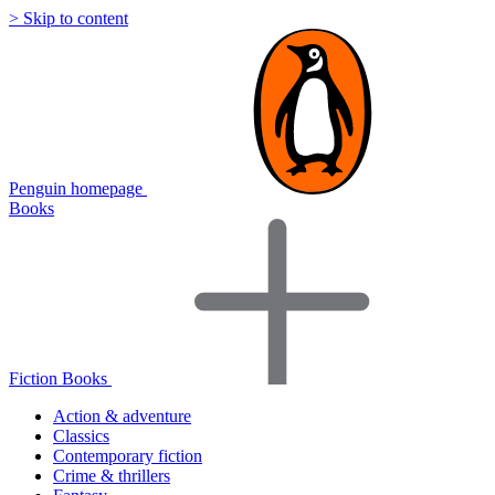
> Skip to content
Penguin homepage
Books
Fiction Books
Action & adventure
Classics
Contemporary fiction
Crime & thrillers