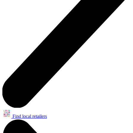
Find local retailers