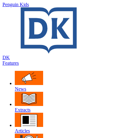
Penguin Kids
DK
Features
News
Extracts
Articles