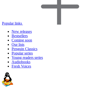
Popular links
New releases
Bestsellers
Coming soon
Our lists
Penguin Classics
Popular series
Young readers series
Audiobooks
Fresh Voices