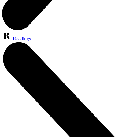
Readings