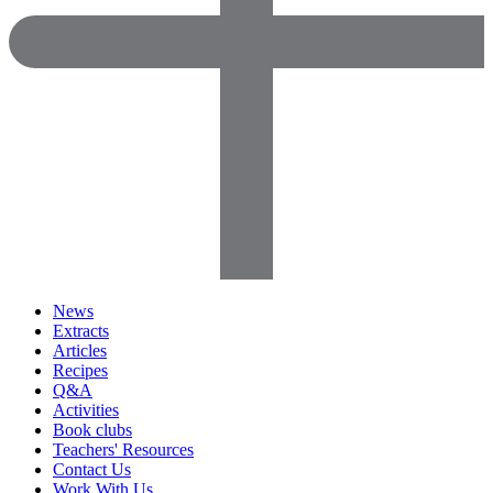
News
Extracts
Articles
Recipes
Q&A
Activities
Book clubs
Teachers' Resources
Contact Us
Work With Us