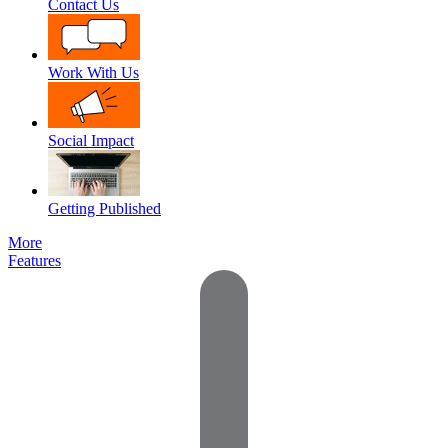
Contact Us
Work With Us
Social Impact
Getting Published
More
Features