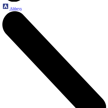
Abbeys