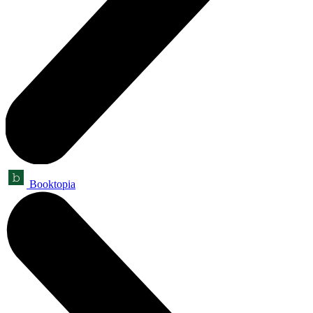
Booktopia