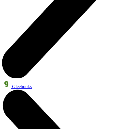
Gleebooks