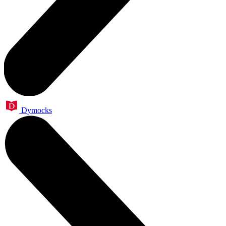
Dymocks