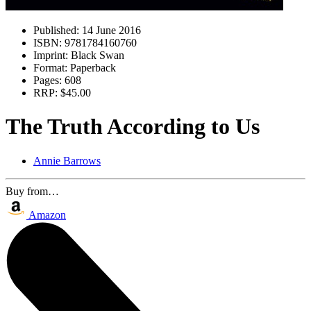
Published:
14 June 2016
ISBN:
9781784160760
Imprint:
Black Swan
Format:
Paperback
Pages:
608
RRP:
$45.00
The Truth According to Us
Annie Barrows
Buy from…
Amazon