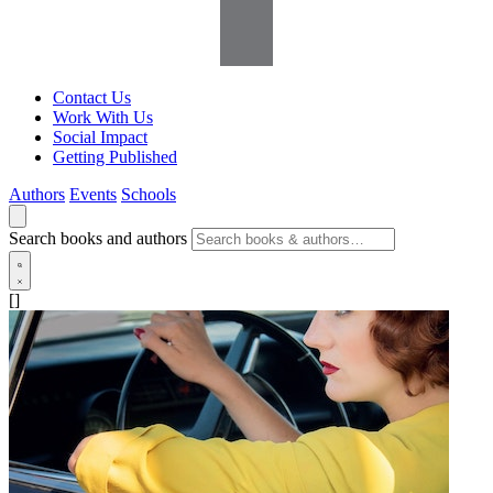
Contact Us
Work With Us
Social Impact
Getting Published
Authors
Events
Schools
Search books and authors
[]