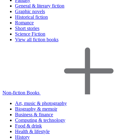
Fantasy
General & literary fiction
Graphic novels
Historical fiction
Romance
Short stories
Science Fiction
View all fiction books
Non-fiction Books
Art, music & photography
Biography & memoir
Business & finance
Computing & technology
Food & drink
Health & lifestyle
History