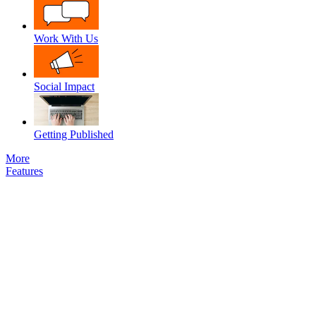
Work With Us
Social Impact
Getting Published
More
Features