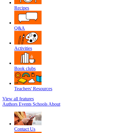
Recipes
Q&A
Activities
Book clubs
Teachers' Resources
View all features
Authors
Events
Schools
About
Contact Us