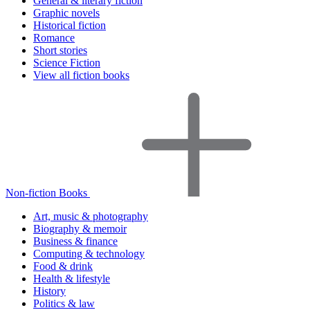
General & literary fiction
Graphic novels
Historical fiction
Romance
Short stories
Science Fiction
View all fiction books
Non-fiction Books
Art, music & photography
Biography & memoir
Business & finance
Computing & technology
Food & drink
Health & lifestyle
History
Politics & law