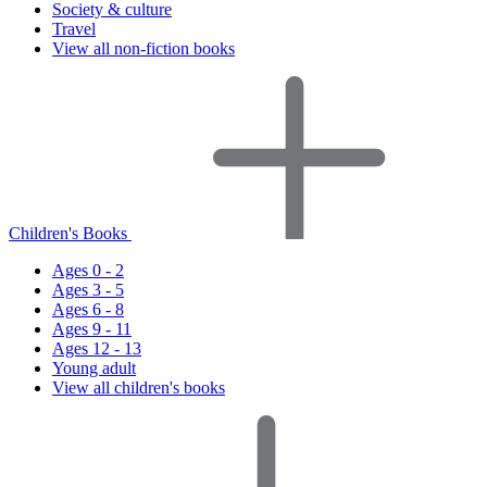
Society & culture
Travel
View all non-fiction books
Children's Books
Ages 0 - 2
Ages 3 - 5
Ages 6 - 8
Ages 9 - 11
Ages 12 - 13
Young adult
View all children's books