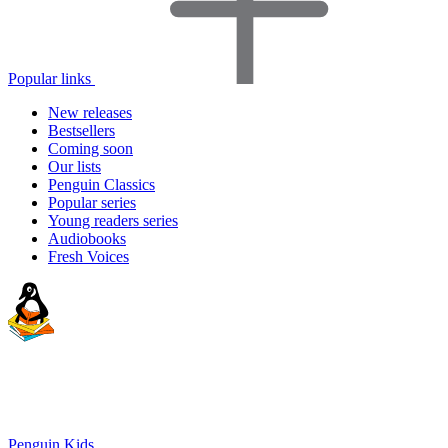
Popular links
New releases
Bestsellers
Coming soon
Our lists
Penguin Classics
Popular series
Young readers series
Audiobooks
Fresh Voices
Penguin Kids