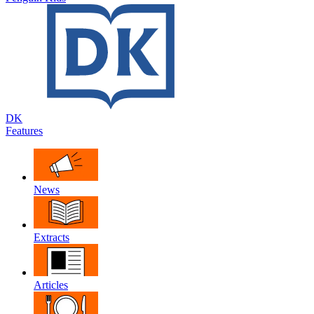
DK
Features
News
Extracts
Articles