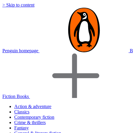
> Skip to content
Penguin homepage
B
Fiction Books
Action & adventure
Classics
Contemporary fiction
Crime & thrillers
Fantasy