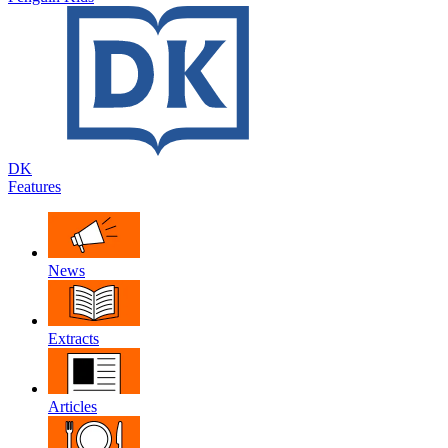
DK
Features
News
Extracts
Articles