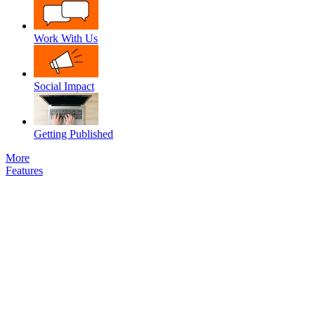
Work With Us
Social Impact
Getting Published
More
Features