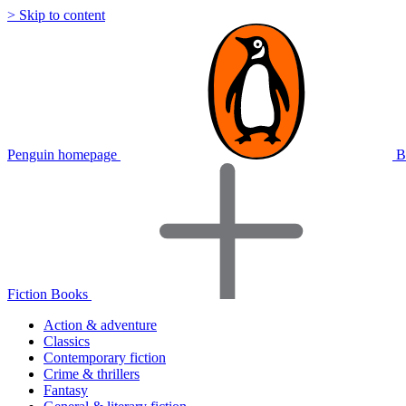
> Skip to content
Penguin homepage
B
Fiction Books
Action & adventure
Classics
Contemporary fiction
Crime & thrillers
Fantasy