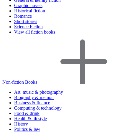
General & literary fiction
Graphic novels
Historical fiction
Romance
Short stories
Science Fiction
View all fiction books
Non-fiction Books
Art, music & photography
Biography & memoir
Business & finance
Computing & technology
Food & drink
Health & lifestyle
History
Politics & law