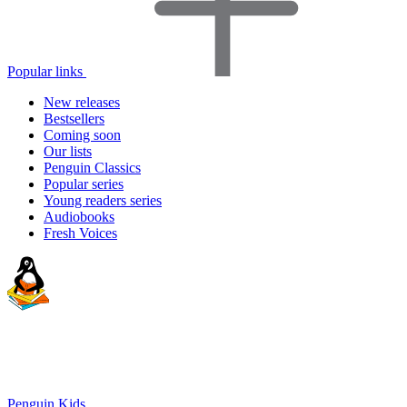
Popular links
New releases
Bestsellers
Coming soon
Our lists
Penguin Classics
Popular series
Young readers series
Audiobooks
Fresh Voices
Penguin Kids