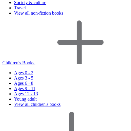
Society & culture
Travel
View all non-fiction books
Children's Books
Ages 0 - 2
Ages 3 - 5
Ages 6 - 8
Ages 9 - 11
Ages 12 - 13
Young adult
View all children's books