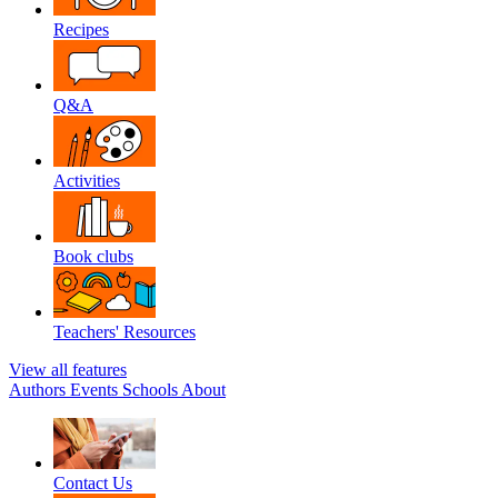
Recipes
Q&A
Activities
Book clubs
Teachers' Resources
View all features
Authors
Events
Schools
About
Contact Us