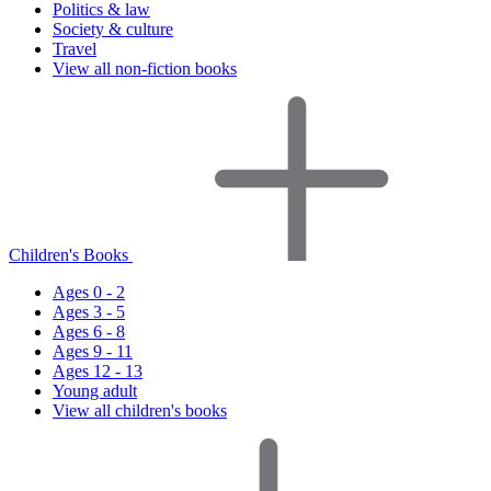
Politics & law
Society & culture
Travel
View all non-fiction books
Children's Books
Ages 0 - 2
Ages 3 - 5
Ages 6 - 8
Ages 9 - 11
Ages 12 - 13
Young adult
View all children's books