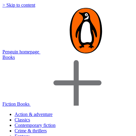
> Skip to content
Penguin homepage
Books
Fiction Books
Action & adventure
Classics
Contemporary fiction
Crime & thrillers