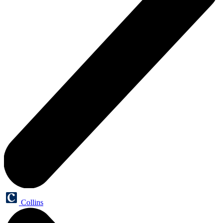
Collins