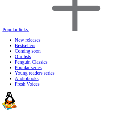
Popular links
New releases
Bestsellers
Coming soon
Our lists
Penguin Classics
Popular series
Young readers series
Audiobooks
Fresh Voices