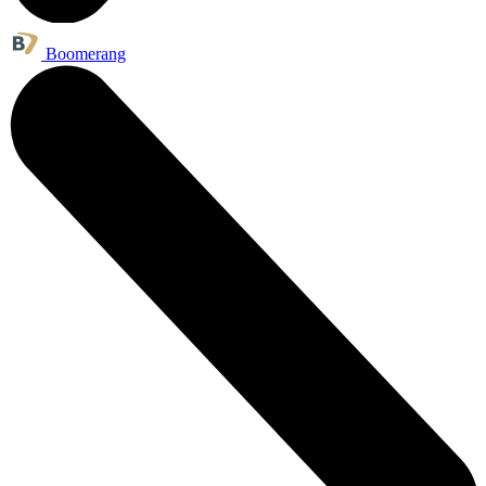
Boomerang