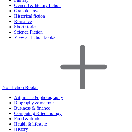
Fantasy
General & literary fiction
Graphic novels
Historical fiction
Romance
Short stories
Science Fiction
View all fiction books
Non-fiction Books
Art, music & photography
Biography & memoir
Business & finance
Computing & technology
Food & drink
Health & lifestyle
History