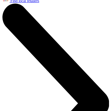
Find local retailers