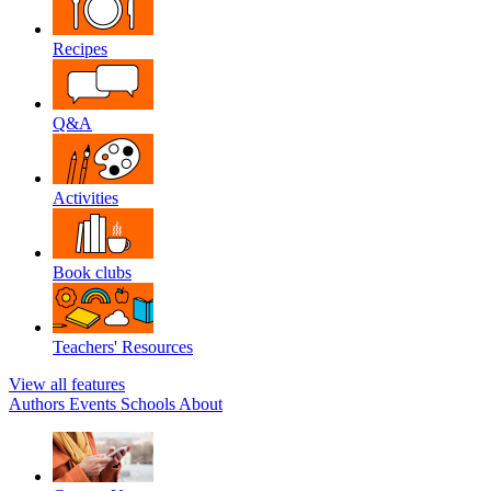
Recipes
Q&A
Activities
Book clubs
Teachers' Resources
View all features
Authors
Events
Schools
About