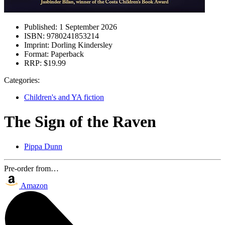
Published:
1 September 2026
ISBN:
9780241853214
Imprint:
Dorling Kindersley
Format:
Paperback
RRP:
$19.99
Categories:
Children's and YA fiction
The Sign of the Raven
Pippa Dunn
Pre-order from…
Amazon