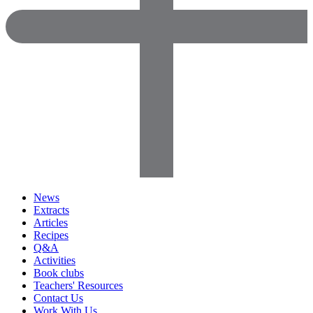
News
Extracts
Articles
Recipes
Q&A
Activities
Book clubs
Teachers' Resources
Contact Us
Work With Us