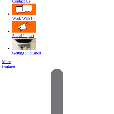
Contact Us
Work With Us
Social Impact
Getting Published
More
Features