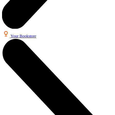
Your Bookstore