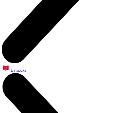
Dymocks