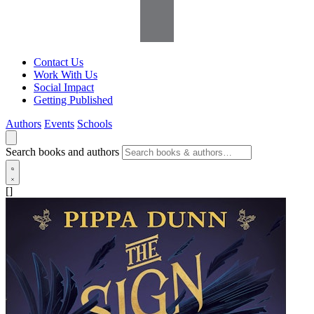
Contact Us
Work With Us
Social Impact
Getting Published
Authors
Events
Schools
Search books and authors
[]