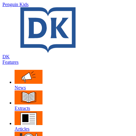
Penguin Kids
DK
Features
News
Extracts
Articles