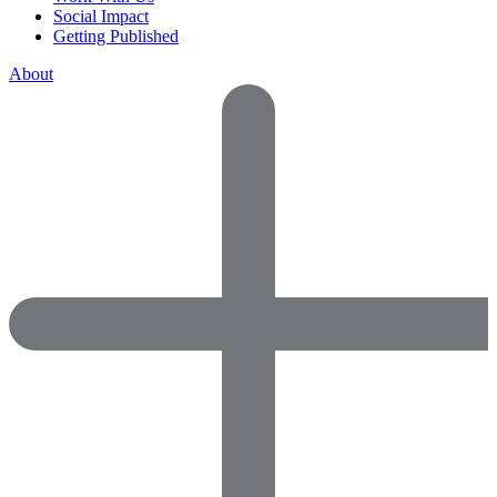
Social Impact
Getting Published
About