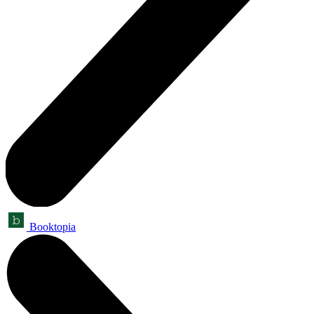
Booktopia