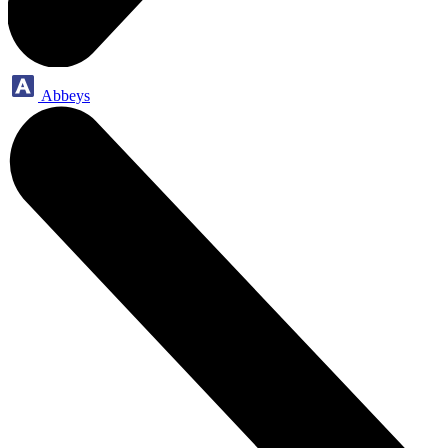
Abbeys