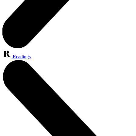
Readings