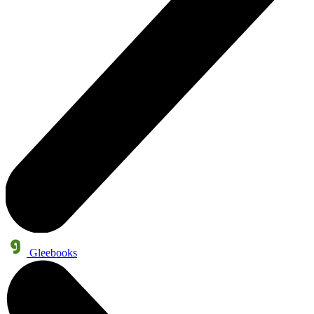
Gleebooks