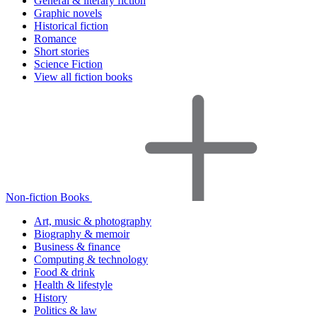
General & literary fiction
Graphic novels
Historical fiction
Romance
Short stories
Science Fiction
View all fiction books
Non-fiction Books
Art, music & photography
Biography & memoir
Business & finance
Computing & technology
Food & drink
Health & lifestyle
History
Politics & law