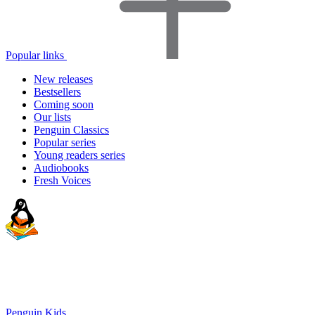
Popular links
New releases
Bestsellers
Coming soon
Our lists
Penguin Classics
Popular series
Young readers series
Audiobooks
Fresh Voices
Penguin Kids