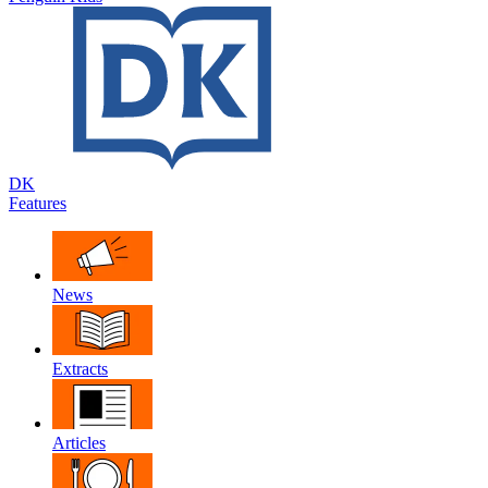
DK
Features
News
Extracts
Articles