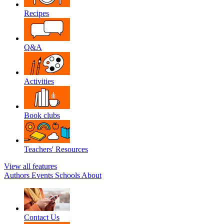
Recipes
Q&A
Activities
Book clubs
Teachers' Resources
View all features
Authors
Events
Schools
About
Contact Us