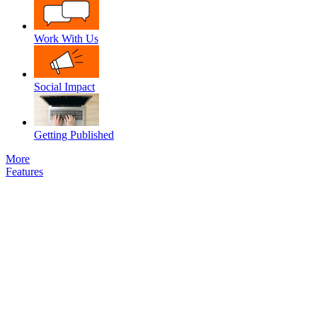
Work With Us
Social Impact
Getting Published
More
Features