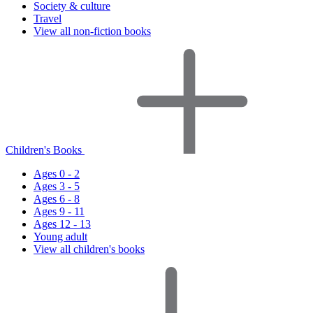
Society & culture
Travel
View all non-fiction books
Children's Books
Ages 0 - 2
Ages 3 - 5
Ages 6 - 8
Ages 9 - 11
Ages 12 - 13
Young adult
View all children's books