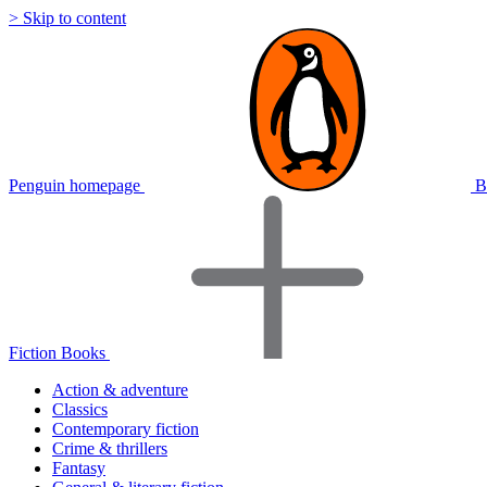
> Skip to content
Penguin homepage
B
Fiction Books
Action & adventure
Classics
Contemporary fiction
Crime & thrillers
Fantasy