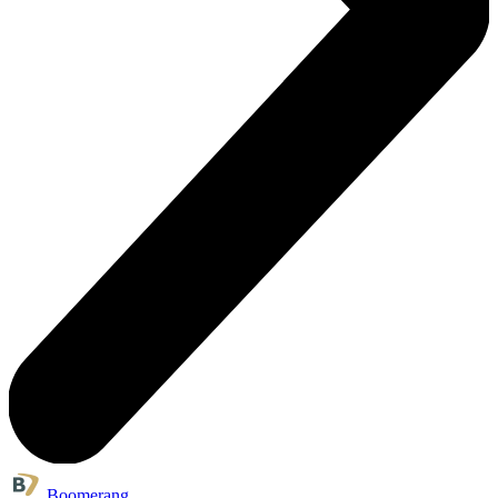
Boomerang