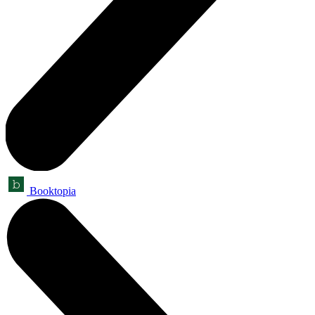
Booktopia