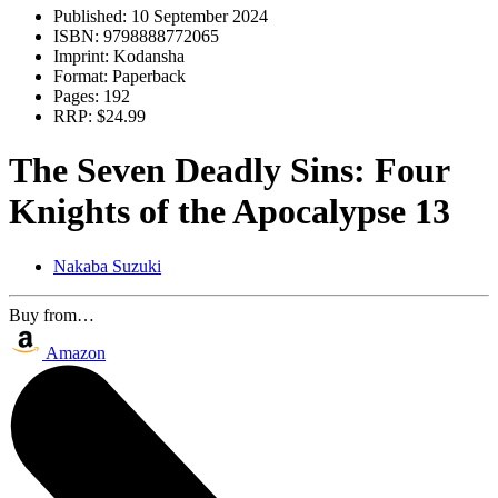
Published:
10 September 2024
ISBN:
9798888772065
Imprint:
Kodansha
Format:
Paperback
Pages:
192
RRP:
$24.99
The Seven Deadly Sins: Four
Knights of the Apocalypse 13
Nakaba Suzuki
Buy from…
Amazon