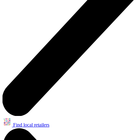
Find local retailers