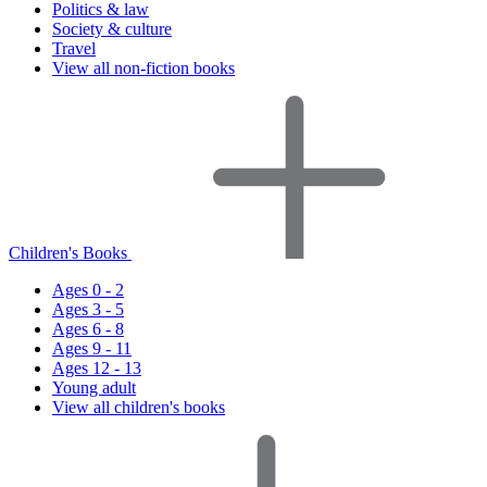
Politics & law
Society & culture
Travel
View all non-fiction books
Children's Books
Ages 0 - 2
Ages 3 - 5
Ages 6 - 8
Ages 9 - 11
Ages 12 - 13
Young adult
View all children's books