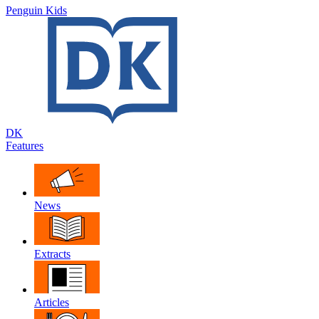
Penguin Kids
DK
Features
News
Extracts
Articles