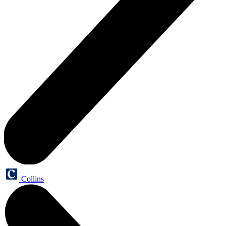
Collins