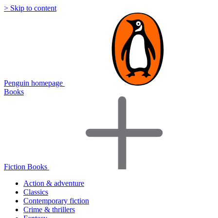
> Skip to content
Penguin homepage
Books
Fiction Books
Action & adventure
Classics
Contemporary fiction
Crime & thrillers