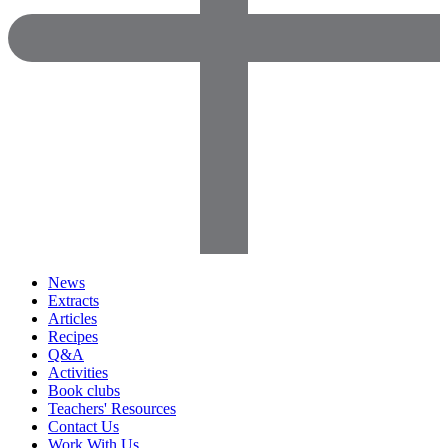
News
Extracts
Articles
Recipes
Q&A
Activities
Book clubs
Teachers' Resources
Contact Us
Work With Us