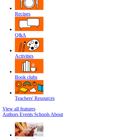
Recipes
Q&A
Activities
Book clubs
Teachers' Resources
View all features
Authors
Events
Schools
About