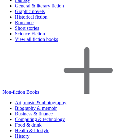
Fantasy
General & literary fiction
Graphic novels
Historical fiction
Romance
Short stories
Science Fiction
View all fiction books
Non-fiction Books
Art, music & photography
Biography & memoir
Business & finance
Computing & technology
Food & drink
Health & lifestyle
History