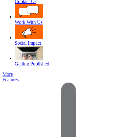
Contact Us
Work With Us
Social Impact
Getting Published
More
Features