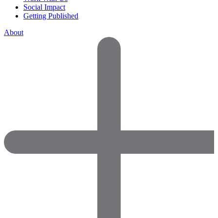
Social Impact
Getting Published
About