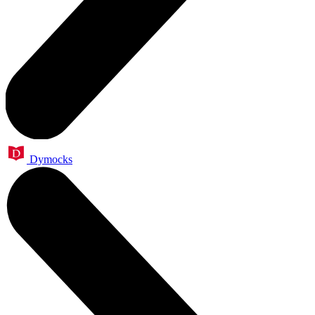
Dymocks