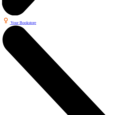
Your Bookstore