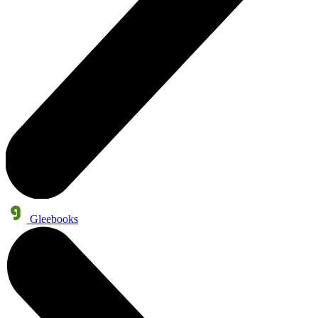
Gleebooks