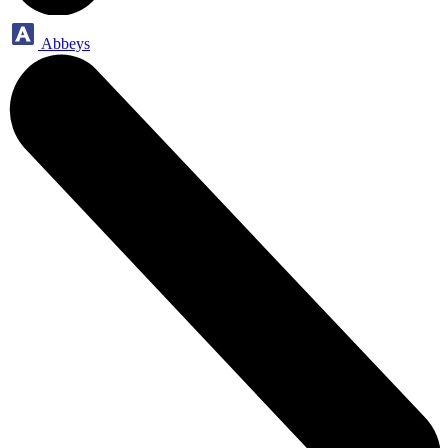
Abbeys