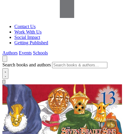
Contact Us
Work With Us
Social Impact
Getting Published
Authors
Events
Schools
Search books and authors
[]