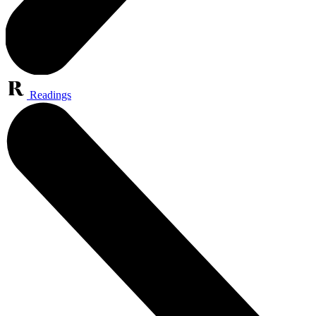
Readings