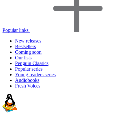
Popular links
New releases
Bestsellers
Coming soon
Our lists
Penguin Classics
Popular series
Young readers series
Audiobooks
Fresh Voices