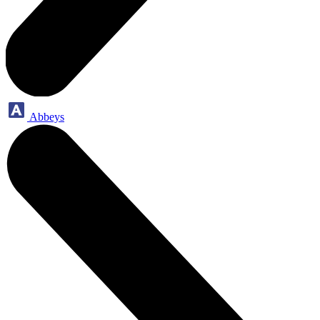
Abbeys