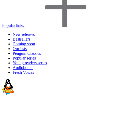
Popular links
New releases
Bestsellers
Coming soon
Our lists
Penguin Classics
Popular series
Young readers series
Audiobooks
Fresh Voices