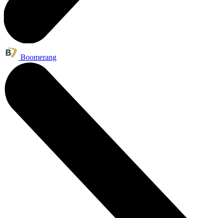
Boomerang