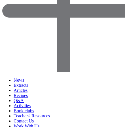
News
Extracts
Articles
Recipes
Q&A
Activities
Book clubs
Teachers' Resources
Contact Us
Work With Us