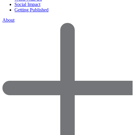
Social Impact
Getting Published
About