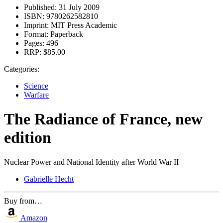
Published:
31 July 2009
ISBN:
9780262582810
Imprint:
MIT Press Academic
Format:
Paperback
Pages:
496
RRP:
$85.00
Categories:
Science
Warfare
The Radiance of France, new
edition
Nuclear Power and National Identity after World War II
Gabrielle Hecht
Buy from…
Amazon