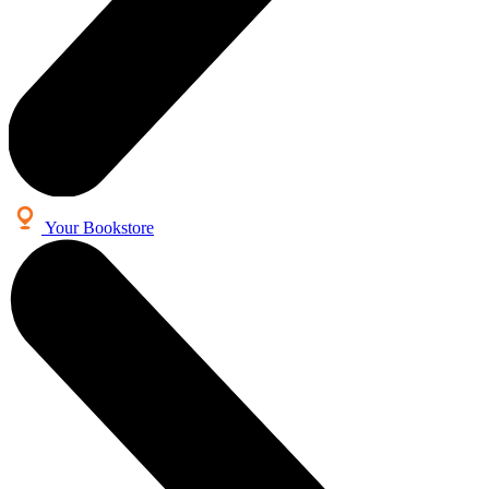
Your Bookstore