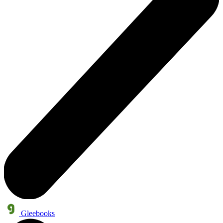
Gleebooks