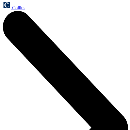
Collins