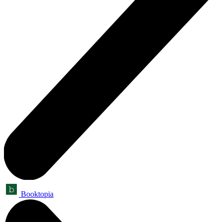
Booktopia