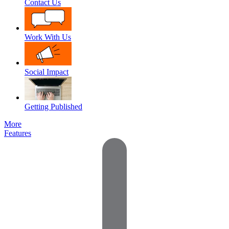
Contact Us
Work With Us
Social Impact
Getting Published
More
Features