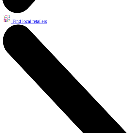
Find local retailers