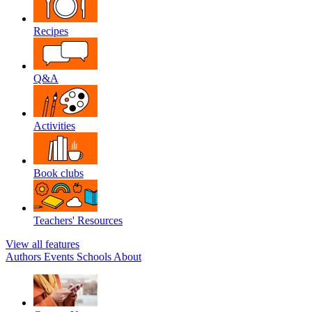
Recipes
Q&A
Activities
Book clubs
Teachers' Resources
View all features
Authors
Events
Schools
About