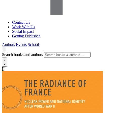
Contact Us
Work With Us
Social Impact
Getting Published
Authors
Events
Schools
Search books and authors
[]