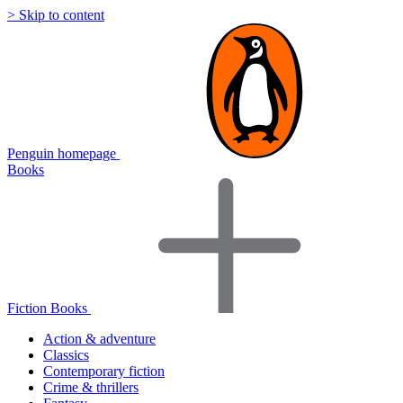
> Skip to content
Penguin homepage
Books
Fiction Books
Action & adventure
Classics
Contemporary fiction
Crime & thrillers