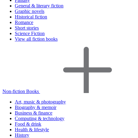
Fantasy
General & literary fiction
Graphic novels
Historical fiction
Romance
Short stories
Science Fiction
View all fiction books
Non-fiction Books
Art, music & photography
Biography & memoir
Business & finance
Computing & technology
Food & drink
Health & lifestyle
History