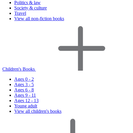
Politics & law
Society & culture
Travel
View all non-fiction books
Children's Books
Ages 0 - 2
Ages 3 - 5
Ages 6 - 8
Ages 9 - 11
Ages 12 - 13
Young adult
View all children's books