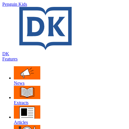
Penguin Kids
DK
Features
News
Extracts
Articles