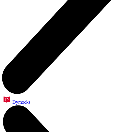
Dymocks