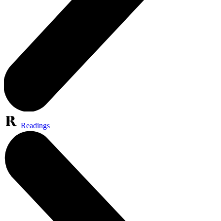
Readings