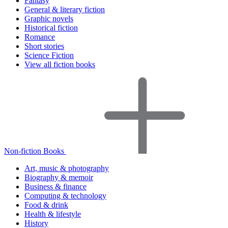
Fantasy
General & literary fiction
Graphic novels
Historical fiction
Romance
Short stories
Science Fiction
View all fiction books
Non-fiction Books
Art, music & photography
Biography & memoir
Business & finance
Computing & technology
Food & drink
Health & lifestyle
History