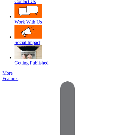
Contact Us
Work With Us
Social Impact
Getting Published
More
Features