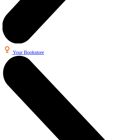
Your Bookstore