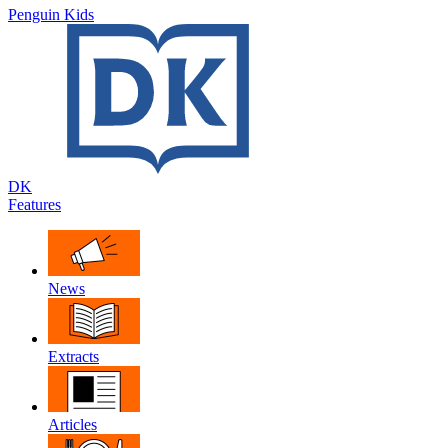
Penguin Kids
DK
Features
News
Extracts
Articles