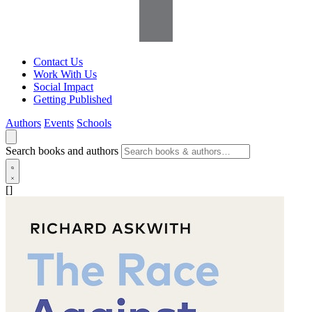
Contact Us
Work With Us
Social Impact
Getting Published
Authors
Events
Schools
Search books and authors
[]