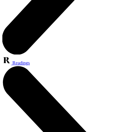
Readings