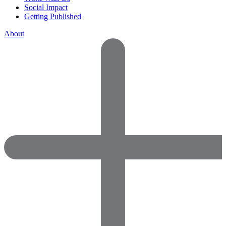
Social Impact
Getting Published
About