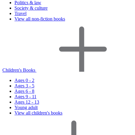
Politics & law
Society & culture
Travel
View all non-fiction books
Children's Books
Ages 0 - 2
Ages 3 - 5
Ages 6 - 8
Ages 9 - 11
Ages 12 - 13
Young adult
View all children's books