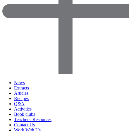
News
Extracts
Articles
Recipes
Q&A
Activities
Book clubs
Teachers' Resources
Contact Us
Work With Us