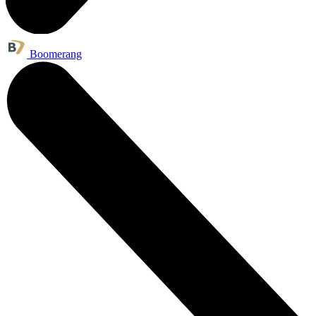
Boomerang