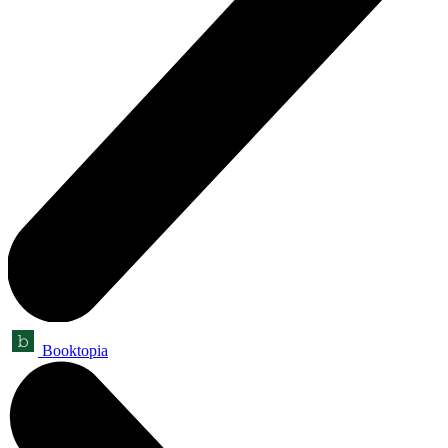
Booktopia