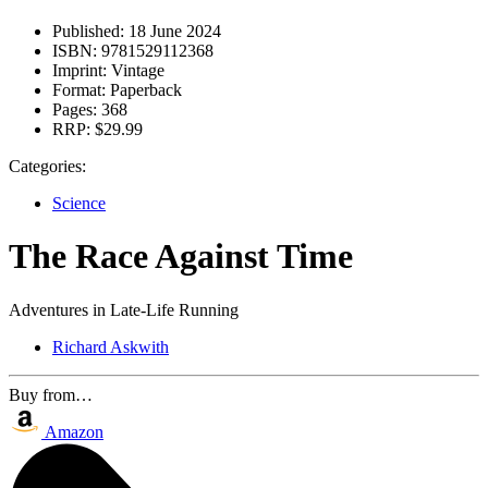
Published:
18 June 2024
ISBN:
9781529112368
Imprint:
Vintage
Format:
Paperback
Pages:
368
RRP:
$29.99
Categories:
Science
The Race Against Time
Adventures in Late-Life Running
Richard Askwith
Buy from…
Amazon