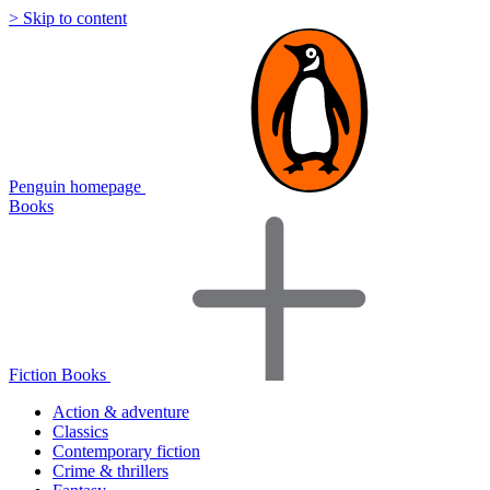
> Skip to content
Penguin homepage
Books
Fiction Books
Action & adventure
Classics
Contemporary fiction
Crime & thrillers