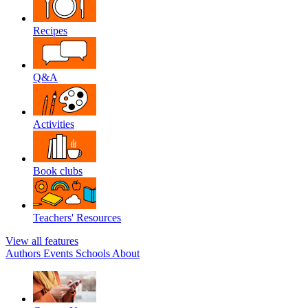
Recipes
Q&A
Activities
Book clubs
Teachers' Resources
View all features
Authors
Events
Schools
About