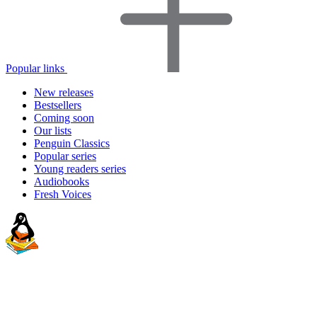
Popular links
New releases
Bestsellers
Coming soon
Our lists
Penguin Classics
Popular series
Young readers series
Audiobooks
Fresh Voices