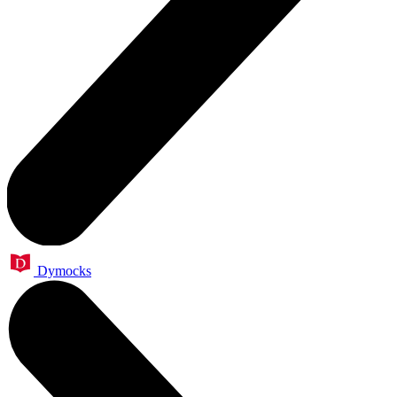
Dymocks