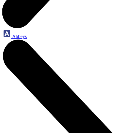
Abbeys