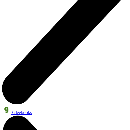
Gleebooks