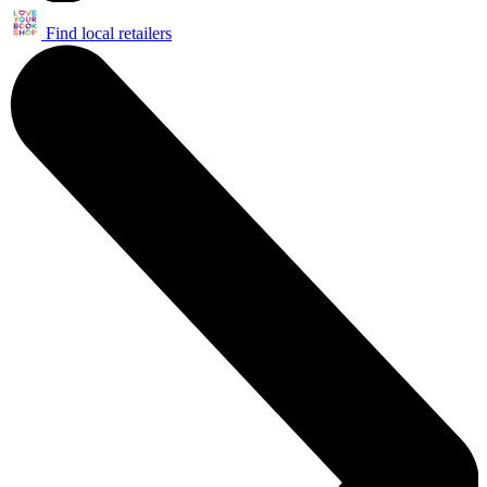
Find local retailers