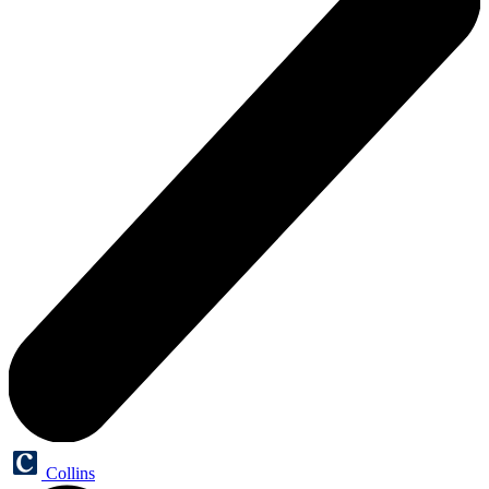
Collins