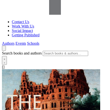
Contact Us
Work With Us
Social Impact
Getting Published
Authors
Events
Schools
Search books and authors
[]