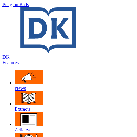
Penguin Kids
DK
Features
News
Extracts
Articles