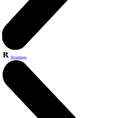
Readings