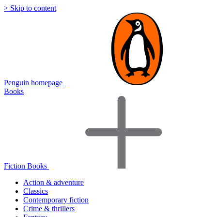
> Skip to content
Penguin homepage
Books
Fiction Books
Action & adventure
Classics
Contemporary fiction
Crime & thrillers