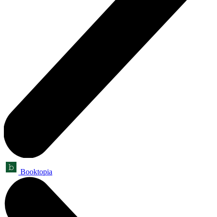
Booktopia