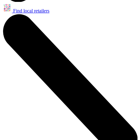
Find local retailers