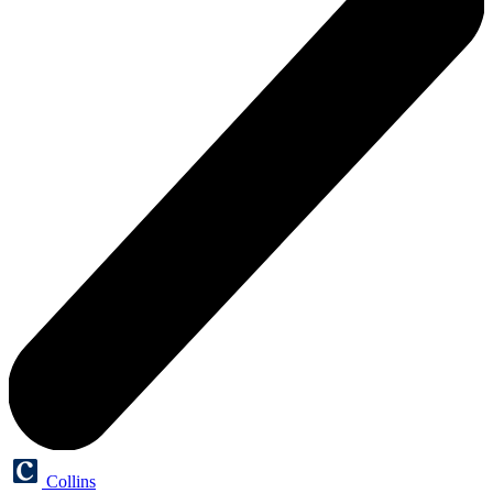
Collins