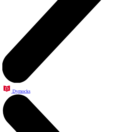
Dymocks