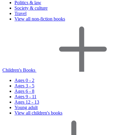
Politics & law
Society & culture
Travel
View all non-fiction books
Children's Books
Ages 0 - 2
Ages 3 - 5
Ages 6 - 8
Ages 9 - 11
Ages 12 - 13
Young adult
View all children's books