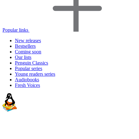
Popular links
New releases
Bestsellers
Coming soon
Our lists
Penguin Classics
Popular series
Young readers series
Audiobooks
Fresh Voices