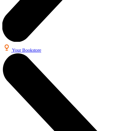
Your Bookstore