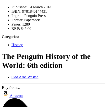
Published:
14 March 2014
ISBN:
9781846144431
Imprint:
Penguin Press
Format:
Paperback
Pages:
1280
RRP:
$45.00
Categories:
History
The Penguin History of the
World: 6th edition
Odd Arne Westad
Buy from…
Amazon