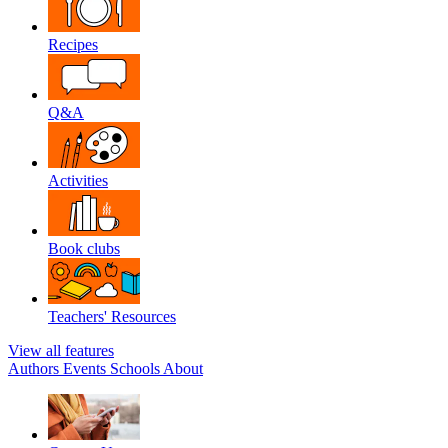
Recipes
Q&A
Activities
Book clubs
Teachers' Resources
View all features
Authors
Events
Schools
About