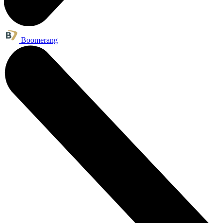
Boomerang