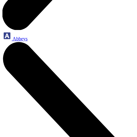
Abbeys