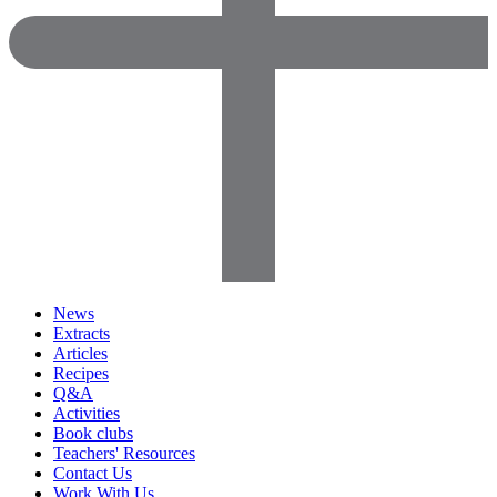
News
Extracts
Articles
Recipes
Q&A
Activities
Book clubs
Teachers' Resources
Contact Us
Work With Us