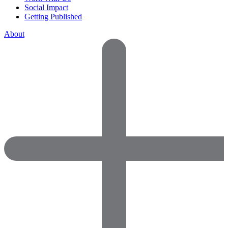
Social Impact
Getting Published
About