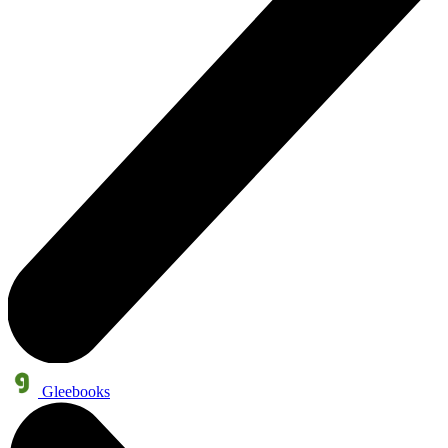
Gleebooks