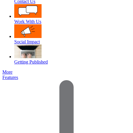
Contact Us
Work With Us
Social Impact
Getting Published
More
Features