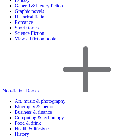
Fantasy
General & literary fiction
Graphic novels
Historical fiction
Romance
Short stories
Science Fiction
View all fiction books
Non-fiction Books
Art, music & photography
Biography & memoir
Business & finance
Computing & technology
Food & drink
Health & lifestyle
History