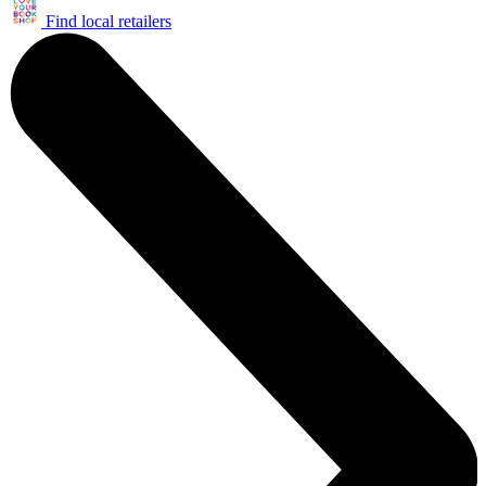
Find local retailers