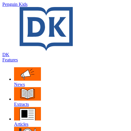
Penguin Kids
DK
Features
News
Extracts
Articles