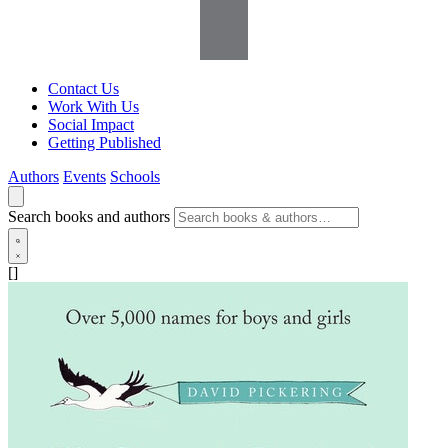
Contact Us
Work With Us
Social Impact
Getting Published
Authors
Events
Schools
Search books and authors
[]