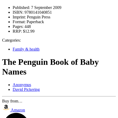
Published:
7 September 2009
ISBN:
9780141040851
Imprint:
Penguin Press
Format:
Paperback
Pages:
448
RRP:
$12.99
Categories:
Family & health
The Penguin Book of Baby
Names
Anonymus
David Pickering
Buy from…
Amazon