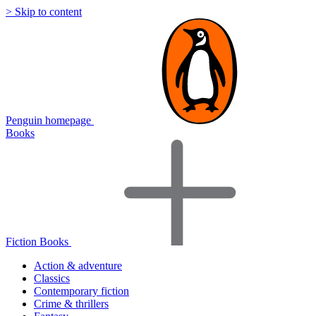
> Skip to content
Penguin homepage
Books
Fiction Books
Action & adventure
Classics
Contemporary fiction
Crime & thrillers