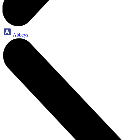
Abbeys