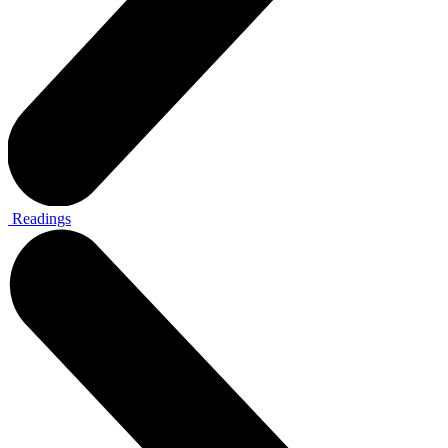
Readings