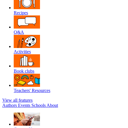
Recipes
Q&A
Activities
Book clubs
Teachers' Resources
View all features
Authors
Events
Schools
About