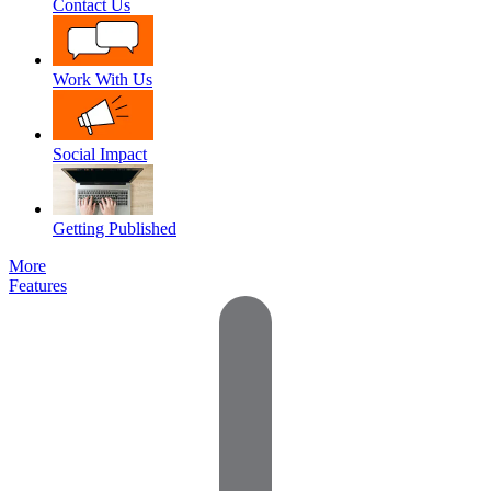
Contact Us
Work With Us
Social Impact
Getting Published
More
Features