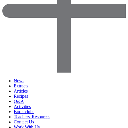
News
Extracts
Articles
Recipes
Q&A
Activities
Book clubs
Teachers' Resources
Contact Us
Work With Us