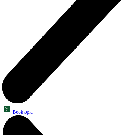
Booktopia