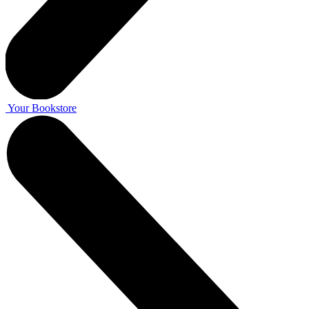
Your Bookstore