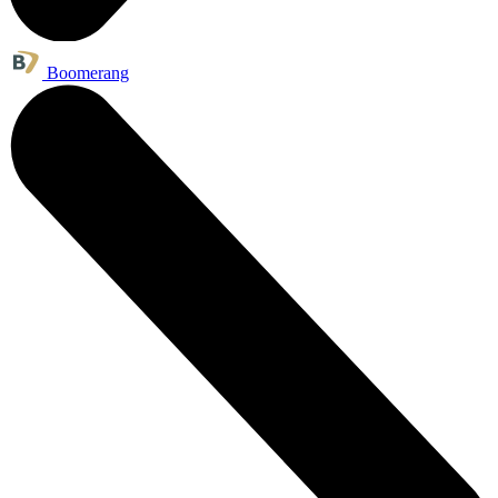
Boomerang