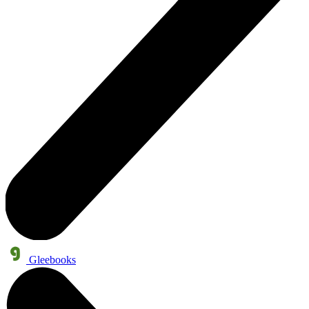
Gleebooks