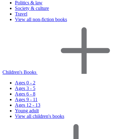
Politics & law
Society & culture
Travel
View all non-fiction books
Children's Books
Ages 0 - 2
Ages 3 - 5
Ages 6 - 8
Ages 9 - 11
Ages 12 - 13
Young adult
View all children's books