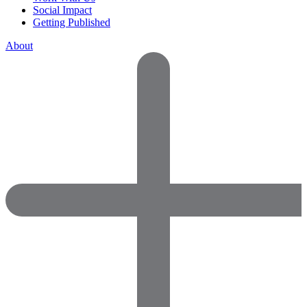
Social Impact
Getting Published
About