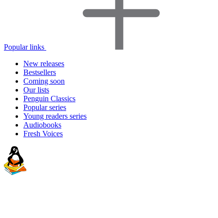
Popular links
New releases
Bestsellers
Coming soon
Our lists
Penguin Classics
Popular series
Young readers series
Audiobooks
Fresh Voices