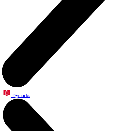
Dymocks