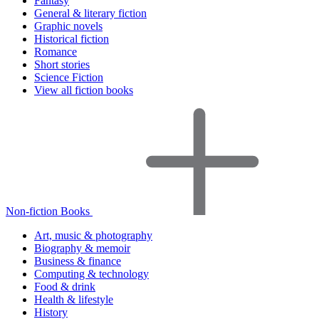
Fantasy
General & literary fiction
Graphic novels
Historical fiction
Romance
Short stories
Science Fiction
View all fiction books
Non-fiction Books
Art, music & photography
Biography & memoir
Business & finance
Computing & technology
Food & drink
Health & lifestyle
History