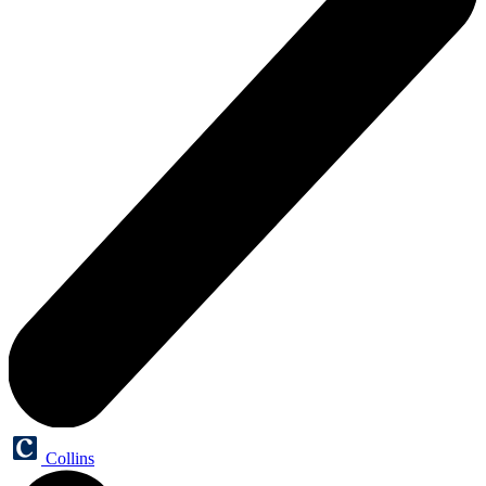
Collins