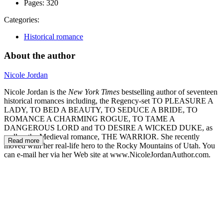
Pages:
320
Categories:
Historical romance
About the author
Nicole Jordan
Nicole Jordan is the
New York Times
bestselling author of seventeen
historical romances including, the Regency-set TO PLEASURE A
LADY, TO BED A BEAUTY, TO SEDUCE A BRIDE, TO
ROMANCE A CHARMING ROGUE, TO TAME A
DANGEROUS LORD and TO DESIRE A WICKED DUKE, as
well as the Medieval romance, THE WARRIOR. She recently
Read more
moved with her real-life hero to the Rocky Mountains of Utah. You
can e-mail her via her Web site at www.NicoleJordanAuthor.com.