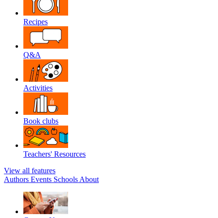
Recipes
Q&A
Activities
Book clubs
Teachers' Resources
View all features
Authors
Events
Schools
About