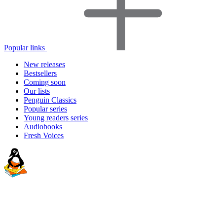
Popular links
New releases
Bestsellers
Coming soon
Our lists
Penguin Classics
Popular series
Young readers series
Audiobooks
Fresh Voices