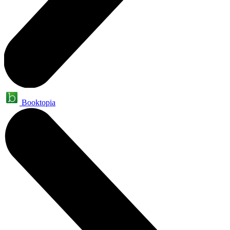
Booktopia