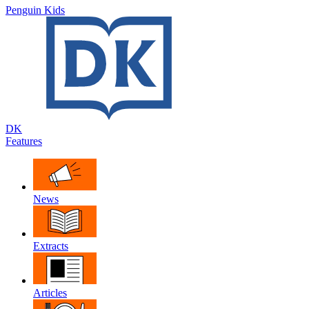
Penguin Kids
DK
Features
News
Extracts
Articles