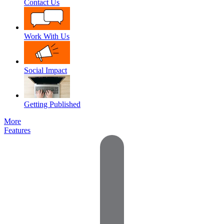
Contact Us
Work With Us
Social Impact
Getting Published
More
Features