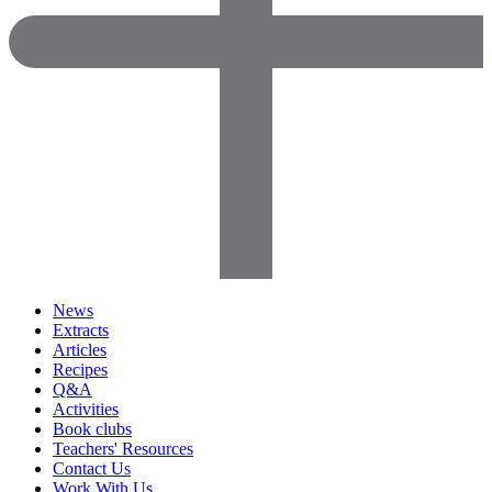
News
Extracts
Articles
Recipes
Q&A
Activities
Book clubs
Teachers' Resources
Contact Us
Work With Us