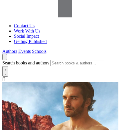
Contact Us
Work With Us
Social Impact
Getting Published
Authors
Events
Schools
Search books and authors
[]