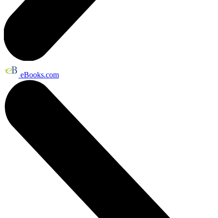
eBooks.com