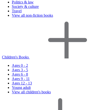
Politics & law
Society & culture
Travel
View all non-fiction books
Children's Books
Ages 0 - 2
Ages 3 - 5
Ages 6 - 8
Ages 9 - 11
Ages 12 - 13
Young adult
View all children's books