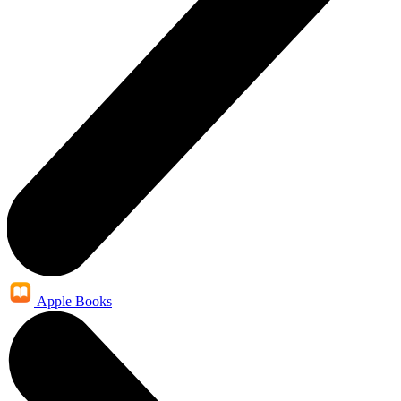
Apple Books