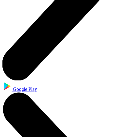
Google Play