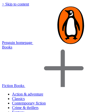
> Skip to content
Penguin homepage
Books
Fiction Books
Action & adventure
Classics
Contemporary fiction
Crime & thrillers