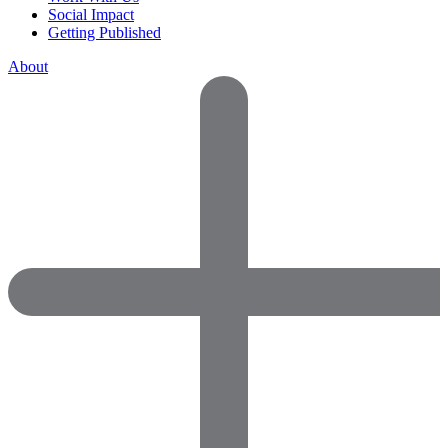
Social Impact
Getting Published
About