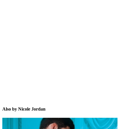
NJ
Also by Nicole Jordan