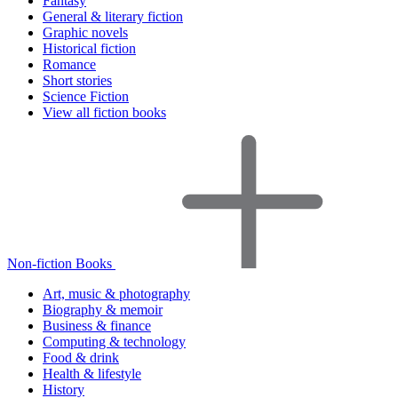
Fantasy
General & literary fiction
Graphic novels
Historical fiction
Romance
Short stories
Science Fiction
View all fiction books
Non-fiction Books
Art, music & photography
Biography & memoir
Business & finance
Computing & technology
Food & drink
Health & lifestyle
History