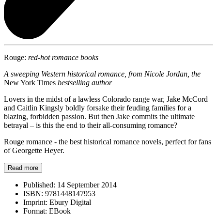
Rouge:
red-hot romance books
A sweeping Western historical romance, from Nicole Jordan, the
New York Times
bestselling author
Lovers in the midst of a lawless Colorado range war, Jake McCord
and Caitlin Kingsly boldly forsake their feuding families for a
blazing, forbidden passion. But then Jake commits the ultimate
betrayal – is this the end to their all-consuming romance?
Rouge romance - the best historical romance novels, perfect for fans
of Georgette Heyer.
Read more
Published:
14 September 2014
ISBN:
9781448147953
Imprint:
Ebury Digital
Format:
EBook