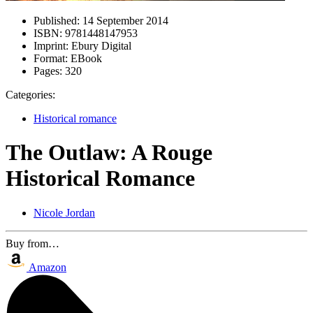
Published:
14 September 2014
ISBN:
9781448147953
Imprint:
Ebury Digital
Format:
EBook
Pages:
320
Categories:
Historical romance
The Outlaw: A Rouge
Historical Romance
Nicole Jordan
Buy from…
Amazon